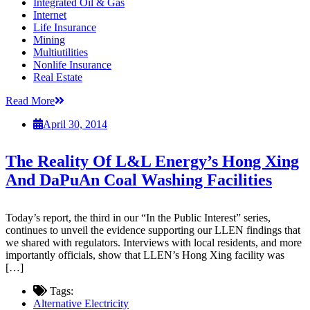
Integrated Oil & Gas
Internet
Life Insurance
Mining
Multiutilities
Nonlife Insurance
Real Estate
Read More
April 30, 2014
The Reality Of L&L Energy’s Hong Xing
And DaPuAn Coal Washing Facilities
Today’s report, the third in our “In the Public Interest” series,
continues to unveil the evidence supporting our LLEN findings that
we shared with regulators. Interviews with local residents, and more
importantly officials, show that LLEN’s Hong Xing facility was
[…]
Tags:
Alternative Electricity