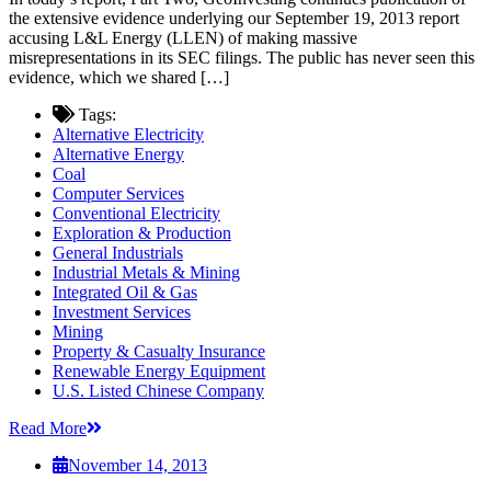
the extensive evidence underlying our September 19, 2013 report
accusing L&L Energy (LLEN) of making massive
misrepresentations in its SEC filings. The public has never seen this
evidence, which we shared […]
Tags:
Alternative Electricity
Alternative Energy
Coal
Computer Services
Conventional Electricity
Exploration & Production
General Industrials
Industrial Metals & Mining
Integrated Oil & Gas
Investment Services
Mining
Property & Casualty Insurance
Renewable Energy Equipment
U.S. Listed Chinese Company
Read More
November 14, 2013