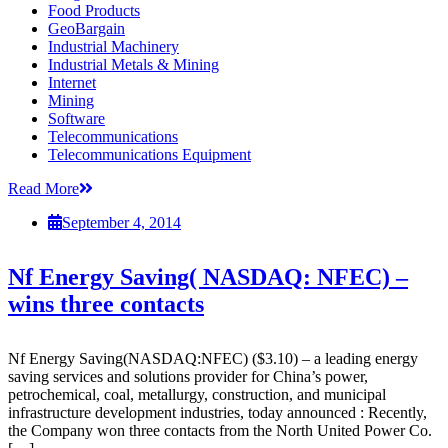
Food Products
GeoBargain
Industrial Machinery
Industrial Metals & Mining
Internet
Mining
Software
Telecommunications
Telecommunications Equipment
Read More
September 4, 2014
Nf Energy Saving( NASDAQ: NFEC) –
wins three contacts
Nf Energy Saving(NASDAQ:NFEC) ($3.10) – a leading energy
saving services and solutions provider for China’s power,
petrochemical, coal, metallurgy, construction, and municipal
infrastructure development industries, today announced : Recently,
the Company won three contacts from the North United Power Co.