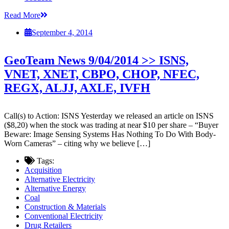
Read More
September 4, 2014
GeoTeam News 9/04/2014 >> ISNS,
VNET, XNET, CBPO, CHOP, NFEC,
REGX, ALJJ, AXLE, IVFH
Call(s) to Action: ISNS Yesterday we released an article on ISNS
($8,20) when the stock was trading at near $10 per share – “Buyer
Beware: Image Sensing Systems Has Nothing To Do With Body-
Worn Cameras” – citing why we believe […]
Tags:
Acquisition
Alternative Electricity
Alternative Energy
Coal
Construction & Materials
Conventional Electricity
Drug Retailers