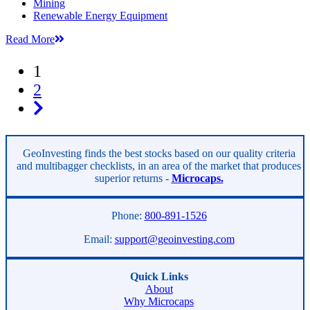
Mining
Renewable Energy Equipment
Read More
1
2
GeoInvesting finds the best stocks based on our quality criteria
and multibagger checklists, in an area of the market that produces
superior returns -
Microcaps.
Phone:
800-891-1526
Email:
support@geoinvesting.com
Quick Links
About
Why Microcaps