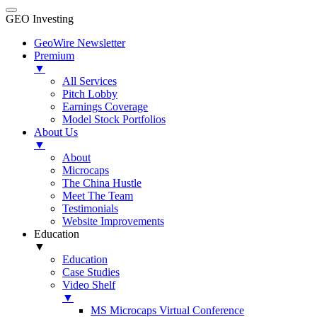
GEO Investing
GeoWire Newsletter
Premium
▼
All Services
Pitch Lobby
Earnings Coverage
Model Stock Portfolios
About Us
▼
About
Microcaps
The China Hustle
Meet The Team
Testimonials
Website Improvements
Education
▼
Education
Case Studies
Video Shelf
▼
MS Microcaps Virtual Conference