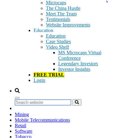
Microcaps
The China Hustle
Meet The Team
There is no excerpt because this is a protected post.
Testimonials
Website Improvements
Tags:
Education
Alternative Electricity
Education
Alternative Energy
Case Studies
Alternative Fuels
Video Shelf
Biotechnology
MS Microcaps Virtual
Broadcasting & Entertainment
Conference
Computer Services
Legendary Investors
Equity Investment Instruments
Investor Insights
Equity/Non-Equity Investment Instruments
FREE TRIAL
GeoBargain
Login
Health Care
Industrial Machinery
Industrial Metals & Mining
Insurance
Search
Integrated Oil & Gas
Internet
Mining
Mobile Telecommunications
Retail
Software
Tobacco