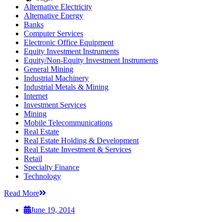
Alternative Electricity
Alternative Energy
Banks
Computer Services
Electronic Office Equipment
Equity Investment Instruments
Equity/Non-Equity Investment Instruments
General Mining
Industrial Machinery
Industrial Metals & Mining
Internet
Investment Services
Mining
Mobile Telecommunications
Real Estate
Real Estate Holding & Development
Real Estate Investment & Services
Retail
Specialty Finance
Technology
Read More
June 19, 2014