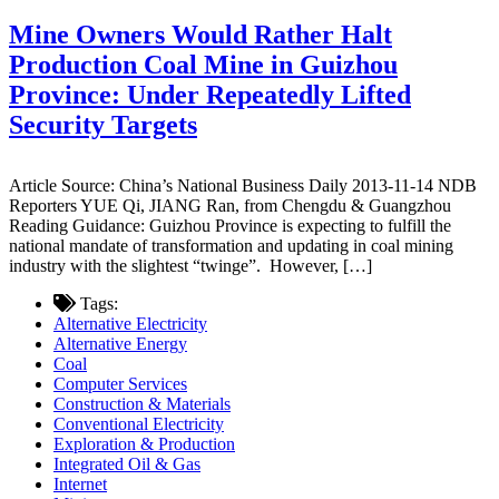
Mine Owners Would Rather Halt
Production Coal Mine in Guizhou
Province: Under Repeatedly Lifted
Security Targets
Article Source: China’s National Business Daily 2013-11-14 NDB
Reporters YUE Qi, JIANG Ran, from Chengdu & Guangzhou
Reading Guidance: Guizhou Province is expecting to fulfill the
national mandate of transformation and updating in coal mining
industry with the slightest “twinge”. However, […]
Tags:
Alternative Electricity
Alternative Energy
Coal
Computer Services
Construction & Materials
Conventional Electricity
Exploration & Production
Integrated Oil & Gas
Internet