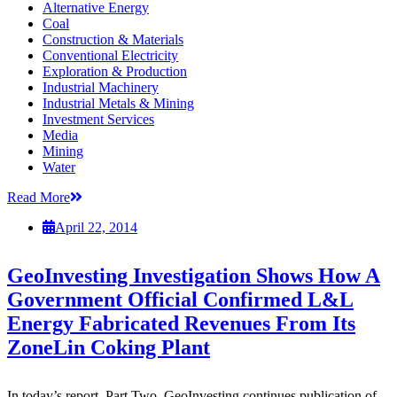
Alternative Energy
Coal
Construction & Materials
Conventional Electricity
Exploration & Production
Industrial Machinery
Industrial Metals & Mining
Investment Services
Media
Mining
Water
Read More
April 22, 2014
GeoInvesting Investigation Shows How A
Government Official Confirmed L&L
Energy Fabricated Revenues From Its
ZoneLin Coking Plant
In today’s report, Part Two, GeoInvesting continues publication of