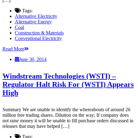
[…]
Tags:
Alternative Electricity
Alternative Energy
Coal
Construction & Materials
Conventional Electricity
Read More
June 30, 2014
Windstream Technologies (WSTI) –
Regulator Halt Risk For (WSTI) Appears
High
Summary We are unable to identify the whereabouts of around 26
million free trading shares. Dilution on the way; If company does
not raise money it will be unable to fill purchase orders discussed in
releases that may have helped […]
Tags: