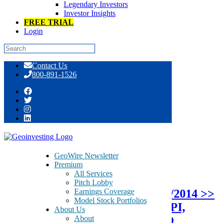
Legendary Investors
Investor Insights
FREE TRIAL
Login
Skip
Contact Us
to
800-891-1526
content
Tag:
Alternative Electricity
GeoWire Newsletter
Premium
October 13, 2014
All Services
Pitch Lobby
Earnings Coverage
Protected: GeoTeam News 10/13/2014 >>
Model Stock Portfolios
SENR, ERB, SMED, VOXX, AHPI,
About Us
About
SHGT, RSSV, UTSI, TPNL, IBIO