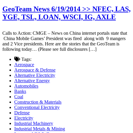
GeoTeam News 6/19/2014 >> NFEC, LAS,
YGE, TSL, LOAN, WSCI, IG, AXLE
Calls to Action: CMGE – News on China internet portals state that
China Mobile Games’ President was fired along with 9 mangers
and 2 Vice presidents. Here are the stories that the GeoTeam is
following today… (Please see full disclosures […]
Tags:
Aerospace
Aerospace & Defense
Alternative Electricity
Alternative Energy
Automobiles
Banks
Coal
Construction & Materials
Conventional Electricity
Defense
Electricity
Industrial Machinery
Industrial Metals & Mining