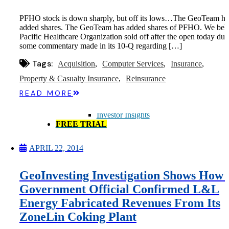
Microcaps
The China Hustle
PFHO stock is down sharply, but off its lows…The GeoTeam ha
Meet The Team
added shares. The GeoTeam has added shares of PFHO. We bel
Testimonials
Pacific Healthcare Organization sold off after the open today due
Website Improvements
some commentary made in its 10-Q regarding […]
Education
Education
Tags:
Acquisition
Computer Services
Insurance
Case Studies
Video Shelf
Property & Casualty Insurance
Reinsurance
MS Microcaps Virtual
READ MORE
Conference
Legendary Investors
Investor Insights
FREE TRIAL
Login
APRIL 22, 2014
Search
GeoInvesting Investigation Shows How 
Government Official Confirmed L&L
Energy Fabricated Revenues From Its
ZoneLin Coking Plant