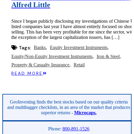
Alfred Little
Since I began publicly disclosing my investigations of Chinese U
listed companies last year I have almost entirely focused on short
selling. This has been very profitable for me since the sector, wit
the exception of the largest capitalization issuers, has […]
Tags:
Banks
Equity Investment Instruments
Equity/Non-Equity Investment Instruments
Iron & Steel
Property & Casualty Insurance
Retail
READ MORE
GeoInvesting finds the best stocks based on our quality criteria
and multibagger checklists, in an area of the market that produces
superior returns -
Microcaps.
Phone:
800-891-1526