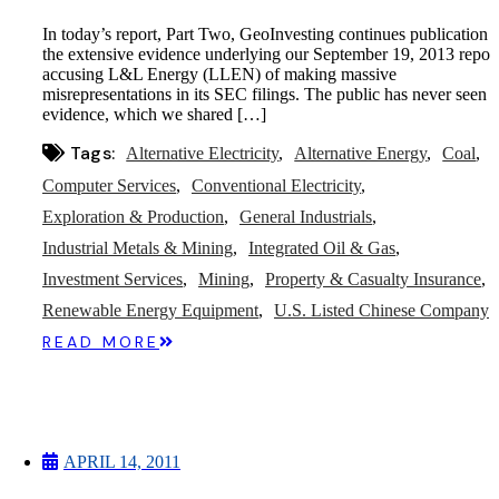
In today’s report, Part Two, GeoInvesting continues publication 
the extensive evidence underlying our September 19, 2013 repor
accusing L&L Energy (LLEN) of making massive
misrepresentations in its SEC filings. The public has never seen t
evidence, which we shared […]
Tags:
Alternative Electricity
Alternative Energy
Coal
Computer Services
Conventional Electricity
Exploration & Production
General Industrials
Industrial Metals & Mining
Integrated Oil & Gas
Investment Services
Mining
Property & Casualty Insurance
Renewable Energy Equipment
U.S. Listed Chinese Company
READ MORE
APRIL 14, 2011