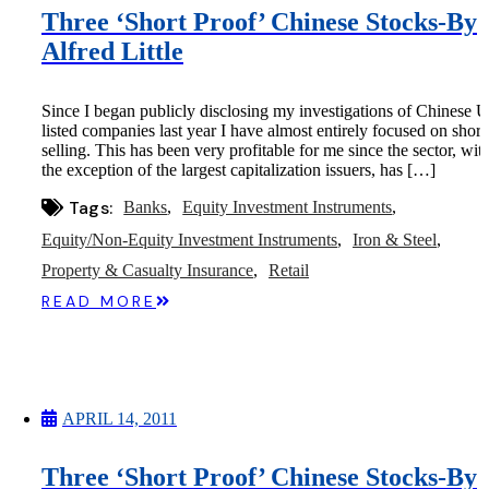
Three ‘Short Proof’ Chinese Stocks-By
Alfred Little
Since I began publicly disclosing my investigations of Chinese U
listed companies last year I have almost entirely focused on short
selling. This has been very profitable for me since the sector, wit
the exception of the largest capitalization issuers, has […]
Tags:
Banks
Equity Investment Instruments
Equity/Non-Equity Investment Instruments
Iron & Steel
Property & Casualty Insurance
Retail
READ MORE
APRIL 14, 2011
Three ‘Short Proof’ Chinese Stocks-By