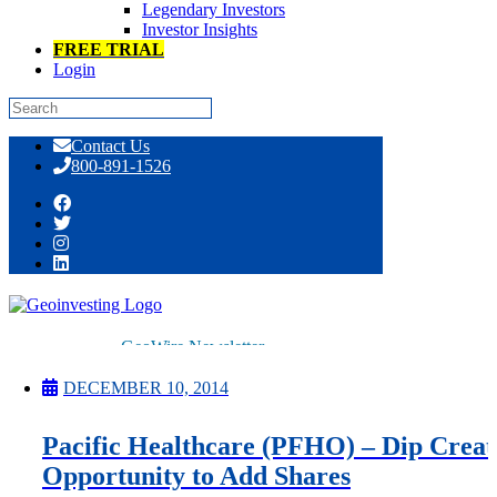
Legendary Investors
Investor Insights
FREE TRIAL
Login
Skip
Contact Us
to
800-891-1526
content
Tag:
Property & Casualty Insurance
GeoWire Newsletter
Premium
All Services
DECEMBER 10, 2014
Pitch Lobby
Earnings Coverage
Pacific Healthcare (PFHO) – Dip Creat
Model Stock Portfolios
About Us
Opportunity to Add Shares
About