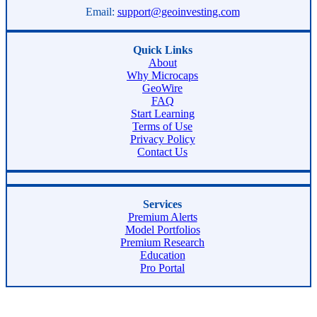
Email:
support@geoinvesting.com
Quick Links
About
Why Microcaps
GeoWire
FAQ
Start Learning
Terms of Use
Privacy Policy
Contact Us
Services
Premium Alerts
Model Portfolios
Premium Research
Education
Pro Portal