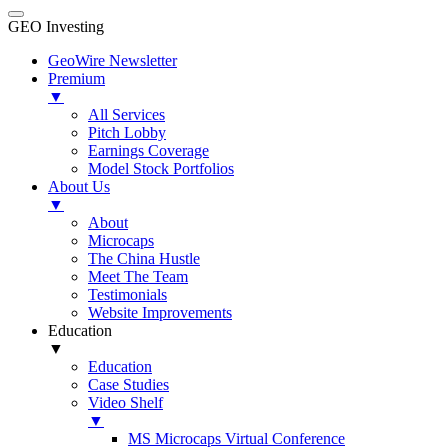
GEO Investing
GeoWire Newsletter
Premium
▼
All Services
Pitch Lobby
Earnings Coverage
Model Stock Portfolios
About Us
▼
About
Microcaps
The China Hustle
Meet The Team
Testimonials
Website Improvements
Education
▼
Education
Case Studies
Video Shelf
▼
MS Microcaps Virtual Conference