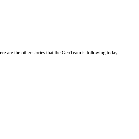
Here are the other stories that the GeoTeam is following today…