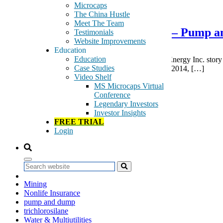
February 4, 2015
Microcaps
The China Hustle
Meet The Team
ForceField Energy Inc. – FNRG – Pump 
Testimonials
Website Improvements
Education
Education
FNRG Being Pumped We will track the ForceField Energy Inc. story s
Case Studies
next two months. From its 10-Q: “At September 30, 2014, […]
Video Shelf
Tags:
MS Microcaps Virtual
Equity Investment Instruments
Conference
Equity/Non-Equity Investment Instruments
Legendary Investors
Gas
Investor Insights
Industrial Machinery
FREE TRIAL
Industrial Metals & Mining
Login
LED
Life Insurance
light emitting diode
lighting fixtures
Search
lighting products
Mining
Nonlife Insurance
pump and dump
trichlorosilane
Water & Multiutilities