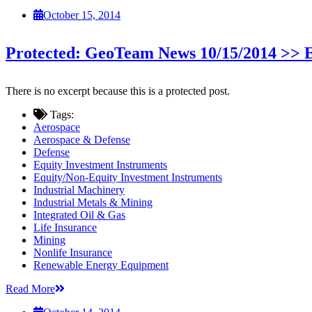
October 15, 2014
Protected: GeoTeam News 10/15/2014 >
There is no excerpt because this is a protected post.
Tags:
Aerospace
Aerospace & Defense
Defense
Equity Investment Instruments
Equity/Non-Equity Investment Instruments
Industrial Machinery
Industrial Metals & Mining
Integrated Oil & Gas
Life Insurance
Mining
Nonlife Insurance
Renewable Energy Equipment
Read More