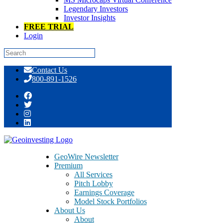
Legendary Investors
Investor Insights
FREE TRIAL
Login
Skip
Contact Us
to
800-891-1526
content
Tag:
Industrial Machinery
GeoWire Newsletter
Premium
All Services
Pitch Lobby
Earnings Coverage
Model Stock Portfolios
About Us
About