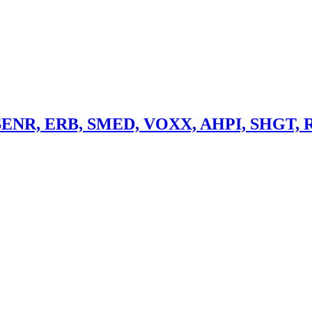
> SENR, ERB, SMED, VOXX, AHPI, SHGT, 