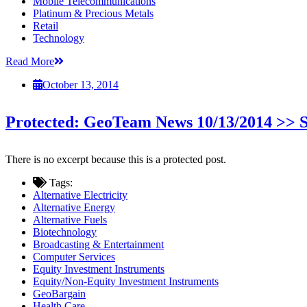
Mobile Telecommunications
Platinum & Precious Metals
Retail
Technology
Read More
October 13, 2014
Protected: GeoTeam News 10/13/2014 >
There is no excerpt because this is a protected post.
Tags:
Alternative Electricity
Alternative Energy
Alternative Fuels
Biotechnology
Broadcasting & Entertainment
Computer Services
Equity Investment Instruments
Equity/Non-Equity Investment Instruments
GeoBargain
Health Care