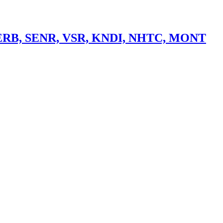
> ERB, SENR, VSR, KNDI, NHTC, MONT