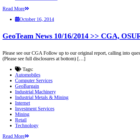
Read More
October 16, 2014
GeoTeam News 10/16/2014 >> CGA, OS
Please see our CGA Follow up to our original report, calling into que
(Please see full disclosures at bottom) […]
Tags:
Automobiles
Computer Services
GeoBargain
Industrial Machinery
Industrial Metals & Mining
Internet
Investment Services
Mining
Retail
Technology
Read More