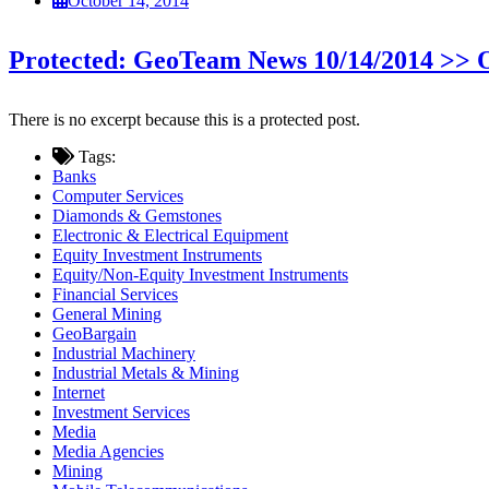
October 14, 2014
Protected: GeoTeam News 10/14/2014 >>
There is no excerpt because this is a protected post.
Tags:
Banks
Computer Services
Diamonds & Gemstones
Electronic & Electrical Equipment
Equity Investment Instruments
Equity/Non-Equity Investment Instruments
Financial Services
General Mining
GeoBargain
Industrial Machinery
Industrial Metals & Mining
Internet
Investment Services
Media
Media Agencies
Mining