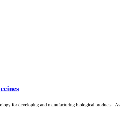
ccines
logy for developing and manufacturing biological products. As