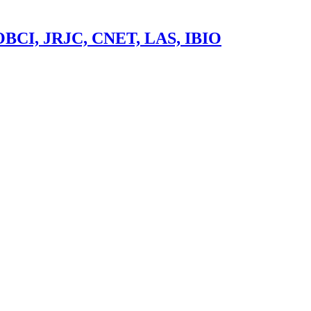
 OBCI, JRJC, CNET, LAS, IBIO