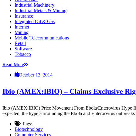
Industrial Machinery
Industrial Metals & Mining
Insurance
Integrated Oil & Gas
Internet
Mining
Mobile Telecommunications
Retail
Software
Tobacco
Read More
October 13, 2014
Ibio (AMEX:IBIO) – Claims Exclusive Righ
Ibio (AMEX:IBIO) Price Movement From Ebola/Enterovirus Hype Ibio 
expected, the hype surrounding the Ebola and Enterorvirus outbreaks i
Tags:
Biotechnology
Computer Services