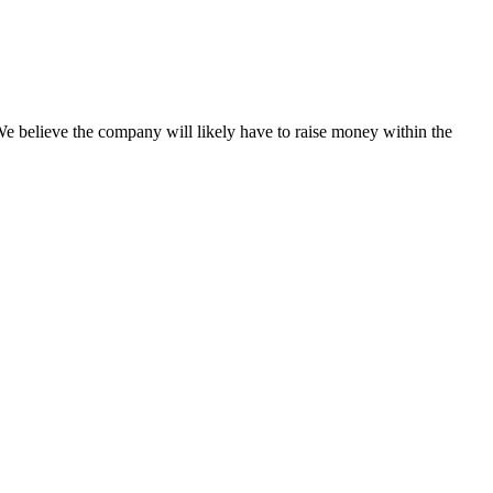
 believe the company will likely have to raise money within the