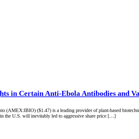
ts in Certain Anti-Ebola Antibodies and Va
(AMEX:IBIO) ($1.47) is a leading provider of plant-based biotechno
n the U.S. will inevitably led to aggressive share price […]