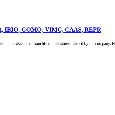
UR, IBIO, GOMO, VIMC, CAAS, REPR
stion the existence of franchised retail stores claimed by the company. 