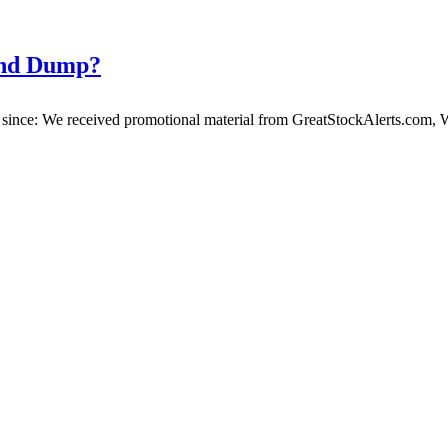
and Dump?
ince: We received promotional material from GreatStockAlerts.com, We