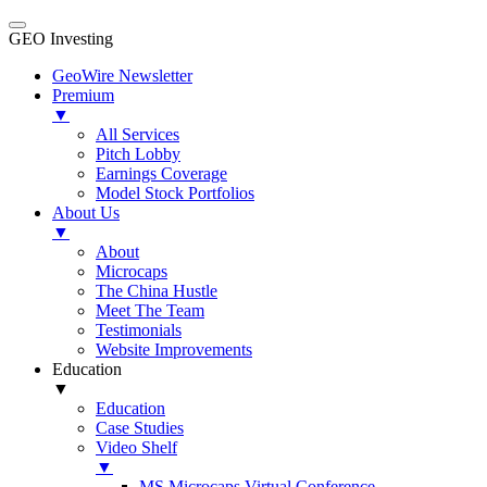
GEO Investing
GeoWire Newsletter
Premium
▼
All Services
Pitch Lobby
Earnings Coverage
Model Stock Portfolios
About Us
▼
About
Microcaps
The China Hustle
Meet The Team
Testimonials
Website Improvements
Education
▼
Education
Case Studies
Video Shelf
▼
MS Microcaps Virtual Conference