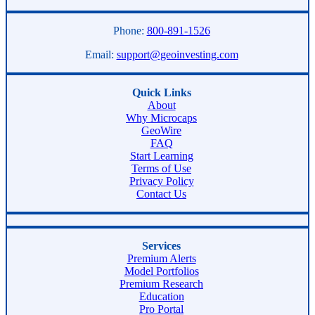
Phone:
800-891-1526
Email:
support@geoinvesting.com
Quick Links
About
Why Microcaps
GeoWire
FAQ
Start Learning
Terms of Use
Privacy Policy
Contact Us
Services
Premium Alerts
Model Portfolios
Premium Research
Education
Pro Portal