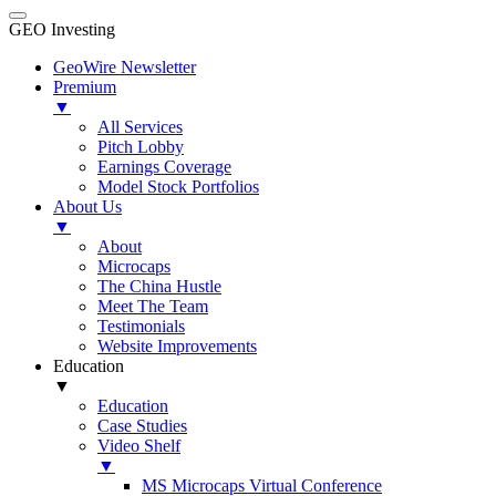
GEO Investing
GeoWire Newsletter
Premium
▼
All Services
Pitch Lobby
Earnings Coverage
Model Stock Portfolios
About Us
▼
About
Microcaps
The China Hustle
Meet The Team
Testimonials
Website Improvements
Education
▼
Education
Case Studies
Video Shelf
▼
MS Microcaps Virtual Conference