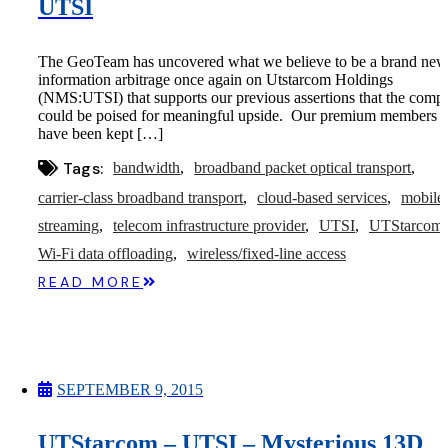
UTSI
The GeoTeam has uncovered what we believe to be a brand new
information arbitrage once again on Utstarcom Holdings
(NMS:UTSI) that supports our previous assertions that the comp
could be poised for meaningful upside. Our premium members
have been kept […]
Tags:
bandwidth
broadband packet optical transport
carrier-class broadband transport
cloud-based services
mobile
streaming
telecom infrastructure provider
UTSI
UTStarcom
Wi-Fi data offloading
wireless/fixed-line access
READ MORE
SEPTEMBER 9, 2015
UTStarcom – UTSI – Mysterious 13D