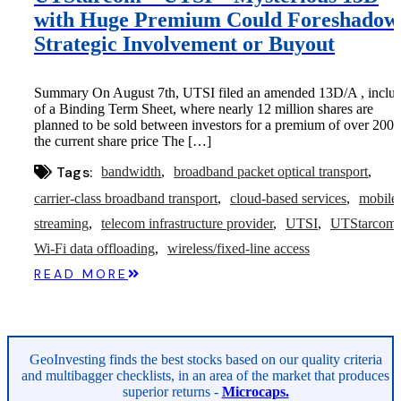
with Huge Premium Could Foreshadow
Strategic Involvement or Buyout
Summary On August 7th, UTSI filed an amended 13D/A , inclus
of a Binding Term Sheet, where nearly 12 million shares are
planned to be sold between investors for a premium of over 200
the current share price The […]
Tags:
bandwidth
broadband packet optical transport
carrier-class broadband transport
cloud-based services
mobile
streaming
telecom infrastructure provider
UTSI
UTStarcom
Wi-Fi data offloading
wireless/fixed-line access
READ MORE
GeoInvesting finds the best stocks based on our quality criteria
and multibagger checklists, in an area of the market that produces
superior returns -
Microcaps.