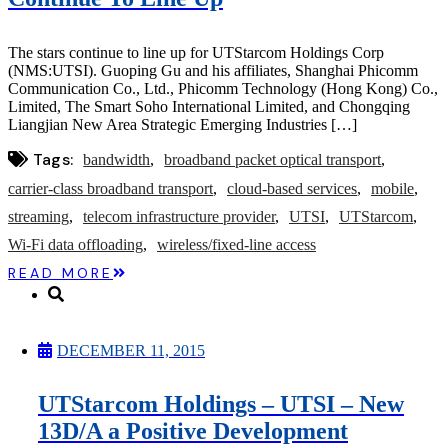
Microcaps
The China Hustle
Meet The Team
The stars continue to line up for UTStarcom Holdings Corp
Testimonials
(NMS:UTSI). Guoping Gu and his affiliates, Shanghai Phicomm
Website Improvements
Communication Co., Ltd., Phicomm Technology (Hong Kong) Co.,
Education
Limited, The Smart Soho International Limited, and Chongqing
Education
Liangjian New Area Strategic Emerging Industries […]
Case Studies
Video Shelf
Tags:
bandwidth
broadband packet optical transport
MS Microcaps Virtual
Conference
carrier-class broadband transport
cloud-based services
mobile
Legendary Investors
streaming
telecom infrastructure provider
UTSI
UTStarcom
Investor Insights
FREE TRIAL
Wi-Fi data offloading
wireless/fixed-line access
Login
READ MORE
Search
DECEMBER 11, 2015
UTStarcom Holdings – UTSI – New
13D/A a Positive Development