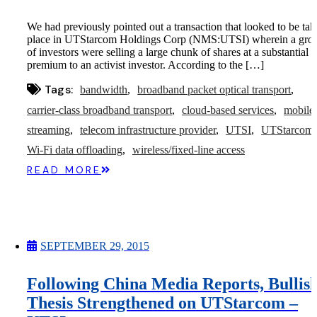
We had previously pointed out a transaction that looked to be tak
place in UTStarcom Holdings Corp (NMS:UTSI) wherein a gro
of investors were selling a large chunk of shares at a substantial
premium to an activist investor. According to the […]
Tags:
bandwidth
broadband packet optical transport
carrier-class broadband transport
cloud-based services
mobile
streaming
telecom infrastructure provider
UTSI
UTStarcom
Wi-Fi data offloading
wireless/fixed-line access
READ MORE
SEPTEMBER 29, 2015
Following China Media Reports, Bullis
Thesis Strengthened on UTStarcom –