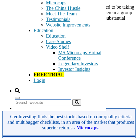
Microcaps
We had previously pointed out a transaction that looked to be taking
The China Hustle
place in UTStarcom Holdings Corp (NMS:UTSI) wherein a group
Meet The Team
of investors were selling a large chunk of shares at a substantial
Testimonials
premium to an activist investor. According to the […]
Website Improvements
Education
Tags:
Education
bandwidth
Case Studies
broadband packet optical transport
Video Shelf
carrier-class broadband transport
MS Microcaps Virtual
cloud-based services
Conference
mobile
Legendary Investors
streaming
Investor Insights
telecom infrastructure provider
FREE TRIAL
UTSI
Login
UTStarcom
Wi-Fi data offloading
wireless/fixed-line access
Search
Read More
GeoInvesting finds the best stocks based on our quality criteria
and multibagger checklists, in an area of the market that produces
superior returns -
Microcaps.