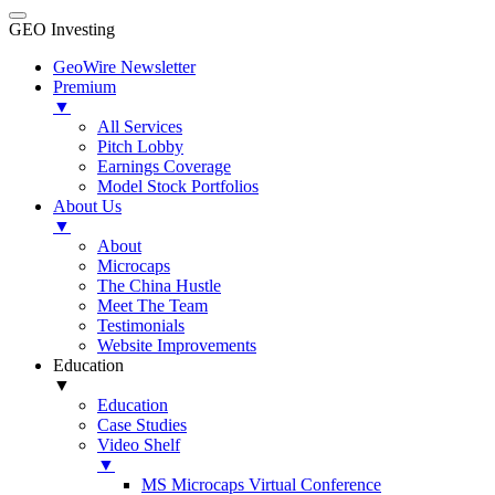
GEO Investing
GeoWire Newsletter
Premium
▼
All Services
Pitch Lobby
Earnings Coverage
Model Stock Portfolios
About Us
▼
About
Microcaps
The China Hustle
Meet The Team
Testimonials
Website Improvements
Education
▼
Education
Case Studies
Video Shelf
▼
MS Microcaps Virtual Conference