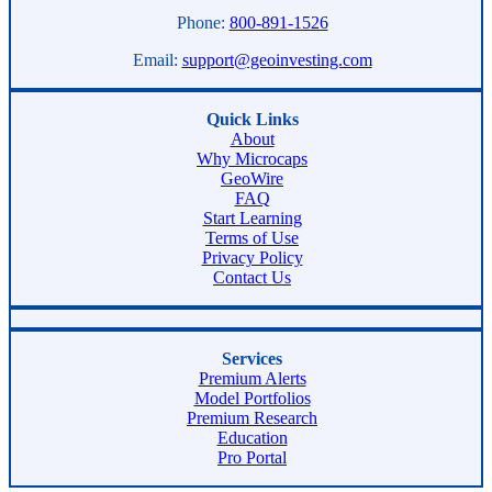
Phone:
800-891-1526
Email:
support@geoinvesting.com
Quick Links
About
Why Microcaps
GeoWire
FAQ
Start Learning
Terms of Use
Privacy Policy
Contact Us
Services
Premium Alerts
Model Portfolios
Premium Research
Education
Pro Portal