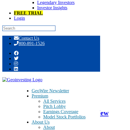
Legendary Investors
Investor Insights
FREE TRIAL
Login
Skip
Contact Us
to
800-891-1526
content
Day: December 11, 2015
GeoWire Newsletter
Premium
December 11, 2015
All Services
Pitch Lobby
Earnings Coverage
UTStarcom Holdings – UTSI – New
Model Stock Portfolios
13D/A a Positive Development
About Us
About