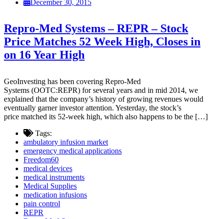
December 30, 2015
Repro-Med Systems – REPR – Stock
Price Matches 52 Week High, Closes in
on 16 Year High
GeoInvesting has been covering Repro-Med
Systems (OOTC:REPR) for several years and in mid 2014, we
explained that the company’s history of growing revenues would
eventually garner investor attention. Yesterday, the stock’s
price matched its 52-week high, which also happens to be the […]
Tags:
ambulatory infusion market
emergency medical applications
Freedom60
medical devices
medical instruments
Medical Supplies
medication infusions
pain control
REPR