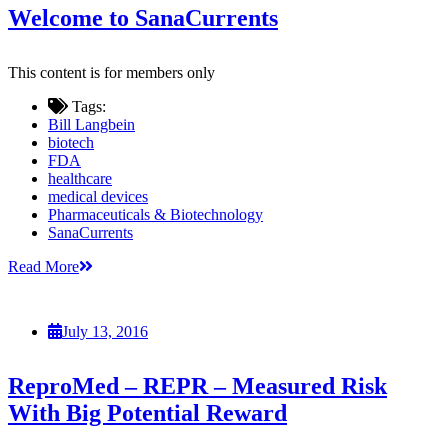
Welcome to SanaCurrents
This content is for members only
Tags:
Bill Langbein
biotech
FDA
healthcare
medical devices
Pharmaceuticals & Biotechnology
SanaCurrents
Read More
July 13, 2016
ReproMed – REPR – Measured Risk
With Big Potential Reward