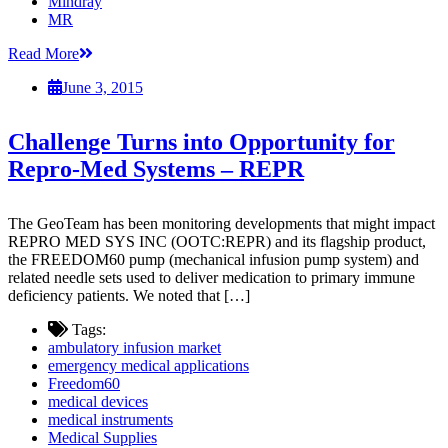
Mindray
MR
Read More
June 3, 2015
Challenge Turns into Opportunity for
Repro-Med Systems – REPR
The GeoTeam has been monitoring developments that might impact
REPRO MED SYS INC (OOTC:REPR) and its flagship product,
the FREEDOM60 pump (mechanical infusion pump system) and
related needle sets used to deliver medication to primary immune
deficiency patients. We noted that […]
Tags:
ambulatory infusion market
emergency medical applications
Freedom60
medical devices
medical instruments
Medical Supplies