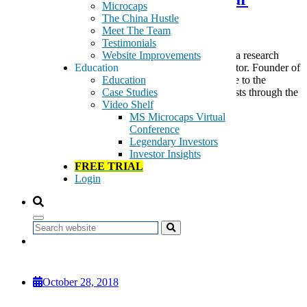
Microcaps
Returns
The China Hustle
Meet The Team
Testimonials
Website Improvements
Introducing SanaCurrents Introducing SanaCurrents, a research
Education
service for the serious and sophisticated biotech investor. Founder of
Education
SanaCurrents, Bill Langbein, finally brings his service to the
Case Studies
mainstream to enable biotech investors to track catalysts through the
Video Shelf
lens of varying levels of […]
MS Microcaps Virtual
Tags:
Conference
Bill Langbein
Legendary Investors
biotech
Investor Insights
FDA
FREE TRIAL
healthcare
Login
medical devices
Pharmaceuticals & Biotechnology
SanaCurrents
Search
Read More
October 28, 2018