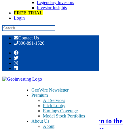
Legendary Investors
Investor Insights
FREE TRIAL
Login
Skip
Contact Us
to
800-891-1526
content
Tag:
medical devices
GeoWire Newsletter
Premium
All Services
November 4, 2018
Pitch Lobby
Earnings Coverage
Model Stock Portfolios
SanaCurrents Introduction – Turn to the
About Us
About
Biotech Experts to Maximize Your