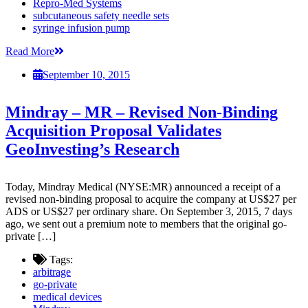
Repro-Med Systems
subcutaneous safety needle sets
syringe infusion pump
Read More
September 10, 2015
Mindray – MR – Revised Non-Binding
Acquisition Proposal Validates
GeoInvesting’s Research
Today, Mindray Medical (NYSE:MR) announced a receipt of a
revised non-binding proposal to acquire the company at US$27 per
ADS or US$27 per ordinary share. On September 3, 2015, 7 days
ago, we sent out a premium note to members that the original go-
private […]
Tags:
arbitrage
go-private
medical devices