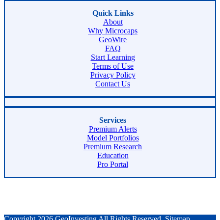
Quick Links
About
Why Microcaps
GeoWire
FAQ
Start Learning
Terms of Use
Privacy Policy
Contact Us
Services
Premium Alerts
Model Portfolios
Premium Research
Education
Pro Portal
Copyright 2026 GeoInvesting All Rights Reserved.
Sitemap