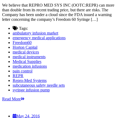
We believe that REPRO MED SYS INC (OOTC:REPR) can more
than double from its recent trading price, but there are risks. The
Company has been under a cloud since the FDA issued a warning
letter concerning the company’s Freedom 60 Syringe […]
Tags:
ambulatory infusion market
emergency medical applications
Freedom60
Horton Capital
medical devices
medical instruments
Medical Supplies
medication infusions
pain control
REPR
Repro-Med Systems
subcutaneous safety needle sets
syringe infusion pump
Read More
May 24, 2016