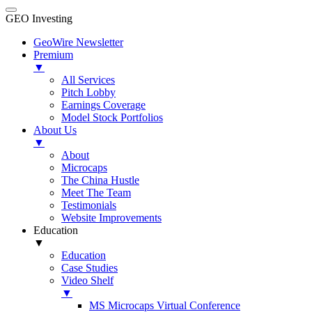
GEO Investing
GeoWire Newsletter
Premium
▼
All Services
Pitch Lobby
Earnings Coverage
Model Stock Portfolios
About Us
▼
About
Microcaps
The China Hustle
Meet The Team
Testimonials
Website Improvements
Education
▼
Education
Case Studies
Video Shelf
▼
MS Microcaps Virtual Conference