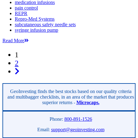
medication infusions
pain control
REPR
Repro-Med Systems
subcutaneous safety needle sets
syringe infusion pump
Read More
1
2
GeoInvesting finds the best stocks based on our quality criteria
and multibagger checklists, in an area of the market that produces
superior returns -
Microcaps.
Phone:
800-891-1526
Email:
support@geoinvesting.com