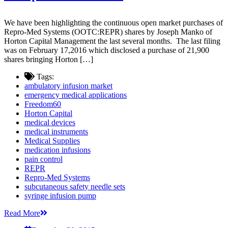
We have been highlighting the continuous open market purchases of
Repro-Med Systems (OOTC:REPR) shares by Joseph Manko of
Horton Capital Management the last several months. The last filing
was on February 17,2016 which disclosed a purchase of 21,900
shares bringing Horton […]
Tags:
ambulatory infusion market
emergency medical applications
Freedom60
Horton Capital
medical devices
medical instruments
Medical Supplies
medication infusions
pain control
REPR
Repro-Med Systems
subcutaneous safety needle sets
syringe infusion pump
Read More