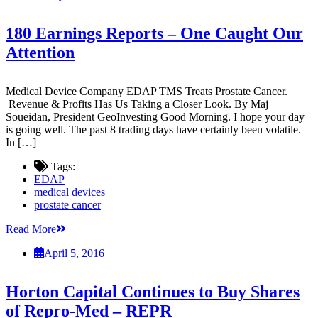
180 Earnings Reports – One Caught Our
Attention
Medical Device Company EDAP TMS Treats Prostate Cancer.
Revenue & Profits Has Us Taking a Closer Look. By Maj
Soueidan, President GeoInvesting Good Morning. I hope your day
is going well. The past 8 trading days have certainly been volatile.
In […]
Tags:
EDAP
medical devices
prostate cancer
Read More
April 5, 2016
Horton Capital Continues to Buy Shares
of Repro-Med – REPR