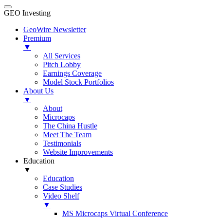
GEO Investing
GeoWire Newsletter
Premium
▼
All Services
Pitch Lobby
Earnings Coverage
Model Stock Portfolios
About Us
▼
About
Microcaps
The China Hustle
Meet The Team
Testimonials
Website Improvements
Education
▼
Education
Case Studies
Video Shelf
▼
MS Microcaps Virtual Conference