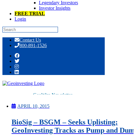
Legendary Investors
Investor Insights
FREE TRIAL
Login
Skip
Contact Us
to
800-891-1526
content
Tag:
electrophysiology
GeoWire Newsletter
Premium
All Services
APRIL 10, 2015
Pitch Lobby
Earnings Coverage
BioSig – BSGM – Seeks Uplisting;
Model Stock Portfolios
About Us
GeoInvesting Tracks as Pump and Dum
About