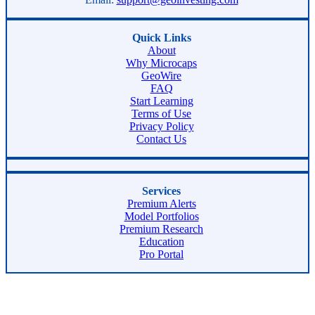
Quick Links
About
Why Microcaps
GeoWire
FAQ
Start Learning
Terms of Use
Privacy Policy
Contact Us
Services
Premium Alerts
Model Portfolios
Premium Research
Education
Pro Portal