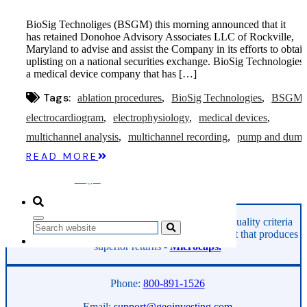
Microcaps
The China Hustle
BioSig Technoliges (BSGM) this morning announced that it
Meet The Team
has retained Donohoe Advisory Associates LLC of Rockville,
Testimonials
Maryland to advise and assist the Company in its efforts to obtai
Website Improvements
uplisting on a national securities exchange. BioSig Technologies 
Education
a medical device company that has […]
Education
Case Studies
Tags:
ablation procedures
BioSig Technologies
BSGM
Video Shelf
MS Microcaps Virtual
electrocardiogram
electrophysiology
medical devices
Conference
multichannel analysis
multichannel recording
pump and dum
Legendary Investors
Investor Insights
READ MORE
FREE TRIAL
Login
GeoInvesting finds the best stocks based on our quality criteria
Search
and multibagger checklists, in an area of the market that produces
superior returns -
Microcaps.
Phone:
800-891-1526
Email:
support@geoinvesting.com