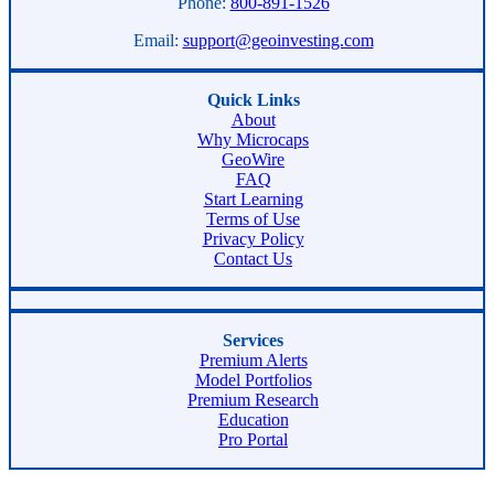
Phone:
800-891-1526
Email:
support@geoinvesting.com
Quick Links
About
Why Microcaps
GeoWire
FAQ
Start Learning
Terms of Use
Privacy Policy
Contact Us
Services
Premium Alerts
Model Portfolios
Premium Research
Education
Pro Portal