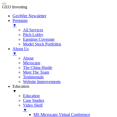
GEO Investing
GeoWire Newsletter
Premium
▼
All Services
Pitch Lobby
Earnings Coverage
Model Stock Portfolios
About Us
▼
About
Microcaps
The China Hustle
Meet The Team
Testimonials
Website Improvements
Education
▼
Education
Case Studies
Video Shelf
▼
MS Microcaps Virtual Conference