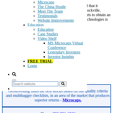
Microcaps
BioSig Technoliges (BSGM) this morning announced that it
The China Hustle
has retained Donohoe Advisory Associates LLC of Rockville,
Meet The Team
Maryland to advise and assist the Company in its efforts to obtain an
Testimonials
uplisting on a national securities exchange. BioSig Technologies is
Website Improvements
a medical device company that has […]
Education
Education
Tags:
Case Studies
ablation procedures
Video Shelf
BioSig Technologies
MS Microcaps Virtual
BSGM
Conference
electrocardiogram
Legendary Investors
electrophysiology
Investor Insights
medical devices
FREE TRIAL
multichannel analysis
Login
multichannel recording
pump and dump
Read More
Search
GeoInvesting finds the best stocks based on our quality criteria
and multibagger checklists, in an area of the market that produces
superior returns -
Microcaps.