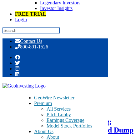
Legendary Investors
Investor Insights
FREE TRIAL
Login
Skip
Contact Us
to
800-891-1526
content
Tag:
electrocardiogram
GeoWire Newsletter
Premium
April 10, 2015
All Services
Pitch Lobby
Earnings Coverage
BioSig – BSGM – Seeks Uplisting;
Model Stock Portfolios
GeoInvesting Tracks as Pump and Dump
About Us
About