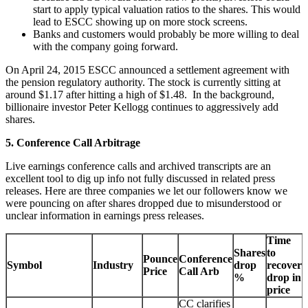
start to apply typical valuation ratios to the shares. This would
lead to ESCC showing up on more stock screens.
Banks and customers would probably be more willing to deal
with the company going forward.
On April 24, 2015 ESCC announced a settlement agreement with
the pension regulatory authority. The stock is currently sitting at
around $1.17 after hitting a high of $1.48. In the background,
billionaire investor Peter Kellogg continues to aggressively add
shares.
5. Conference Call Arbitrage
Live earnings conference calls and archived transcripts are an
excellent tool to dig up info not fully discussed in related press
releases. Here are three companies we let our followers know we
were pouncing on after shares dropped due to misunderstood or
unclear information in earnings press releases.
Time
Shares
to
Pounce
Conference
Symbol
Industry
drop
recover
Price
Call Arb
%
drop in
price
CC clarifies