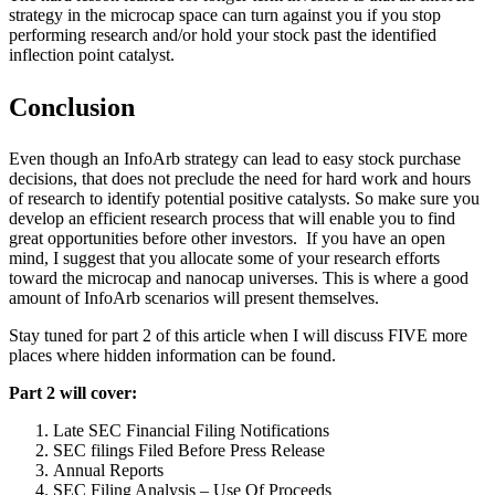
strategy in the microcap space can turn against you if you stop
performing research and/or hold your stock past the identified
inflection point catalyst.
Conclusion
Even though an InfoArb strategy can lead to easy stock purchase
decisions, that does not preclude the need for hard work and hours
of research to identify potential positive catalysts. So make sure you
develop an efficient research process that will enable you to find
great opportunities before other investors. If you have an open
mind, I suggest that you allocate some of your research efforts
toward the microcap and nanocap universes. This is where a good
amount of InfoArb scenarios will present themselves.
Stay tuned for part 2 of this article when I will discuss FIVE more
places where hidden information can be found.
Part 2 will cover:
Late SEC Financial Filing Notifications
SEC filings Filed Before Press Release
Annual Reports
SEC Filing Analysis – Use Of Proceeds