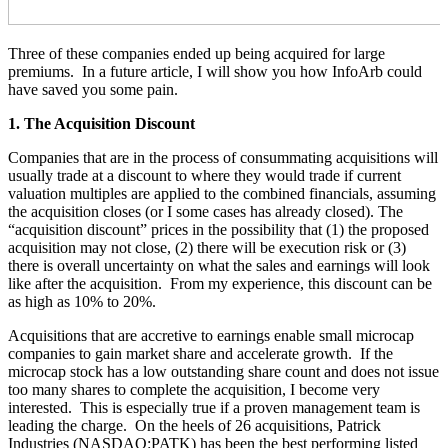
Three of these companies ended up being acquired for large
premiums. In a future article, I will show you how InfoArb could
have saved you some pain.
1. The Acquisition Discount
Companies that are in the process of consummating acquisitions will
usually trade at a discount to where they would trade if current
valuation multiples are applied to the combined financials, assuming
the acquisition closes (or I some cases has already closed). The
“acquisition discount” prices in the possibility that (1) the proposed
acquisition may not close, (2) there will be execution risk or (3)
there is overall uncertainty on what the sales and earnings will look
like after the acquisition. From my experience, this discount can be
as high as 10% to 20%.
Acquisitions that are accretive to earnings enable small microcap
companies to gain market share and accelerate growth. If the
microcap stock has a low outstanding share count and does not issue
too many shares to complete the acquisition, I become very
interested. This is especially true if a proven management team is
leading the charge. On the heels of 26 acquisitions, Patrick
Industries (NASDAQ:PATK) has been the best performing listed