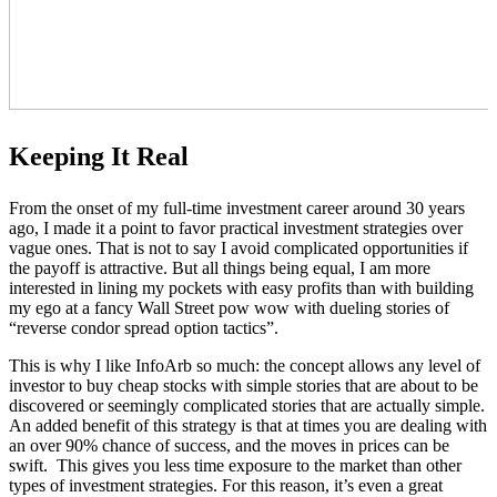
Keeping It Real
From the onset of my full-time investment career around 30 years
ago, I made it a point to favor practical investment strategies over
vague ones. That is not to say I avoid complicated opportunities if
the payoff is attractive. But all things being equal, I am more
interested in lining my pockets with easy profits than with building
my ego at a fancy Wall Street pow wow with dueling stories of
“reverse condor spread option tactics”.
This is why I like InfoArb so much: the concept allows any level of
investor to buy cheap stocks with simple stories that are about to be
discovered or seemingly complicated stories that are actually simple.
An added benefit of this strategy is that at times you are dealing with
an over 90% chance of success, and the moves in prices can be
swift. This gives you less time exposure to the market than other
types of investment strategies. For this reason, it’s even a great