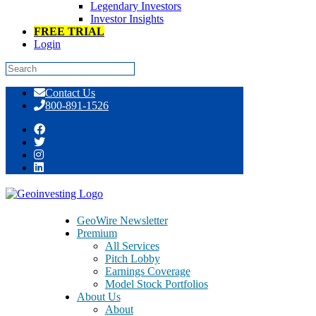
Legendary Investors
Investor Insights
FREE TRIAL
Login
Skip
Contact Us
to
800-891-1526
content
Multi-Bagger InfoArb Opportunities
Hide Out In These Easy Money Places
GeoWire Newsletter
Premium
All Services
Pitch Lobby
Earnings Coverage
Model Stock Portfolios
January 18, 2017
About Us
About
By Maj Soueidan, co-founder GeoInvesting