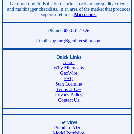
Asides
GeoInvesting finds the best stocks based on our quality criteria
and multibagger checklists, in an area of the market that produces
superior returns -
Microcaps.
Phone:
800-891-1526
Email:
support@geoinvesting.com
Quick Links
About
Why Microcaps
GeoWire
FAQ
Start Learning
Terms of Use
Privacy Policy
Contact Us
Services
Premium Alerts
Model Portfolios