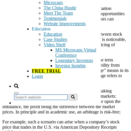
Microcaps
The China Hustle
You probably noticed that I often use the term “Information
Meet The Team
Arbitrage” (InfoArb) to highlight free or easy money opportunities
Testimonials
hidden in corners of the microcap universe that investors can
Website Improvements
overlook.
Education
An
information arbitrage
exists when a disconnect between stock
Education
prices and available public information on a company is noticeable,
Case Studies
and monetarily worth pursuing. Sometimes, the mispricing of
Video Shelf
microcaps can be substantial.
MS Microcaps Virtual
Conference
Some of my own team members criticize my use of the term
Legendary Investors
“InfoArb” because they think I could lose some credibility from
Investor Insights
sophisticated investors who understand what “arbitrage” means in its
FREE TRIAL
most literal sense. In its purest form, a financial arbitrage refers to
Login
situations that can result in a relatively risk free profit.
In economics and finance,
arbitrage
is the practice of taking
advantage of a price difference between two or more markets:
Search
striking a combination of matching deals that capitalize upon the
imbalance, the profit being the difference between the market
prices. In principle and in academic use, an arbitrage is risk-free;
For example, such a scenario can arise when a company’s stock
price that trades in the U.S. via American Depository Receipts