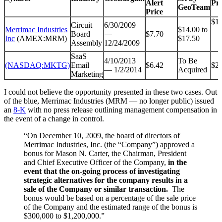
Alert
Pri
GeoTeam
Price
$16
Circuit
6/30/2009
Merrimac Industries
$14.00 to
Board
—
$7.70
Inc
(AMEX:MRM)
$17.50
Assembly
12/24/2009
SaaS
4/10/2013
To Be
(NASDAQ:MKTG)
Email
$6.42
$27
— 1/2/2014
Acquired
Marketing
I could not believe the opportunity presented in these two cases. Out
of the blue, Merrimac Industries (MRM — no longer public) issued
an
8-K
with no press release outlining management compensation in
the event of a change in control.
“On December 10, 2009, the board of directors of
Merrimac Industries, Inc. (the “Company”) approved a
bonus for Mason N. Carter, the Chairman, President
and Chief Executive Officer of the Company,
in the
event that the on-going process of investigating
strategic alternatives for the company results in a
sale of the Company or similar transaction.
The
bonus would be based on a percentage of the sale price
of the Company and the estimated range of the bonus is
$300,000 to $1,200,000.”