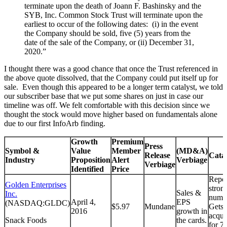
terminate upon the death of Joann F. Bashinsky and the
SYB, Inc. Common Stock Trust will terminate upon the
earliest to occur of the following dates: (i) in the event
the Company should be sold, five (5) years from the
date of the sale of the Company, or (ii) December 31,
2020.”
I thought there was a good chance that once the Trust referenced in
the above quote dissolved, that the Company could put itself up for
sale. Even though this appeared to be a longer term catalyst, we told
our subscriber base that we put some shares on just in case our
timeline was off. We felt comfortable with this decision since we
thought the stock would move higher based on fundamentals alone
due to our first InfoArb finding.
Growth
Premium
Press
Symbol &
Value
Member
(MD&A)
Release
Cata
Industry
Proposition
Alert
Verbiage
Verbiage
Identified
Price
Repor
Golden Enterprises
stron
Sales &
Inc.
numb
April 4,
EPS
(NASDAQ:GLDC)
$5.97
Mundane
Gets
2016
growth in
acqui
Snack Foods
the cards.
for 