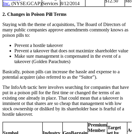
$12.50
Mon
Inc.
(NYSE:GCAP)
Services
8/12/2014
2. Changes in Poison Pill Terms
Staying with the theme of acquisitions, The Board of Directors of
many public companies approve amendments commonly knows as
poison pills to:
Prevent a hostile takeover
Prevent a takeover that does not maximize shareholder value
Make sure management is compensated in the event of a
takeover (Golden Parachutes)
Basically, poison pills can increase the hassle and expense to a
potential acquirer (also referred to as the “Suitor”).
The InfoArb tactic here involves searching for companies that have
put in a poison pill for the first time or changed the terms of an
existing one already in place. That could mean that a takeover is
imminent or that shares are so cheap that management with low
stock ownership or disliked by its shareholder base is fearful of a
hostile takeover.
Premium
Target
Member
Acq
Symbol
Industry
GeoBargain
set by