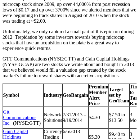
microcap stock since 2009, up over 44,000% from post-recession
lows of $0.17 and up over 3700% since we alerted members that we
were beginning to track shares in August of 2010 when the stock
was trading at ~$2.00.
Unfortunately, we only captured a small part of this epic run during
2012. Trepidation by some investors towards buying microcap
stocks that have an acquisition on the plate is a great way to
experience quick returns.
GTT Communications (NYSE:GTT) and Gain Capital Holdings
(NYSE:GCAP) are two stocks we wrote about and bought in 2013
that we believed would fill a valuation gap created by the stock
market’s failure to reward shares with accretive acquisitions.
Premium
Tim
Target
Member
to
Symbol
Industry
GeoBargain
set by
Alert
Targ
GeoTeam
Price
Ran
Gtt
Network
7/31/2013 –
$7.50 to
3
Communications
$4.30
Solutions
9/19/2014
$13.50
Mon
Inc.
(NYSE:GTT)
Gain Capital
Currency
6/6/2013 –
$9.40 to
3
Holdings
Trading
$5.30