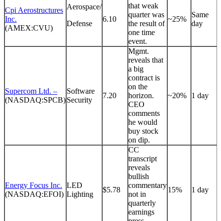
that weak
Aerospace/
Cpi Aerostructures
quarter was
Same
Inc.
6.10
~25%
Defense
the result of
day
(AMEX:CVU)
one time
event.
Mgmt.
reveals that
a big
contract is
on the
Supercom Ltd. –
Software
7.20
horizon.
~20%
1 day
(NASDAQ:SPCB)
Security
CEO
comments
he would
buy stock
on dip.
CC
transcript
reveals
bullish
Energy Focus Inc.
LED
commentary
$5.78
15%
1 day
(NASDAQ:EFOI)
Lighting
not in
quarterly
earnings
press