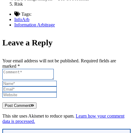
Risk
Tags:
InfoArb
Information Arbitrage
Leave a Reply
Your email address will not be published. Required fields are
marked *
Post Comment
This site uses Akismet to reduce spam.
Learn how your comment
data is processed.