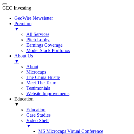
GEO Investing
GeoWire Newsletter
Premium
▼
All Services
Pitch Lobby
Earnings Coverage
Model Stock Portfolios
About Us
▼
About
Microcaps
The China Hustle
Meet The Team
Testimonials
Website Improvements
Education
▼
Education
Case Studies
Video Shelf
▼
MS Microcaps Virtual Conference