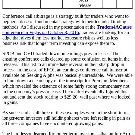
release
Conference call arbitrage is a strategy built for traders who want to
pepper a dose of fundamental strategy with their technical trading
methods. As I discussed in my presentation at the
Traders4ACause
conference in Vegas on October 8, 2016
, traders are looking for an
edge that gives them less market exposure risk as well as less
business risk that longer-term investing can expose them to.
SPCB and CVU traded down on earnings press releases. The
ensuing conference calls cleared up some confusion on items in the
releases. This led to an immediate reversal in their sharp drop in
prices. In the case of EFOI, an earnings conference call transcript
available on Seeking Alpha was basically unreadable. We were able
to hunt down a clean copy of the transcript for Premium Members
which revealed the existence of some fairly strong commentary not
in the company’s press release. The market eventually figured this
out and sent the stock roaring to $29.20, well past where we locked
in gains.
As successful as all three of these examples were in the short-term,
longer-term investors still holding shares were left reeling in pain as
all three companies have encountered growing pains.
The hard lesson learned for longer term investors is that an InfoArb