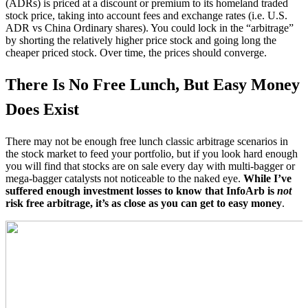
(ADRs) is priced at a discount or premium to its homeland traded
stock price, taking into account fees and exchange rates (i.e. U.S.
ADR vs China Ordinary shares). You could lock in the “arbitrage”
by shorting the relatively higher price stock and going long the
cheaper priced stock. Over time, the prices should converge.
There Is No Free Lunch, But Easy Money
Does Exist
There may not be enough free lunch classic arbitrage scenarios in
the stock market to feed your portfolio, but if you look hard enough
you will find that stocks are on sale every day with multi-bagger or
mega-bagger catalysts not noticeable to the naked eye.
While I’ve
suffered enough investment losses to know that InfoArb is
not
risk free arbitrage, it’s as close as you can get to easy money
.