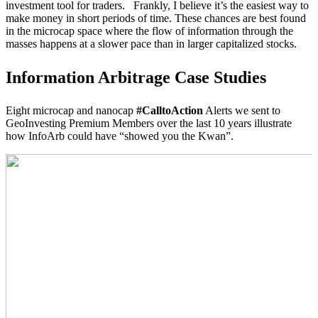
investment tool for traders. Frankly, I believe it’s the easiest way to
make money in short periods of time. These chances are best found
in the microcap space where the flow of information through the
masses happens at a slower pace than in larger capitalized stocks.
Information Arbitrage Case Studies
Eight microcap and nanocap
#CalltoAction
Alerts we sent to
GeoInvesting Premium Members over the last 10 years illustrate
how InfoArb could have “showed you the Kwan”.