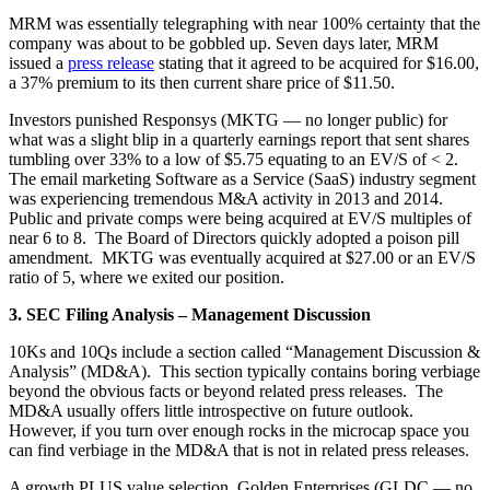
MRM was essentially telegraphing with near 100% certainty that the
company was about to be gobbled up. Seven days later, MRM
issued a
press release
stating that it agreed to be acquired for $16.00,
a 37% premium to its then current share price of $11.50.
Investors punished Responsys (MKTG — no longer public) for
what was a slight blip in a quarterly earnings report that sent shares
tumbling over 33% to a low of $5.75 equating to an EV/S of < 2.
The email marketing Software as a Service (SaaS) industry segment
was experiencing tremendous M&A activity in 2013 and 2014.
Public and private comps were being acquired at EV/S multiples of
near 6 to 8. The Board of Directors quickly adopted a poison pill
amendment. MKTG was eventually acquired at $27.00 or an EV/S
ratio of 5, where we exited our position.
3. SEC Filing Analysis – Management Discussion
10Ks and 10Qs include a section called “Management Discussion &
Analysis” (MD&A). This section typically contains boring verbiage
beyond the obvious facts or beyond related press releases. The
MD&A usually offers little introspective on future outlook.
However, if you turn over enough rocks in the microcap space you
can find verbiage in the MD&A that is not in related press releases.
A growth PLUS value selection, Golden Enterprises (GLDC — no