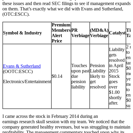
these issues and then read SEC filings to see if management expands
on them. That’s exactly what we did with Evans and Sutherland,
(OTC:ESCC).
Premium
Members
PR
(MD&A)
Tim
Symbol & Industry
Catalyst
Alert
Verbiage
Verbiage
Tar
Price
2 m
Liability
to 
gets
end
resolved
tar
Touches
Pension
in April
Evans & Sutherland
$0.
upon past
Liability
2015
(OOTC:ESCC)
met
$0.14
due
likely to
Stock
yea
Electronics/Entertainment
pension
get
goes
mon
liability
resolved
over
to 
$1.00
end
shortly
$0.
after.
sur
I came across the stock in February 2014 during an
earnings research skull session with my team. We noticed that the
company generated healthy revenues, but was struggling to maintain
profitability. The management commentary touched upon why its