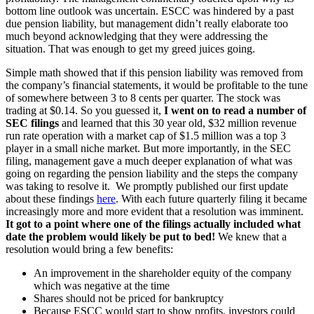
bottom line outlook was uncertain. ESCC was hindered by a past
due pension liability, but management didn’t really elaborate too
much beyond acknowledging that they were addressing the
situation. That was enough to get my greed juices going.
Simple math showed that if this pension liability was removed from
the company’s financial statements, it would be profitable to the tune
of somewhere between 3 to 8 cents per quarter. The stock was
trading at $0.14. So you guessed it,
I went on to read a number of
SEC filings
and learned that this 30 year old, $32 million revenue
run rate operation with a market cap of $1.5 million was a top 3
player in a small niche market. But more importantly, in the SEC
filing, management gave a much deeper explanation of what was
going on regarding the pension liability and the steps the company
was taking to resolve it. We promptly published our first update
about these findings
here
. With each future quarterly filing it became
increasingly more and more evident that a resolution was imminent.
It got to a point where one of the filings actually included what
date the problem would likely be put to bed!
We knew that a
resolution would bring a few benefits:
An improvement in the shareholder equity of the company
which was negative at the time
Shares should not be priced for bankruptcy
Because ESCC would start to show profits, investors could