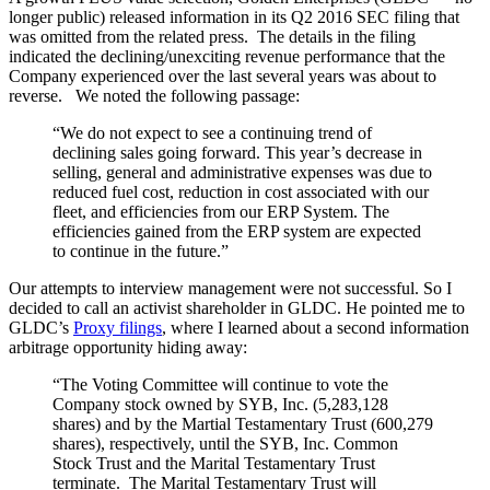
longer public) released information in its Q2 2016 SEC filing that
was omitted from the related press. The details in the filing
indicated the declining/unexciting revenue performance that the
Company experienced over the last several years was about to
reverse. We noted the following passage:
“We do not expect to see a continuing trend of
declining sales going forward. This year’s decrease in
selling, general and administrative expenses was due to
reduced fuel cost, reduction in cost associated with our
fleet, and efficiencies from our ERP System. The
efficiencies gained from the ERP system are expected
to continue in the future.”
Our attempts to interview management were not successful. So I
decided to call an activist shareholder in GLDC. He pointed me to
GLDC’s
Proxy filings
, where I learned about a second information
arbitrage opportunity hiding away:
“The Voting Committee will continue to vote the
Company stock owned by SYB, Inc. (5,283,128
shares) and by the Martial Testamentary Trust (600,279
shares), respectively, until the SYB, Inc. Common
Stock Trust and the Marital Testamentary Trust
terminate. The Marital Testamentary Trust will