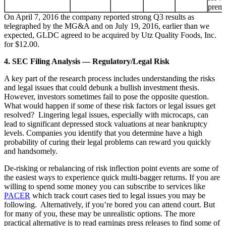
prem
On April 7, 2016 the company reported strong Q3 results as
telegraphed by the MG&A and on July 19, 2016, earlier than we
expected, GLDC agreed to be acquired by Utz Quality Foods, Inc.
for $12.00.
4. SEC Filing Analysis — Regulatory/Legal Risk
A key part of the research process includes understanding the risks
and legal issues that could debunk a bullish investment thesis.
However, investors sometimes fail to pose the opposite question.
What would happen if some of these risk factors or legal issues get
resolved? Lingering legal issues, especially with microcaps, can
lead to significant depressed stock valuations at near bankruptcy
levels. Companies you identify that you determine have a high
probability of curing their legal problems can reward you quickly
and handsomely.
De-risking or rebalancing of risk inflection point events are some of
the easiest ways to experience quick multi-bagger returns. If you are
willing to spend some money you can subscribe to services like
PACER
which track court cases tied to legal issues you may be
following. Alternatively, if you’re bored you can attend court. But
for many of you, these may be unrealistic options. The more
practical alternative is to read earnings press releases to find some of