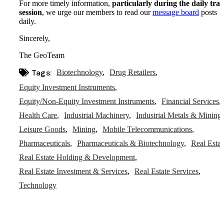
For more timely information,
particularly during the daily tra
session
, we urge our members to read our
message board
posts
daily.
Sincerely,
The GeoTeam
Tags:
Biotechnology
Drug Retailers
Equity Investment Instruments
Equity/Non-Equity Investment Instruments
Financial Services
Health Care
Industrial Machinery
Industrial Metals & Mining
Leisure Goods
Mining
Mobile Telecommunications
Pharmaceuticals
Pharmaceuticals & Biotechnology
Real Estat
Real Estate Holding & Development
Real Estate Investment & Services
Real Estate Services
Technology