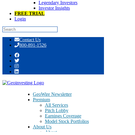
Legendary Investors
Investor Insights
FREE TRIAL
Login
Skip
Contact Us
to
800-891-1526
content
GeoTeam News 8/8/2014 >> CRTN,
DVCR, GOBK, HGSH, LONG, MGPI,
CVGI, FTLF, HALL, WLDN, ISDR,
GeoWire Newsletter
BICB
Premium
All Services
Pitch Lobby
Earnings Coverage
Model Stock Portfolios
About Us
About