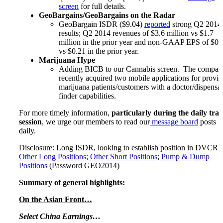
screen
for full details.
GeoBargains/GeoBargains on the Radar
GeoBargain ISDR ($9.04)
reported
strong Q2 2014
results; Q2 2014 revenues of $3.6 million vs $1.7
million in the prior year and non-GAAP EPS of $0.
vs $0.21 in the prior year.
Marijuana Hype
Adding BICB to our Cannabis screen. The compan
recently acquired two mobile applications for provid
marijuana patients/customers with a doctor/dispensa
finder capabilities.
For more timely information,
particularly during the daily tra
session
, we urge our members to read our
message board
posts
daily.
Disclosure: Long ISDR, looking to establish position in DVCR ;
Other Long Positions
;
Other Short Positions
;
Pump & Dump
Positions
(Password GEO2014)
Summary of general highlights:
On the Asian Front…
Select China Earnings…