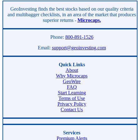
Asides
GeoInvesting finds the best stocks based on our quality criteria
and multibagger checklists, in an area of the market that produces
superior returns -
Microcaps.
Phone:
800-891-1526
Email:
support@geoinvesting.com
Quick Links
About
Why Microcaps
GeoWire
FAQ
Start Learning
Terms of Use
Privacy Policy
Contact Us
Services
Premium Alerts