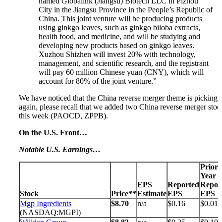
named Globalink (Jiangsu) Biotech LLC in Pizhou
City in the Jiangsu Province in the People’s Republic of
China. This joint venture will be producing products
using ginkgo leaves, such as ginkgo biloba extracts,
health food, and medicine, and will be studying and
developing new products based on ginkgo leaves.
Xuzhou Shizhen will invest 20% with technology,
management, and scientific research, and the registrant
will pay 60 million Chinese yuan (CNY), which will
account for 80% of the joint venture.”
We have noticed that the China reverse merger theme is picking 
again, please recall that we added two China reverse merger stoc
this week (PAOCD, ZPPB).
On the U.S. Front…
Notable U.S. Earnings…
Prior
Year
EPS
Reported
Repor
Stock
Price**
Estimate
EPS
EPS
Mgp Ingredients
$8.70
n/a
$0.16
$0.01
(NASDAQ:MGPI)