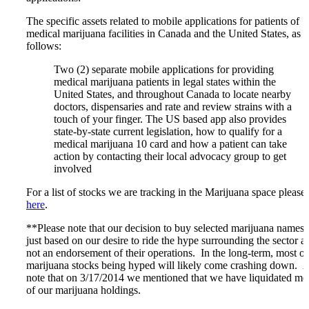
The specific assets related to mobile applications for patients of
medical marijuana facilities in Canada and the United States, as
follows:
Two (2) separate mobile applications for providing
medical marijuana patients in legal states within the
United States, and throughout Canada to locate nearby
doctors, dispensaries and rate and review strains with a
touch of your finger. The US based app also provides
state-by-state current legislation, how to qualify for a
medical marijuana 10 card and how a patient can take
action by contacting their local advocacy group to get
involved
For a list of stocks we are tracking in the Marijuana space please
here
.
**Please note that our decision to buy selected marijuana names 
just based on our desire to ride the hype surrounding the sector a
not an endorsement of their operations. In the long-term, most of
marijuana stocks being hyped will likely come crashing down. 
note that on 3/17/2014 we mentioned that we have liquidated mo
of our marijuana holdings.