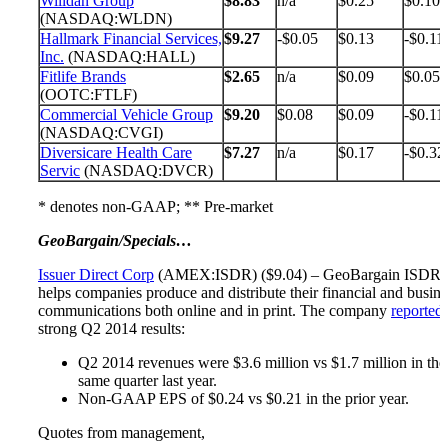
Willdan Group
$8.83
n/a
$0.25
$0.10
(NASDAQ:WLDN)
Hallmark Financial Services,
$9.27
-$0.05
$0.13
-$0.11
Inc.
(NASDAQ:HALL)
Fitlife Brands
$2.65
n/a
$0.09
$0.05
(OOTC:FTLF)
Commercial Vehicle Group
$9.20
$0.08
$0.09
-$0.11
(NASDAQ:CVGI)
Diversicare Health Care
$7.27
n/a
$0.17
-$0.32
Servic
(NASDAQ:DVCR)
* denotes non-GAAP; ** Pre-market
GeoBargain/Specials…
Issuer Direct Corp
(AMEX:ISDR) ($9.04) – GeoBargain ISDR
helps companies produce and distribute their financial and busine
communications both online and in print. The company
reported
strong Q2 2014 results:
Q2 2014 revenues were $3.6 million vs $1.7 million in the
same quarter last year.
Non-GAAP EPS of $0.24 vs $0.21 in the prior year.
Quotes from management,