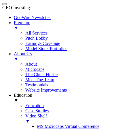
GEO Investing
GeoWire Newsletter
Premium
▼
All Services
Pitch Lobby
Earnings Coverage
Model Stock Portfolios
About Us
▼
About
Microcaps
The China Hustle
Meet The Team
Testimonials
Website Improvements
Education
▼
Education
Case Studies
Video Shelf
▼
MS Microcaps Virtual Conference