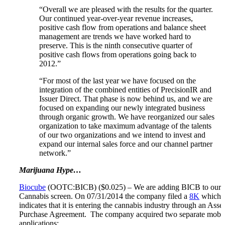
“Overall we are pleased with the results for the quarter.
Our continued year-over-year revenue increases,
positive cash flow from operations and balance sheet
management are trends we have worked hard to
preserve. This is the ninth consecutive quarter of
positive cash flows from operations going back to
2012.”
“For most of the last year we have focused on the
integration of the combined entities of PrecisionIR and
Issuer Direct. That phase is now behind us, and we are
focused on expanding our newly integrated business
through organic growth. We have reorganized our sales
organization to take maximum advantage of the talents
of our two organizations and we intend to invest and
expand our internal sales force and our channel partner
network.”
Marijuana Hype…
Biocube
(OOTC:BICB) ($0.025) – We are adding BICB to our
Cannabis screen. On 07/31/2014 the company filed a
8K
which
indicates that it is entering the cannabis industry through an Asset
Purchase Agreement. The company acquired two separate mobi
applications: