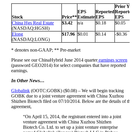
Prior Ye
EPS
Reported
Reporte
Stock
Price**
Estimate
EPS
EPS
China Hgs Real Estate
$3.42
n/a
$0.18
$0.05
(NASDAQ:HGSH)
Elong
$17.96
$0.01
$0.14
-$0.36
(NASDAQ:LONG)
* denotes non-GAAP; ** Pre-market
Please see our ChinaHybrid June 2014 quarter
earnings screen
(password GEO2014) for select companies that have reported
earnings.
In Other News…
Globalink
(OOTC:GOBK) ($0.08) – We will begin tracking
GOBK due to a joint venture agreement with China Xuzhou
Shizhen Biotech filed on 07/10/2014. Below are the details of thi
agreement,
“On April 15, 2014, the registrant entered into a joint
venture agreement with China Xuzhou Shizhen
Biotech Co. Ltd. to set up a joint venture enterprise