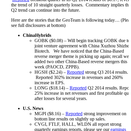
the trend of 10 straight quarterly losses. Commentary implies tha
Q2 trend can continue into the future.
Here are the stories that the GeoTeam is following today… (Plea
see full disclosures at bottom)
ChinaHybrids
GOBK ($0.08) – Will begin tracking GOBK due to
joint venture agreement with China Xuzhou Shizhe
Biotech. We have noticed that the China-Based
reverse merger theme is picking up again; recall we
added two other China-Based reverse mergers this
week (PAOCD, ZPPB).
HGSH ($2.24) –
Reported
strong Q3 2014 results.
Reported 302% increase in revenues and 260%
increase in EPS.
LONG ($18.14) –
Reported
Q2 2014 results. Repor
25% increase in net revenues and first profitable qua
after losses for several years.
U.S. News
MGPI ($8.16) –
Reported
strong improvement on
bottom line results on slightly up sales.
CVGI, FTLF, HALL, WLDN all report strong
quarterly earnings reports, please see our
earnings