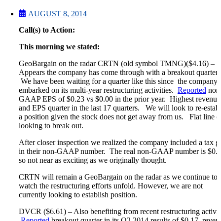
Microcaps
The China Hustle
AUGUST 8, 2014
Meet The Team
Call(s) to Action:
Testimonials
Website Improvements
This morning we stated:
Education
Education
GeoBargain on the radar CRTN (old symbol TMNG)($4.16) –
Case Studies
Appears the company has come through with a breakout quarter.
Video Shelf
We have been waiting for a quarter like this since the company
MS Microcaps Virtual
embarked on its multi-year restructuring activities.
Reported
non
Conference
GAAP EPS of $0.23 vs $0.00 in the prior year. Highest revenue
Legendary Investors
and EPS quarter in the last 17 quarters. We will look to re-estab
Investor Insights
a position given the stock does not get away from us. Flat line c
FREE TRIAL
looking to break out.
Login
After closer inspection we realized the company included a tax g
in their non-GAAP number. The real non-GAAP number is $0.0
so not near as exciting as we originally thought.
Search
CRTN will remain a GeoBargain on the radar as we continue to
watch the restructuring efforts unfold. However, we are not
currently looking to establish position.
DVCR ($6.61) – Also benefiting from recent restructuring activit
Reported
breakout quarter in its Q2 2014 results of $0.17, rever