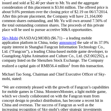
issued and sold at $2.40 per share to Mr. Yu and the aggregate
consideration of this placement is $3.84 million. The offered price is
about 9.6% premium over the closing price of $2.19 on 06/17/2014.
After this private placement, the Company will have 21,164,000
common shares outstanding, and Mr. Yu will own around 7.56% of
the total outstanding common shares. The proceeds of this private
place will be used to pursue accretive M&A opportunities.
Sky-Mobi
(NASDAQ:MOBI) ($6.71) – a leading mobile
application platform in China, today
announced
the sale of its 37.9%
equity interest in Shanghai Fangcun Information Technology Co.,
Ltd. (“Fangcun”), a leading China-based mobile game developer, to
Guangdong Alpha Animation and Culture Co., Ltd. (SZ:002292), a
company listed on the Shenzhen Stock Exchange. The Company
1
realized a capital gain of RMB56.4 million
from this transaction.
Michael Tao Song, Chairman and Chief Executive Officer of Sky-
mobi, stated:
“We are extremely pleased with the growth of Fangcun’s capabilities
for mobile games in China. MonsterxMonster, a light mobile game,
which we closely collaborated on with the Fangcun team from
concept design to product distribution, has become a recent hit in
China and overseas. The success of Fangcun as well as the
increasing recognition of Sky-mobi’s other strategic investments