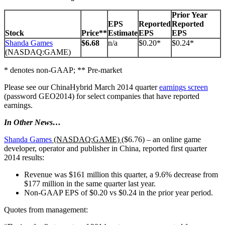
Prior Year
EPS
Reported
Reported
Stock
Price**
Estimate
EPS
EPS
Shanda Games
$6.68
n/a
$0.20*
$0.24*
(NASDAQ:GAME)
* denotes non-GAAP; ** Pre-market
Please see our ChinaHybrid March 2014 quarter
earnings screen
(password GEO2014) for select companies that have reported
earnings.
In Other News…
Shanda Games
(NASDAQ:GAME)
($6.76) – an online game
developer, operator and publisher in China, reported first quarter
2014 results:
Revenue was $161 million this quarter, a 9.6% decrease from
$177 million in the same quarter last year.
Non-GAAP EPS of $0.20 vs $0.24 in the prior year period.
Quotes from management: