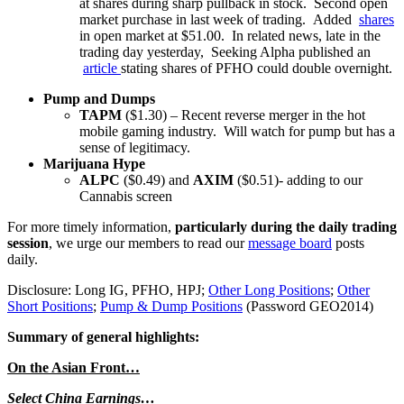
at shares during sharp pullback in stock. Second open
market purchase in last week of trading. Added
shares
in open market at $51.00. In related news, late in the
trading day yesterday, Seeking Alpha published an
article
stating shares of PFHO could double overnight.
Pump and Dumps
TAPM
($1.30) – Recent reverse merger in the hot
mobile gaming industry. Will watch for pump but has a
sense of legitimacy.
Marijuana Hype
ALPC
($0.49) and
AXIM
($0.51)- adding to our
Cannabis screen
For more timely information,
particularly during the daily trading
session
, we urge our members to read our
message board
posts
daily.
Disclosure: Long IG, PFHO, HPJ;
Other Long Positions
;
Other
Short Positions
;
Pump & Dump Positions
(Password GEO2014)
Summary of general highlights:
On the Asian Front…
Select China Earnings…