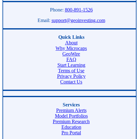
Phone:
800-891-1526
Email:
support@geoinvesting.com
Quick Links
About
Why Microcaps
GeoWire
FAQ
Start Learning
Terms of Use
Privacy Policy
Contact Us
Services
Premium Alerts
Model Portfolios
Premium Research
Education
Pro Portal