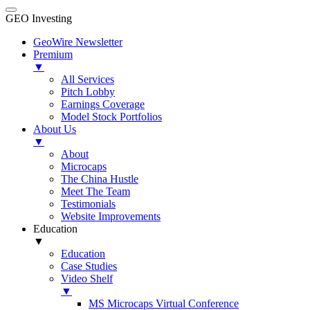
GEO Investing
GeoWire Newsletter
Premium
▼
All Services
Pitch Lobby
Earnings Coverage
Model Stock Portfolios
About Us
▼
About
Microcaps
The China Hustle
Meet The Team
Testimonials
Website Improvements
Education
▼
Education
Case Studies
Video Shelf
▼
MS Microcaps Virtual Conference