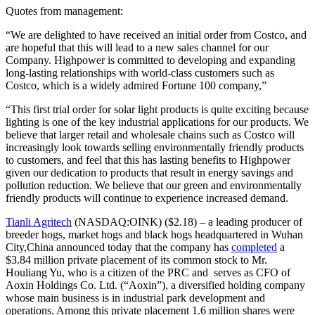
Quotes from management:
“We are delighted to have received an initial order from Costco, and
are hopeful that this will lead to a new sales channel for our
Company. Highpower is committed to developing and expanding
long-lasting relationships with world-class customers such as
Costco, which is a widely admired Fortune 100 company,”
“This first trial order for solar light products is quite exciting because
lighting is one of the key industrial applications for our products. We
believe that larger retail and wholesale chains such as Costco will
increasingly look towards selling environmentally friendly products
to customers, and feel that this has lasting benefits to Highpower
given our dedication to products that result in energy savings and
pollution reduction. We believe that our green and environmentally
friendly products will continue to experience increased demand.
Tianli Agritech
(NASDAQ:OINK) ($2.18) – a leading producer of
breeder hogs, market hogs and black hogs headquartered in Wuhan
City,China announced today that the company has
completed
a
$3.84 million private placement of its common stock to Mr.
Houliang Yu, who is a citizen of the PRC and serves as CFO of
Aoxin Holdings Co. Ltd. (“Aoxin”), a diversified holding company
whose main business is in industrial park development and
operations. Among this private placement 1.6 million shares were