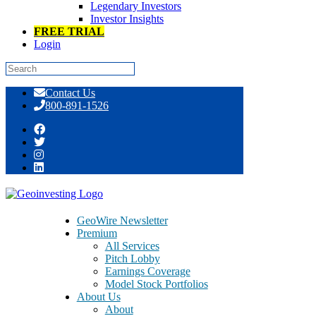
Legendary Investors
Investor Insights
FREE TRIAL
Login
Skip
Contact Us
to
800-891-1526
content
GeoTeam News 6/18/2014 >> GAME,
HPJ, OINK, MOBI, DAEG, PFHO,
TAPM, ALPC, AXIM
GeoWire Newsletter
Premium
All Services
Pitch Lobby
Earnings Coverage
Model Stock Portfolios
June 18, 2014
About Us
About