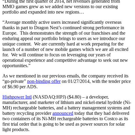
“During the first quarter of 2014, net revenues generated from
MMO games grew as we added new versions to our existing
portfolio and expanded into new regions…
“Average monthly active users increased significantly overseas
thanks in part to Dragon Nest’s continued strong performance in
Europe. This demonstrates the strength of our franchises and the
enduring appeal our portfolio brings to users as we introduce our
unique content. We are currently hard at work preparing for the
launch of a number of new mobile games which we are all excited
for. We will continue to focus on leveraging our years of
operational experience and competitive advantage to seek out new
opportunities.”
As we mentioned in our previous emails, the company received its
“go-private”
non-binding offer
on 01/27/2014, with the tender price
of $6.90 per ADS.
Highpower Intl
(NASDAQ:HPJ) ($4.80) – a developer,
manufacturer, and marketer of lithium and nickel-metal hydride (Ni-
MH) rechargeable batteries, and a battery management systems and
battery recycling provider
announced
today that they had delivered
two containers of its Ni-MH rechargeable batteries to Costco as its
first trial order that is going to be used as power sources for solar
light products.