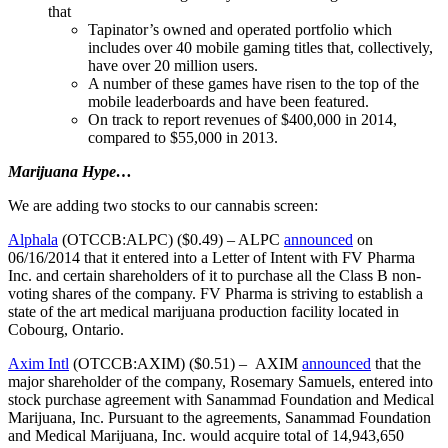
that
Tapinator’s owned and operated portfolio which
includes over 40 mobile gaming titles that, collectively,
have over 20 million users.
A number of these games have risen to the top of the
mobile leaderboards and have been featured.
On track to report revenues of $400,000 in 2014,
compared to $55,000 in 2013.
Marijuana Hype…
We are adding two stocks to our cannabis screen:
Alphala
(OTCCB:ALPC) ($0.49) – ALPC
announced
on
06/16/2014 that it entered into a Letter of Intent with FV Pharma
Inc. and certain shareholders of it to purchase all the Class B non-
voting shares of the company. FV Pharma is striving to establish a
state of the art medical marijuana production facility located in
Cobourg, Ontario.
Axim Intl
(OTCCB:AXIM) ($0.51) – AXIM
announced
that the
major shareholder of the company, Rosemary Samuels, entered into
stock purchase agreement with Sanammad Foundation and Medical
Marijuana, Inc. Pursuant to the agreements, Sanammad Foundation
and Medical Marijuana, Inc. would acquire total of 14,943,650