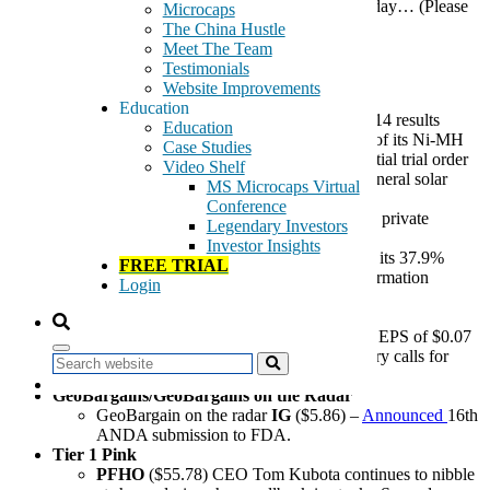
Here are the stories that the GeoTeam is following today… (Please
Microcaps
see full disclosures at bottom)
The China Hustle
Meet The Team
General Highlights:
Testimonials
Website Improvements
ChinaHybrid
Education
GAME
($6.76) –
reported
weak Q1 2014 results
Education
HPJ
($4.80)
–
delivered
two containers of its Ni-MH
Case Studies
rechargeable batteries to Costco as an initial trial order
Video Shelf
that will be used as power sources for general solar
MS Microcaps Virtual
light products.
Conference
OINK
($2.18) –
completed
$3.8 million private
Legendary Investors
placement
Investor Insights
MOBI
($6.71) –
announced t
he sale of its 37.9%
FREE TRIAL
equity interest in Shanghai Fangcun Information
Login
Technology Co.
U.S. News
DAEG
($1.17) –
Q4 2014 Non-GAAP
EPS of $0.07
vs $0.03 on down revenues. Commentary calls for
Search
growth in next two quarters.
GeoBargains/GeoBargains on the Radar
GeoBargain on the radar
IG
($5.86) –
Announced
16th
ANDA submission to FDA.
Tier 1 Pink
PFHO
($55.78) CEO Tom Kubota continues to nibble