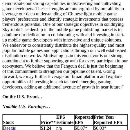
demonstrate our strong capabilities in discovering and cultivating
game developers. These strengths are undergirded by our ability to
leverage our deep understanding of Chinese light mobile game
players’ preferences and identify strategic investments that possess
tremendous potential. One of our strategic objectives in solidifying
Sky-mobi’s leadership in the mobile game publishing market is to
continue our dedication in collaborating with and investing in start-
up mobile game developers with innovative and unique solutions.
We endeavor to consistently distribute the highest-quality and most
popular mobile games and applications through our well established
distribution networks. Motivating us in this endeavor is our strong
commitment to further supporting growth for every participant in our
eco-system. We believe that the Fangcun deal is just the beginning
of this commitment to strengthen our pipeline of talent. Going
forward, we may further leverage our broad platform and explore
opportunities of investing in such talented emerging gaming
developers, adding an additional avenue of growth in near future.”
On the U.S. Front…
Notable U.S. Earnings…
EPS
Reported
Prior Year
Stock
Price**
Estimate
EPS
Reported EPS
Daegis
$1.24
n/a
$0.07*
$0.03*