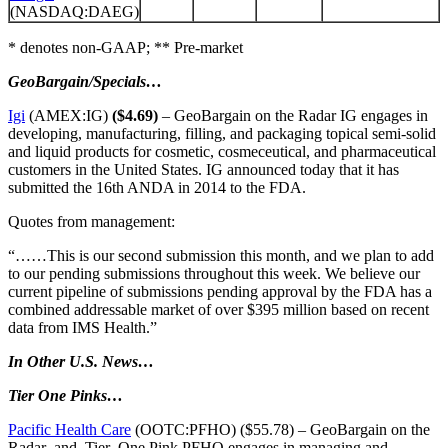
(NASDAQ:DAEG)
* denotes non-GAAP; ** Pre-market
GeoBargain/Specials…
Igi
(AMEX:IG)
($4.69)
– GeoBargain on the Radar IG engages in
developing, manufacturing, filling, and packaging topical semi-solid
and liquid products for cosmetic, cosmeceutical, and pharmaceutical
customers in the United States. IG announced today that it has
submitted the 16th ANDA in 2014 to the FDA.
Quotes from management:
“……This is our second submission this month, and we plan to add
to our pending submissions throughout this week. We believe our
current pipeline of submissions pending approval by the FDA has a
combined addressable market of over $395 million based on recent
data from IMS Health.”
In Other U.S. News…
Tier One Pinks…
Pacific Health Care
(OOTC:PFHO) ($55.78) – GeoBargain on the
Radar and Tier One Pink PFHO engages in managing and