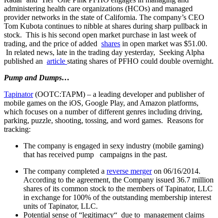
administering health care organizations (HCOs) and managed
provider networks in the state of California. The company’s CEO
Tom Kubota continues to nibble at shares during sharp pullback in
stock. This is his second open market purchase in last week of
trading, and the price of added
shares
in open market was $51.00.
In related news, late in the trading day yesterday, Seeking Alpha
published an
article
stating shares of PFHO could double overnight.
Pump and Dumps…
Tapinator
(OOTC:TAPM) – a leading developer and publisher of
mobile games on the iOS, Google Play, and Amazon platforms,
which focuses on a number of different genres including driving,
parking, puzzle, shooting, tossing, and word games. Reasons for
tracking:
The company is engaged in sexy industry (mobile gaming)
that has received pump campaigns in the past.
The company completed a
reverse merger
on 06/16/2014.
According to the agreement, the Company issued 36.7 million
shares of its common stock to the members of Tapinator, LLC
in exchange for 100% of the outstanding membership interest
units of Tapinator, LLC.
Potential sense of “legitimacy“ due to management claims