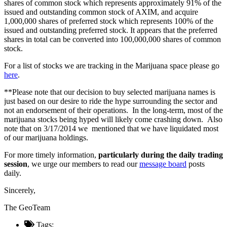
shares of common stock which represents approximately 91% of the
issued and outstanding common stock of AXIM, and acquire
1,000,000 shares of preferred stock which represents 100% of the
issued and outstanding preferred stock. It appears that the preferred
shares in total can be converted into 100,000,000 shares of common
stock.
For a list of stocks we are tracking in the Marijuana space please go
here
.
**Please note that our decision to buy selected marijuana names is
just based on our desire to ride the hype surrounding the sector and
not an endorsement of their operations. In the long-term, most of the
marijuana stocks being hyped will likely come crashing down. Also
note that on 3/17/2014 we mentioned that we have liquidated most
of our marijuana holdings.
For more timely information,
particularly during the daily trading
session
, we urge our members to read our
message board
posts
daily.
Sincerely,
The GeoTeam
Tags: