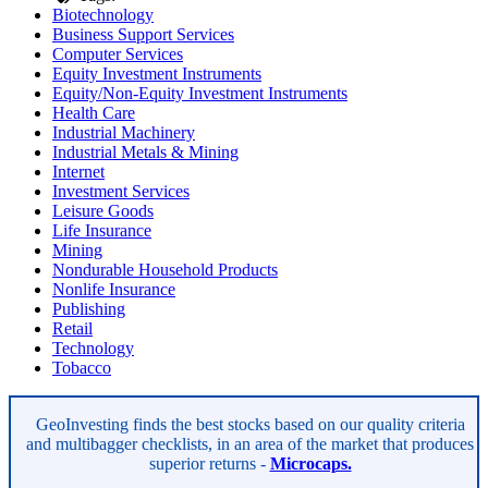
Biotechnology
Business Support Services
Computer Services
Equity Investment Instruments
Equity/Non-Equity Investment Instruments
Health Care
Industrial Machinery
Industrial Metals & Mining
Internet
Investment Services
Leisure Goods
Life Insurance
Mining
Nondurable Household Products
Nonlife Insurance
Publishing
Retail
Technology
Tobacco
Asides
GeoInvesting finds the best stocks based on our quality criteria
and multibagger checklists, in an area of the market that produces
superior returns -
Microcaps.