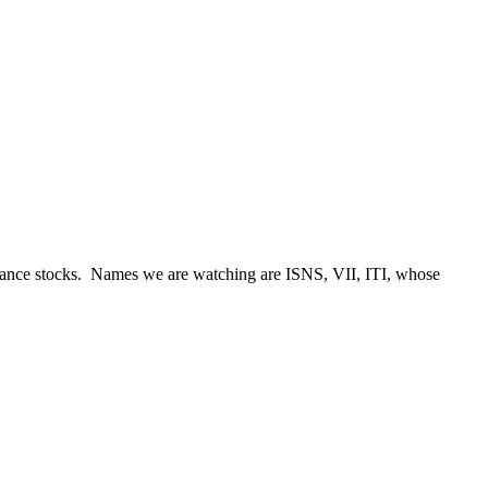
eillance stocks. Names we are watching are ISNS, VII, ITI, whose