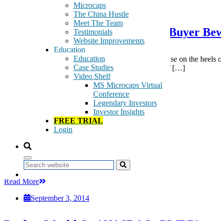
September 3, 2014
Microcaps
The China Hustle
Meet The Team
Image Sensing Systems (ISNS) – Buyer B
Testimonials
Website Improvements
Education
Education
Summary Image Sensing Systems’ (ISNS) meteoric rise on the heels o
Case Studies
of a special situation fund that disclosed ownership of […]
Video Shelf
Tags:
MS Microcaps Virtual
Computer Services
Conference
Full Line Insurance
Legendary Investors
Industrial Transportation
Investor Insights
Internet
FREE TRIAL
Investment Services
Login
Life Insurance
Nonlife Insurance
Retail
Software
Search
Read More
September 3, 2014