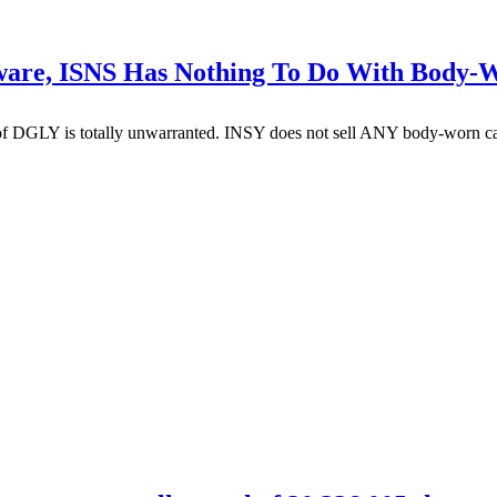
eware, ISNS Has Nothing To Do With Body
f DGLY is totally unwarranted. INSY does not sell ANY body-worn came