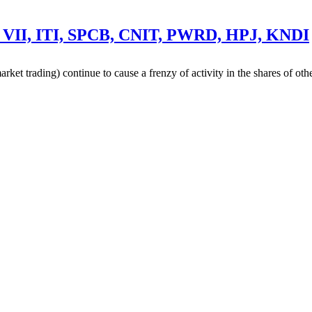
 VII, ITI, SPCB, CNIT, PWRD, HPJ, KNDI
ket trading) continue to cause a frenzy of activity in the shares of o