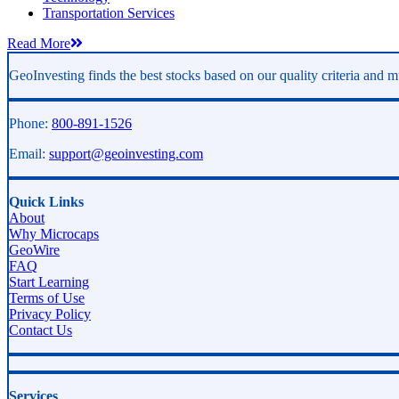
Transportation Services
Read More
GeoInvesting finds the best stocks based on our quality criteria and mu
Phone:
800-891-1526
Email:
support@geoinvesting.com
Quick Links
About
Why Microcaps
GeoWire
FAQ
Start Learning
Terms of Use
Privacy Policy
Contact Us
Services