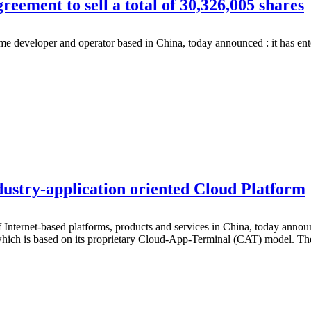
ment to sell a total of 30,326,005 shares
eloper and operator based in China, today announced : it has entered 
stry-application oriented Cloud Platform
rnet-based platforms, products and services in China, today announce
 which is based on its proprietary Cloud-App-Terminal (CAT) model. T