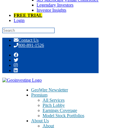
Legendary Investors
Investor Insights
FREE TRIAL
Login
Skip
Contact Us
to
800-891-1526
content
Day: September 03, 2014
GeoWire Newsletter
Premium
All Services
Pitch Lobby
Earnings Coverage
Model Stock Portfolios
About Us
About