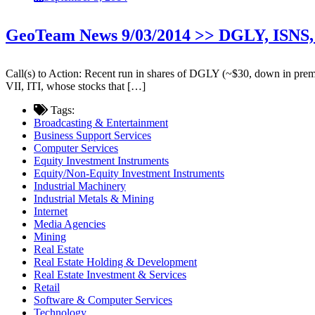
GeoTeam News 9/03/2014 >> DGLY, ISNS,
Call(s) to Action: Recent run in shares of DGLY (~$30, down in premar
VII, ITI, whose stocks that […]
Tags:
Broadcasting & Entertainment
Business Support Services
Computer Services
Equity Investment Instruments
Equity/Non-Equity Investment Instruments
Industrial Machinery
Industrial Metals & Mining
Internet
Media Agencies
Mining
Real Estate
Real Estate Holding & Development
Real Estate Investment & Services
Retail
Software & Computer Services
Technology