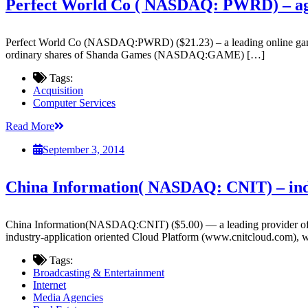
Perfect World Co ( NASDAQ: PWRD) – agree
Perfect World Co (NASDAQ:PWRD) ($21.23) – a leading online game dev
ordinary shares of Shanda Games (NASDAQ:GAME) […]
Tags:
Acquisition
Computer Services
Read More
September 3, 2014
China Information( NASDAQ: CNIT) – indu
China Information(NASDAQ:CNIT) ($5.00) — a leading provider of Inte
industry-application oriented Cloud Platform (www.cnitcloud.com),
Tags:
Broadcasting & Entertainment
Internet
Media Agencies