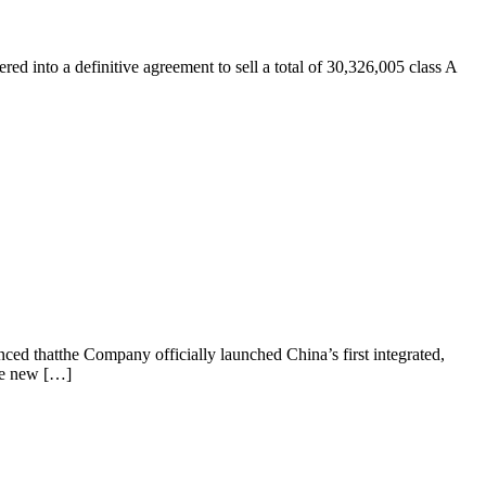
into a definitive agreement to sell a total of 30,326,005 class A
d thatthe Company officially launched China’s first integrated,
he new […]