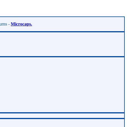
turns -
Microcaps.