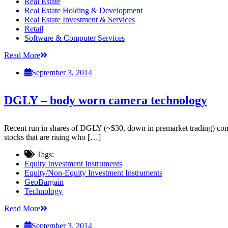
Real Estate
Real Estate Holding & Development
Real Estate Investment & Services
Retail
Software & Computer Services
Read More
September 3, 2014
DGLY – body worn camera technology
Recent run in shares of DGLY (~$30, down in premarket trading) conti
stocks that are rising who […]
Tags:
Equity Investment Instruments
Equity/Non-Equity Investment Instruments
GeoBargain
Technology
Read More
September 3, 2014