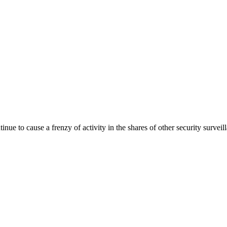
nue to cause a frenzy of activity in the shares of other security surv