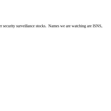
ther security surveillance stocks. Names we are watching are ISNS,