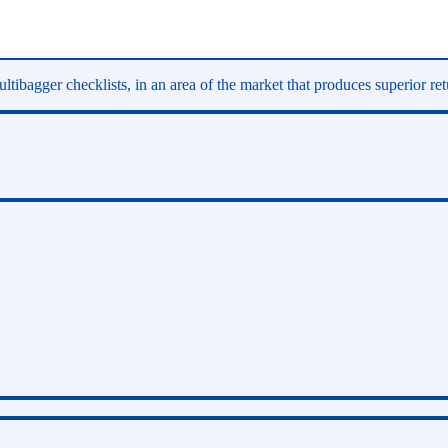
ltibagger checklists, in an area of the market that produces superior re