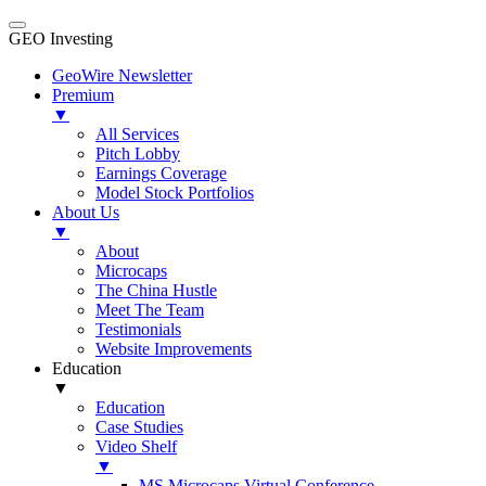
GEO Investing
GeoWire Newsletter
Premium
▼
All Services
Pitch Lobby
Earnings Coverage
Model Stock Portfolios
About Us
▼
About
Microcaps
The China Hustle
Meet The Team
Testimonials
Website Improvements
Education
▼
Education
Case Studies
Video Shelf
▼
MS Microcaps Virtual Conference