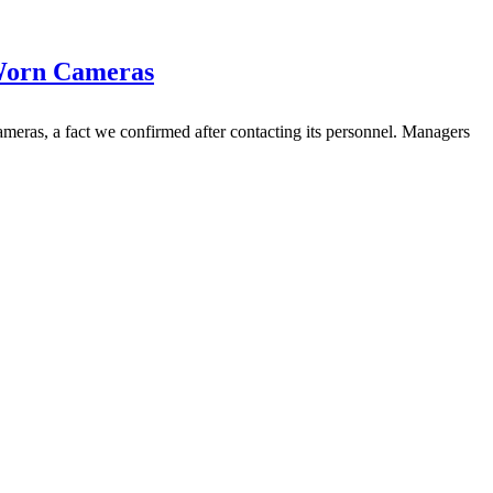
-Worn Cameras
ras, a fact we confirmed after contacting its personnel. Managers