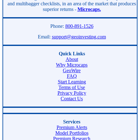
and multibagger checklists, in an area of the market that produces
superior returns -
Microcaps.
Phone:
800-891-1526
Email:
support@geoinvesting.com
Quick Links
About
Why Microcaps
GeoWire
FAQ
Start Learning
Terms of Use
Privacy Policy
Contact Us
Services
Premium Alerts
Model Portfolios
Premium Research