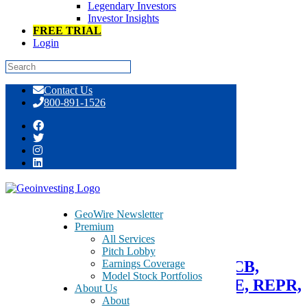
Legendary Investors
Investor Insights
FREE TRIAL
Login
Skip
Contact Us
to
800-891-1526
content
Day: July 16, 2014
GeoWire Newsletter
Premium
July 16, 2014
All Services
Pitch Lobby
Earnings Coverage
GeoTeam News 7/16/2014 >> SPCB,
Model Stock Portfolios
CSTI, NHTC, CMCI, HPJ, AXLE, REPR,
About Us
About
EDUC, INSA, CNBX