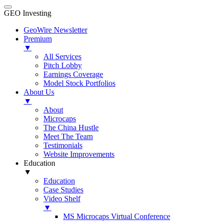
GEO Investing
GeoWire Newsletter
Premium
▼
All Services
Pitch Lobby
Earnings Coverage
Model Stock Portfolios
About Us
▼
About
Microcaps
The China Hustle
Meet The Team
Testimonials
Website Improvements
Education
▼
Education
Case Studies
Video Shelf
▼
MS Microcaps Virtual Conference