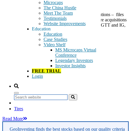
Microcaps
The China Hustle
Meet The Team
Call(s) to Action: SPCB ($9.08), Digital Identify Solutions – files
Testimonials
shelf which we presume will be used for making future acquisitions
Website Improvements
and/or filling its growing pipeline of orders. Just like GTT and IG,
Education
if shares pullback we will use as […]
Education
Case Studies
Tags:
Video Shelf
Computer Services
MS Microcaps Virtual
Consumer Electronics
Conference
Electrical Components & Equipment
Legendary Investors
Industrial & Office REITs
Investor Insights
Industrial Machinery
FREE TRIAL
Industrial Metals & Mining
Login
Leisure Goods
Mining
Real Estate
Real Estate Holding & Development
Search
Real Estate Investment & Services
Retail
Tires
Read More
GeoInvesting finds the best stocks based on our quality criteria