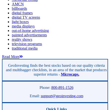
AMCN
billboards
digital frames
digital TV screens
light boxes
media displays
out-of-home advertising
painted advertisements
reality shows
television programs
traditional media
Read More
GeoInvesting finds the best stocks based on our quality criteria
and multibagger checklists, in an area of the market that produces
superior returns -
Microcaps.
Phone:
800-891-1526
Email:
support@geoinvesting.com
Quick Links