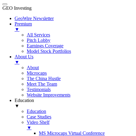
GEO Investing
GeoWire Newsletter
Premium
▼
All Services
Pitch Lobby
Earnings Coverage
Model Stock Portfolios
About Us
▼
About
Microcaps
The China Hustle
Meet The Team
Testimonials
Website Improvements
Education
▼
Education
Case Studies
Video Shelf
▼
MS Microcaps Virtual Conference