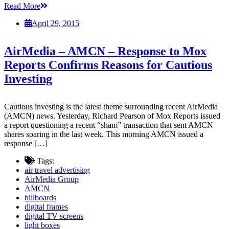
Read More
April 29, 2015
AirMedia – AMCN – Response to Mox
Reports Confirms Reasons for Cautious
Investing
Cautious investing is the latest theme surrounding recent AirMedia
(AMCN) news. Yesterday, Richard Pearson of Mox Reports issued
a report questioning a recent “sham” transaction that sent AMCN
shares soaring in the last week. This morning AMCN issued a
response […]
Tags:
air travel advertising
AirMedia Group
AMCN
billboards
digital frames
digital TV screens
light boxes