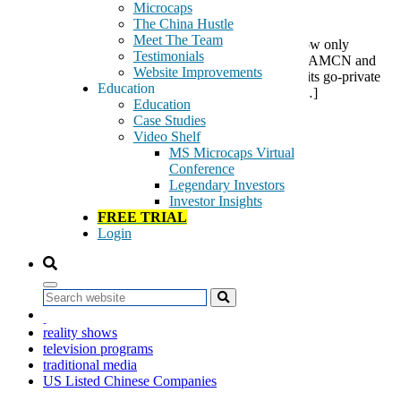
Microcaps
The China Hustle
Meet The Team
A recent RMB 800 million payment, so far as we know only
Testimonials
reported in China, is a substantial milestone event for AMCN and
Website Improvements
we believe the probability that AMCN will complete its go-private
Education
deal has substantially increased. We are optimistic […]
Education
Case Studies
Tags:
Video Shelf
air travel advertising
MS Microcaps Virtual
AirMedia Group
Conference
AMCN
Legendary Investors
billboards
Investor Insights
digital frames
FREE TRIAL
digital TV screens
Login
go-private
Going Private
light boxes
media displays
Search
out-of-home advertising
painted advertisements
reality shows
television programs
traditional media
US Listed Chinese Companies