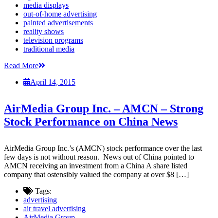
media displays
out-of-home advertising
painted advertisements
reality shows
television programs
traditional media
Read More
April 14, 2015
AirMedia Group Inc. – AMCN – Strong
Stock Performance on China News
AirMedia Group Inc.’s (AMCN) stock performance over the last
few days is not without reason. News out of China pointed to
AMCN receiving an investment from a China A share listed
company that ostensibly valued the company at over $8 […]
Tags:
advertising
air travel advertising
AirMedia Group