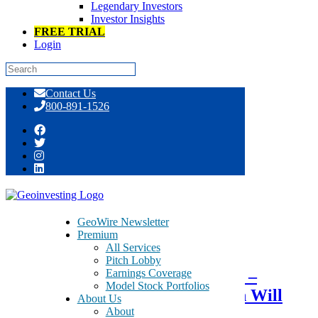
Legendary Investors
Investor Insights
FREE TRIAL
Login
Skip
Contact Us
to
800-891-1526
content
Tag:
traditional media
GeoWire Newsletter
Premium
July 8, 2015
All Services
Pitch Lobby
Earnings Coverage
Optimistic that AirMedia Group –
Model Stock Portfolios
AMCN – Go Private Transaction Will
About Us
About
Close