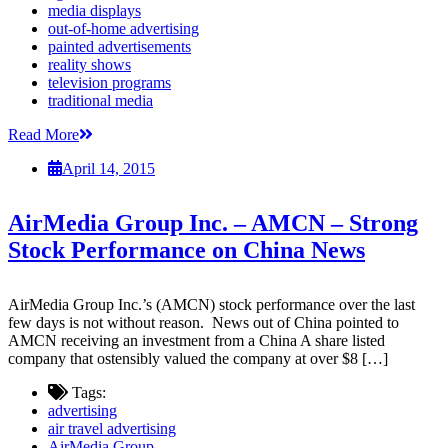
media displays
out-of-home advertising
painted advertisements
reality shows
television programs
traditional media
Read More
April 14, 2015
AirMedia Group Inc. – AMCN – Strong
Stock Performance on China News
AirMedia Group Inc.’s (AMCN) stock performance over the last
few days is not without reason. News out of China pointed to
AMCN receiving an investment from a China A share listed
company that ostensibly valued the company at over $8 […]
Tags:
advertising
air travel advertising
AirMedia Group