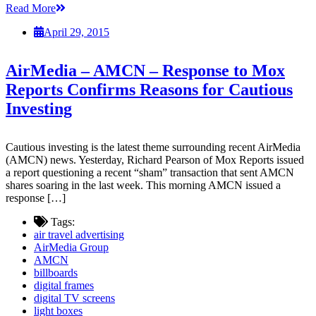
Read More
April 29, 2015
AirMedia – AMCN – Response to Mox
Reports Confirms Reasons for Cautious
Investing
Cautious investing is the latest theme surrounding recent AirMedia
(AMCN) news. Yesterday, Richard Pearson of Mox Reports issued
a report questioning a recent “sham” transaction that sent AMCN
shares soaring in the last week. This morning AMCN issued a
response […]
Tags:
air travel advertising
AirMedia Group
AMCN
billboards
digital frames
digital TV screens
light boxes