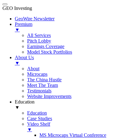
GEO Investing
GeoWire Newsletter
Premium
▼
All Services
Pitch Lobby
Earnings Coverage
Model Stock Portfolios
About Us
▼
About
Microcaps
The China Hustle
Meet The Team
Testimonials
Website Improvements
Education
▼
Education
Case Studies
Video Shelf
▼
MS Microcaps Virtual Conference