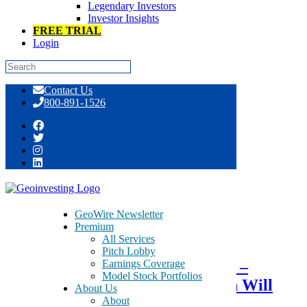
Legendary Investors
Investor Insights
FREE TRIAL
Login
Skip
Contact Us
to
800-891-1526
content
Tag:
light boxes
GeoWire Newsletter
Premium
July 8, 2015
All Services
Pitch Lobby
Earnings Coverage
Optimistic that AirMedia Group –
Model Stock Portfolios
AMCN – Go Private Transaction Will
About Us
About
Close