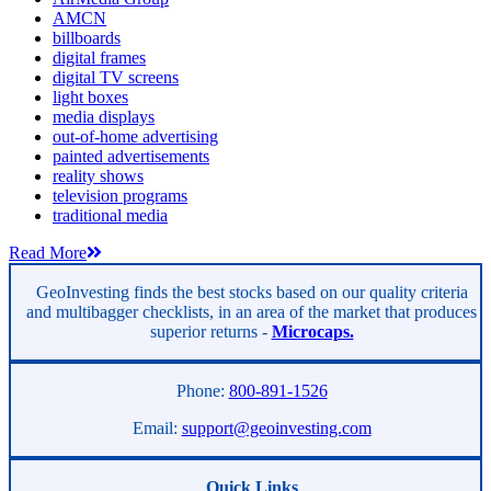
AMCN
billboards
digital frames
digital TV screens
light boxes
media displays
out-of-home advertising
painted advertisements
reality shows
television programs
traditional media
Read More
GeoInvesting finds the best stocks based on our quality criteria
and multibagger checklists, in an area of the market that produces
superior returns -
Microcaps.
Phone:
800-891-1526
Email:
support@geoinvesting.com
Quick Links