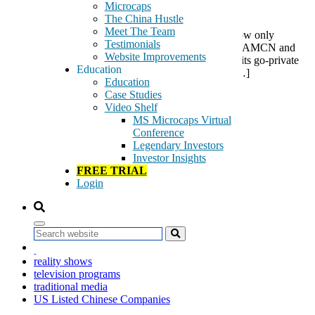
Microcaps
The China Hustle
Meet The Team
A recent RMB 800 million payment, so far as we know only
Testimonials
reported in China, is a substantial milestone event for AMCN and
Website Improvements
we believe the probability that AMCN will complete its go-private
Education
deal has substantially increased. We are optimistic […]
Education
Case Studies
Tags:
Video Shelf
air travel advertising
MS Microcaps Virtual
AirMedia Group
Conference
AMCN
Legendary Investors
billboards
Investor Insights
digital frames
FREE TRIAL
digital TV screens
Login
go-private
Going Private
light boxes
media displays
Search
out-of-home advertising
painted advertisements
reality shows
television programs
traditional media
US Listed Chinese Companies