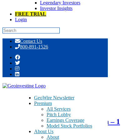
Legendary Investors
Investor Insights
FREE TRIAL
Login
Skip
Contact Us
to
800-891-1526
content
Tag:
rubber components
GeoWire Newsletter
Premium
March 18, 2015
All Services
Pitch Lobby
Earnings Coverage
NN Inc. – NNBR – Strategic Plan – 1
Model Stock Portfolios
Billion Dollar Company by 2018
About Us
About