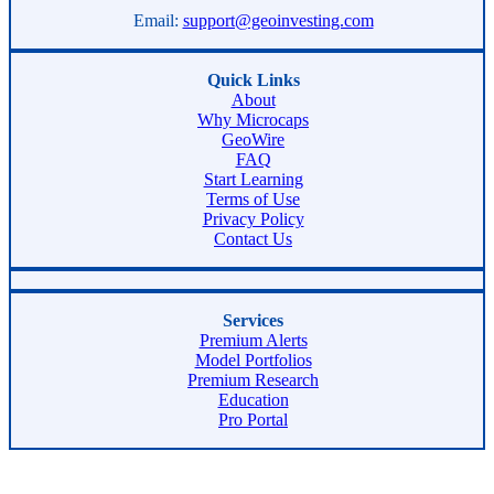
Email:
support@geoinvesting.com
Quick Links
About
Why Microcaps
GeoWire
FAQ
Start Learning
Terms of Use
Privacy Policy
Contact Us
Services
Premium Alerts
Model Portfolios
Premium Research
Education
Pro Portal