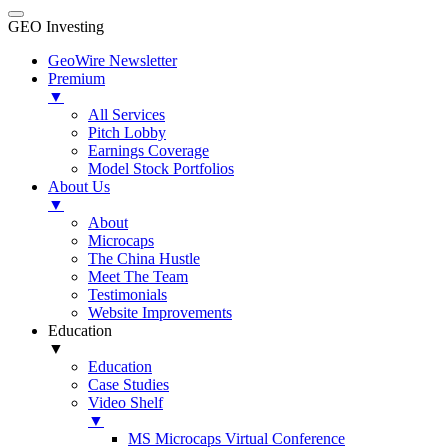
GEO Investing
GeoWire Newsletter
Premium
▼
All Services
Pitch Lobby
Earnings Coverage
Model Stock Portfolios
About Us
▼
About
Microcaps
The China Hustle
Meet The Team
Testimonials
Website Improvements
Education
▼
Education
Case Studies
Video Shelf
▼
MS Microcaps Virtual Conference