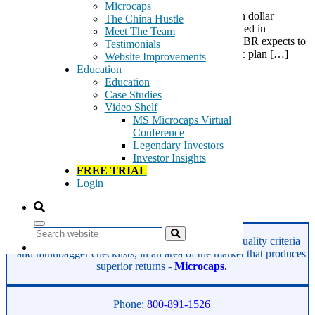
Microcaps
NN, Inc. (NNBR) intends to become an over 1 billion dollar
The China Hustle
company by 2018, as relayed in a strategic plan outlined in
Meet The Team
its investor presentation via an 8-K this morning. NNBR expects to
Testimonials
grow revenue 270% and EPS 400% over its “strategic plan […]
Website Improvements
Education
Tags:
Education
automotive parts
Case Studies
bearings
Video Shelf
industrial parts
MS Microcaps Virtual
Metal Bearing
Conference
NN Inc
Legendary Investors
NNBR
Investor Insights
plastic components
FREE TRIAL
precision metal components
Login
rubber components
Read More
Search
GeoInvesting finds the best stocks based on our quality criteria
and multibagger checklists, in an area of the market that produces
superior returns -
Microcaps.
Phone:
800-891-1526