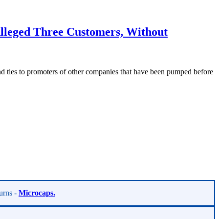
leged Three Customers, Without
 ties to promoters of other companies that have been pumped before
turns -
Microcaps.