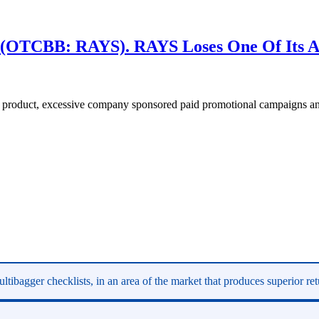
(OTCBB: RAYS). RAYS Loses One Of Its Al
 product, excessive company sponsored paid promotional campaigns and
ltibagger checklists, in an area of the market that produces superior re