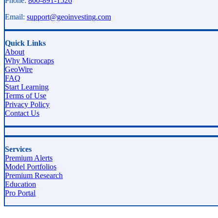
Phone:
800-891-1526
Email:
support@geoinvesting.com
Quick Links
About
Why Microcaps
GeoWire
FAQ
Start Learning
Terms of Use
Privacy Policy
Contact Us
Services
Premium Alerts
Model Portfolios
Premium Research
Education
Pro Portal