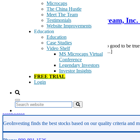
December 29, 2011
Microcaps
The China Hustle
Meet The Team
Pump & Dump Report on Raystream, Inc. 
Testimonials
Website Improvements
Disclosure
Education
Education
Case Studies
The Raystream (OOTC:RAYS) story has it all – a too good to be true
Video Shelf
they were dumped. The stock has gone from $1.00 […]
MS Microcaps Virtual
Conference
Tags:
Legendary Investors
Fraud
Investor Insights
HD Video
FREE TRIAL
pump and dump
Login
RAYS
Raystream
video codec
Video Compression
Search
Read More
GeoInvesting finds the best stocks based on our quality criteria and mu