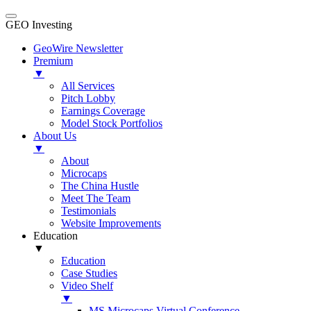
GEO Investing
GeoWire Newsletter
Premium
▼
All Services
Pitch Lobby
Earnings Coverage
Model Stock Portfolios
About Us
▼
About
Microcaps
The China Hustle
Meet The Team
Testimonials
Website Improvements
Education
▼
Education
Case Studies
Video Shelf
▼
MS Microcaps Virtual Conference