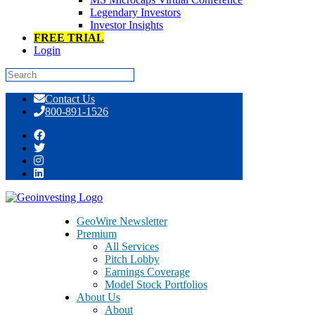
Legendary Investors
Investor Insights
FREE TRIAL
Login
Skip
Contact Us
to
800-891-1526
content
Tag:
Raystream
GeoWire Newsletter
Premium
All Services
Pitch Lobby
Earnings Coverage
Model Stock Portfolios
About Us
About