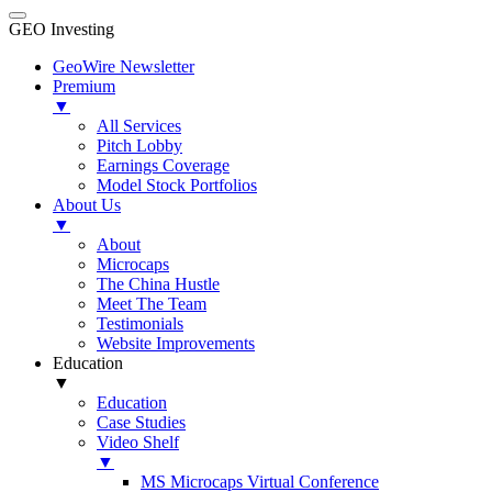
GEO Investing
GeoWire Newsletter
Premium
▼
All Services
Pitch Lobby
Earnings Coverage
Model Stock Portfolios
About Us
▼
About
Microcaps
The China Hustle
Meet The Team
Testimonials
Website Improvements
Education
▼
Education
Case Studies
Video Shelf
▼
MS Microcaps Virtual Conference