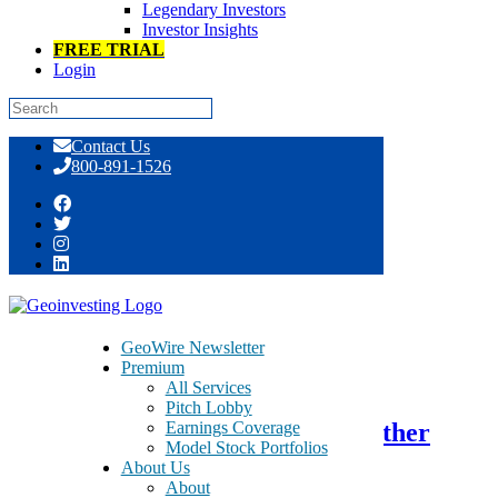
Legendary Investors
Investor Insights
FREE TRIAL
Login
Skip
Contact Us
to
800-891-1526
content
Tag:
Murphy’s Law
GeoWire Newsletter
Premium
August 2, 2016
All Services
Pitch Lobby
Earnings Coverage
TSR Inc. – TSRI – Could Be Another
Model Stock Portfolios
Case in Murphy`s Law
About Us
About