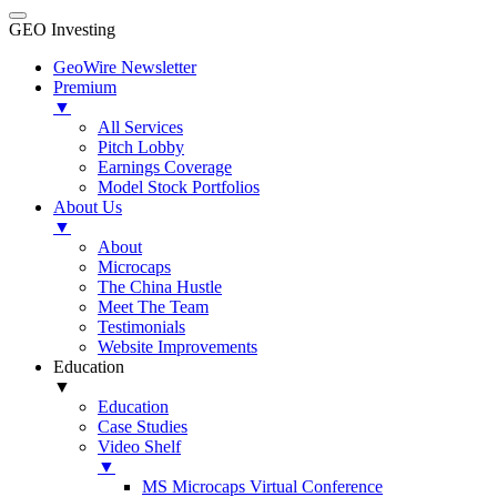
GEO Investing
GeoWire Newsletter
Premium
▼
All Services
Pitch Lobby
Earnings Coverage
Model Stock Portfolios
About Us
▼
About
Microcaps
The China Hustle
Meet The Team
Testimonials
Website Improvements
Education
▼
Education
Case Studies
Video Shelf
▼
MS Microcaps Virtual Conference