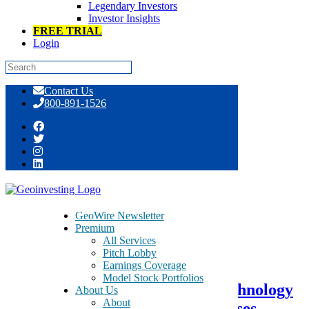
Legendary Investors
Investor Insights
FREE TRIAL
Login
Skip
Contact Us
to
800-891-1526
content
Tag:
LED fixtures
GeoWire Newsletter
Premium
All Services
June 1, 2016
Pitch Lobby
Earnings Coverage
Model Stock Portfolios
Shedding Light On Tech Pro Technology
About Us
About
(0.3823.HK) – Due Diligence Raises