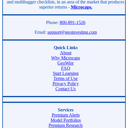
and multibagger checklists, in an area of the market that produces
superior returns -
Microcaps.
Phone:
800-891-1526
Email:
support@geoinvesting.com
Quick Links
About
Why Microcaps
GeoWire
FAQ
Start Learning
Terms of Use
Privacy Policy
Contact Us
Services
Premium Alerts
Model Portfolios
Premium Research