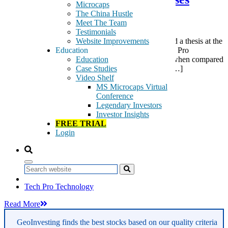
Microcaps
Questions
The China Hustle
Meet The Team
Testimonials
Website Improvements
Today (early this morning in Hong Kong), I presented a thesis at the
Education
Sohn Conference Hong Kong on why shares of Tech Pro
Education
Technology (03823.HK) appear grossly overvalued when compared
Case Studies
to its peers. Here is a summary and presentation of […]
Video Shelf
Tags:
MS Microcaps Virtual
LED accessories
Conference
LED fixtures
Legendary Investors
LED lamps
Investor Insights
LED lighting
FREE TRIAL
LED lighting products
Login
LED products
light emitting diode products
Professional Football Club
Property Sub-Leasing Services
Search
Sohn Conference
Tech Pro Technology
Read More
GeoInvesting finds the best stocks based on our quality criteria