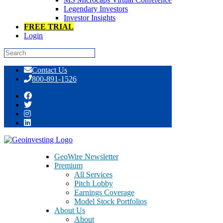
Legendary Investors
Investor Insights
FREE TRIAL
Login
Skip
Contact Us
to
800-891-1526
content
Tag:
education
GeoWire Newsletter
Premium
All Services
Pitch Lobby
Earnings Coverage
Model Stock Portfolios
About Us
About