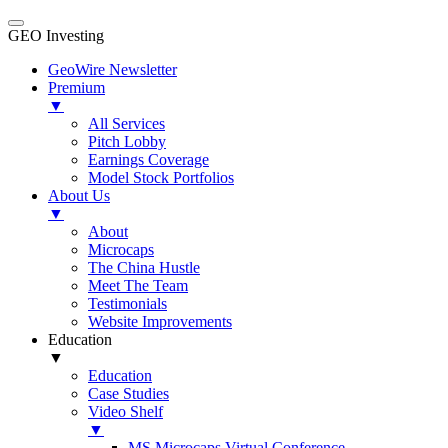
GEO Investing
GeoWire Newsletter
Premium
▼
All Services
Pitch Lobby
Earnings Coverage
Model Stock Portfolios
About Us
▼
About
Microcaps
The China Hustle
Meet The Team
Testimonials
Website Improvements
Education
▼
Education
Case Studies
Video Shelf
▼
MS Microcaps Virtual Conference