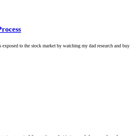
Process
was exposed to the stock market by watching my dad research and buy