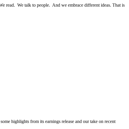
We read. We talk to people. And we embrace different ideas. That is
me highlights from its earnings release and our take on recent