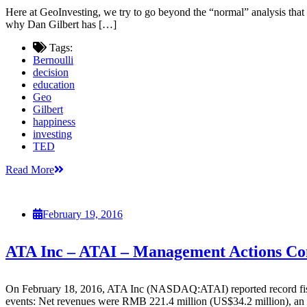
Here at GeoInvesting, we try to go beyond the “normal” analysis tha
why Dan Gilbert has […]
Tags:
Bernoulli
decision
education
Geo
Gilbert
happiness
investing
TED
Read More
February 19, 2016
ATA Inc – ATAI – Management Actions C
On February 18, 2016, ATA Inc (NASDAQ:ATAI) reported record fiscal 
events: Net revenues were RMB 221.4 million (US$34.2 million), an