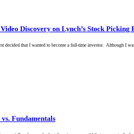
 Video Discovery on Lynch’s Stock Picking 
rst decided that I wanted to become a full-time investor. Although I 
e vs. Fundamentals