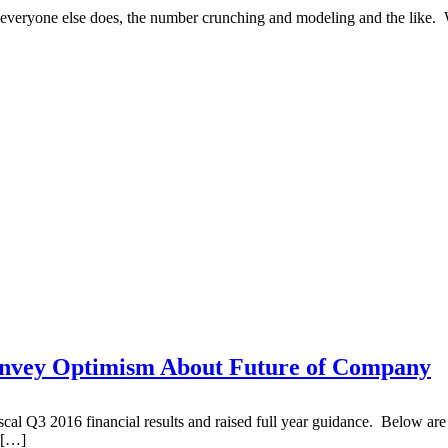
t everyone else does, the number crunching and modeling and the like. 
onvey Optimism About Future of Company
Q3 2016 financial results and raised full year guidance. Below are so
 […]