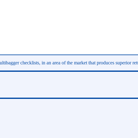
ltibagger checklists, in an area of the market that produces superior re