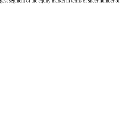
rgest segment of the equity market in terms of sheer number of