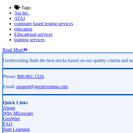
Tags:
Ata Inc.
ATAI
computer based testing services
education
Educational services
training services
Read More
GeoInvesting finds the best stocks based on our quality criteria and mu
Phone:
800-891-1526
Email:
support@geoinvesting.com
Quick Links
About
Why Microcaps
GeoWire
FAQ
Start Learning