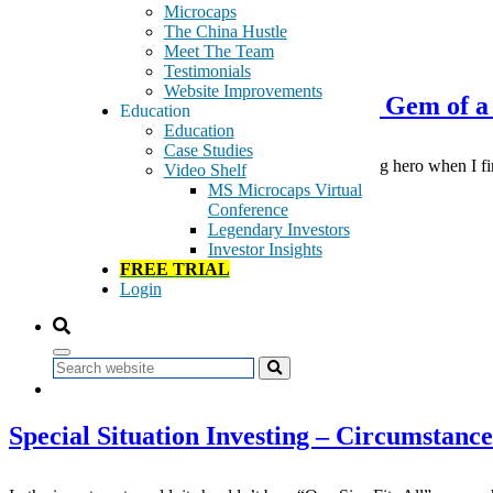
Microcaps
The China Hustle
December 2, 2019
Meet The Team
Testimonials
Website Improvements
Stock Shop with Peter Lynch – A Gem of a
Education
Education
Case Studies
Just as for many of you, Peter Lynch was my investing hero when I fi
Video Shelf
stocks […]
MS Microcaps Virtual
Conference
Tags:
Legendary Investors
education
Investor Insights
Peter Lynch
FREE TRIAL
Stock Picking
Login
Stock Shop
Read More
Search
August 12, 2017
Special Situation Investing – Circumstanc