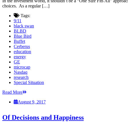
In the investment world, it shouldn’t be a “One Size Fits All” approac
choices. As a regular […]
Tags:
9/11
black swan
BLBD
Blue Bird
Buffet
Cerberus
education
energy
GE
microcap
Nasdaq
research
Special Situation
Read More
August 9, 2017
Of Decisions and Happiness