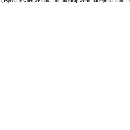
h, especially when we look at the microcap world that represents the la