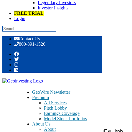
Legendary Investors
Investor Insights
FREE TRIAL
Login
Skip
Contact Us
to
800-891-1526
content
Day: August 09, 2017
GeoWire Newsletter
Premium
August 9, 2017
All Services
Pitch Lobby
Earnings Coverage
Of Decisions and Happiness
Model Stock Portfolios
About Us
About
Here at GeoInvesting, we try to go beyond the “normal” analysis