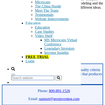
Microcaps
that everyone else does, the number crunching and modeling and the
The China Hustle
like. We read. We talk to people. And we embrace different ideas.
Meet The Team
That is why Dan Gilbert has […]
Testimonials
Website Improvements
Tags:
Education
Bernoulli
Education
decision
Case Studies
education
Video Shelf
Geo
MS Microcaps Virtual
Gilbert
Conference
happiness
Legendary Investors
investing
Investor Insights
TED
FREE TRIAL
Login
Read More
GeoInvesting finds the best stocks based on our quality criteria
and multibagger checklists, in an area of the market that produces
Search
superior returns -
Microcaps.
Phone:
800-891-1526
Email:
support@geoinvesting.com