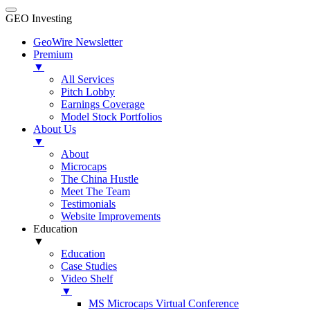
GEO Investing
GeoWire Newsletter
Premium
▼
All Services
Pitch Lobby
Earnings Coverage
Model Stock Portfolios
About Us
▼
About
Microcaps
The China Hustle
Meet The Team
Testimonials
Website Improvements
Education
▼
Education
Case Studies
Video Shelf
▼
MS Microcaps Virtual Conference