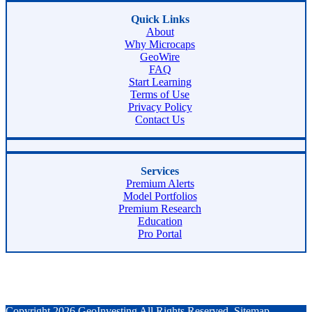
Quick Links
About
Why Microcaps
GeoWire
FAQ
Start Learning
Terms of Use
Privacy Policy
Contact Us
Services
Premium Alerts
Model Portfolios
Premium Research
Education
Pro Portal
Copyright 2026 GeoInvesting All Rights Reserved.
Sitemap