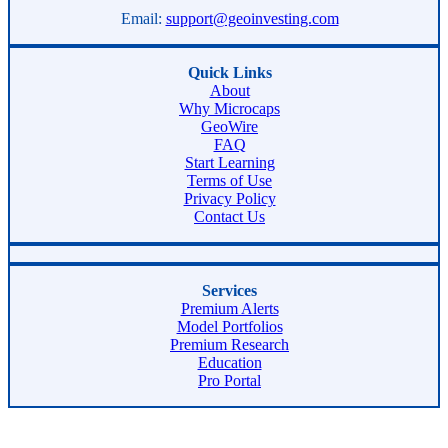
Email:
support@geoinvesting.com
Quick Links
About
Why Microcaps
GeoWire
FAQ
Start Learning
Terms of Use
Privacy Policy
Contact Us
Services
Premium Alerts
Model Portfolios
Premium Research
Education
Pro Portal