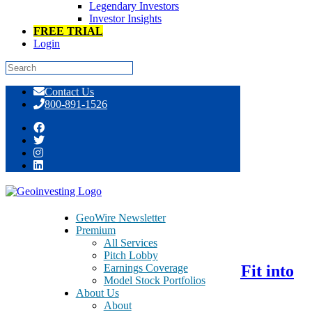
Legendary Investors
Investor Insights
FREE TRIAL
Login
Skip
Contact Us
to
800-891-1526
content
Tag:
Baozun
GeoWire Newsletter
Premium
August 23, 2016
All Services
Pitch Lobby
Earnings Coverage
Baozun Inc. – BZUN – A Perfect Fit into
Model Stock Portfolios
BABA’s Ecosystem
About Us
About