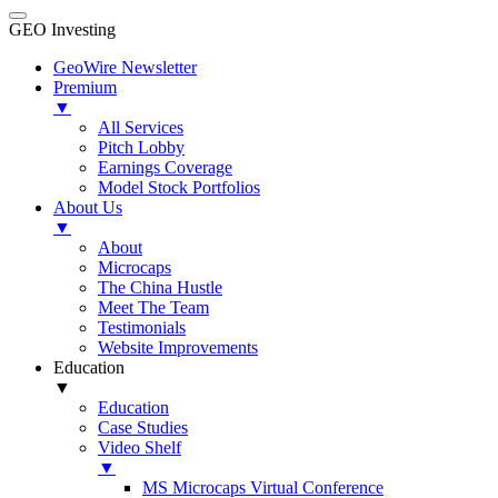
GEO Investing
GeoWire Newsletter
Premium
▼
All Services
Pitch Lobby
Earnings Coverage
Model Stock Portfolios
About Us
▼
About
Microcaps
The China Hustle
Meet The Team
Testimonials
Website Improvements
Education
▼
Education
Case Studies
Video Shelf
▼
MS Microcaps Virtual Conference