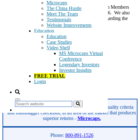
Microcaps
Note: This research was first provided to our Premium Members
The China Hustle
when BZUN was trading at $9.45 on August 12, 2016. We also
Meet The Team
have provided an update at the bottom of this post regarding the
Testimonials
discovery of certain SEC guidelines that […]
Website Improvements
Education
Tags:
Education
Baozun
Case Studies
BZUN
Video Shelf
digital marketing
MS Microcaps Virtual
e-commerce
Conference
hosting
Legendary Investors
logistics
Investor Insights
Technology
FREE TRIAL
Web services
Login
website design
Read More
Search
GeoInvesting finds the best stocks based on our quality criteria
and multibagger checklists, in an area of the market that produces
superior returns -
Microcaps.
Phone:
800-891-1526