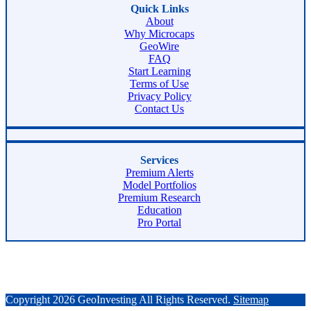
Quick Links
About
Why Microcaps
GeoWire
FAQ
Start Learning
Terms of Use
Privacy Policy
Contact Us
Services
Premium Alerts
Model Portfolios
Premium Research
Education
Pro Portal
Copyright 2026 GeoInvesting All Rights Reserved.
Sitemap