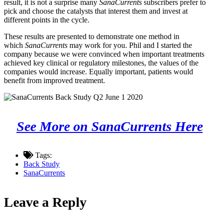
result, it is not a surprise many
SanaCurrents
subscribers prefer to
pick and choose the catalysts that interest them and invest at
different points in the cycle.
These results are presented to demonstrate one method in
which
SanaCurrents
may work for you. Phil and I started the
company because we were convinced when important treatments
achieved key clinical or regulatory milestones, the values of the
companies would increase. Equally important, patients would
benefit from improved treatment.
See More on SanaCurrents Here
Tags:
Back Study
SanaCurrents
Leave a Reply