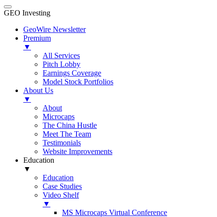
GEO Investing
GeoWire Newsletter
Premium
▼
All Services
Pitch Lobby
Earnings Coverage
Model Stock Portfolios
About Us
▼
About
Microcaps
The China Hustle
Meet The Team
Testimonials
Website Improvements
Education
▼
Education
Case Studies
Video Shelf
▼
MS Microcaps Virtual Conference