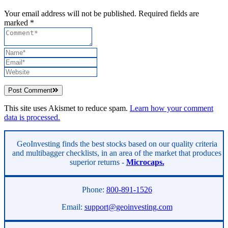
Your email address will not be published. Required fields are
marked *
Post Comment
This site uses Akismet to reduce spam.
Learn how your comment
data is processed.
Asides
GeoInvesting finds the best stocks based on our quality criteria
and multibagger checklists, in an area of the market that produces
superior returns -
Microcaps.
Phone:
800-891-1526
Email:
support@geoinvesting.com