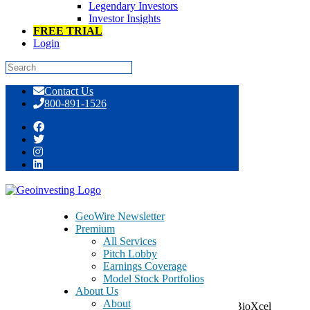
Legendary Investors
Investor Insights
FREE TRIAL
Login
Skip
Contact Us
to
800-891-1526
content
SanaCurrents BioTech Back Study
Returns Discussed
GeoWire Newsletter
Premium
All Services
Pitch Lobby
Earnings Coverage
Model Stock Portfolios
August 11, 2020
About Us
About
As you may have read recently or noticed, shares of BioXcel