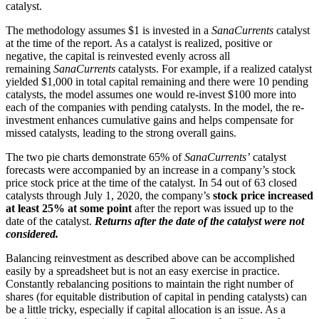
catalyst.
The methodology assumes $1 is invested in a
SanaCurrents
catalyst
at the time of the report. As a catalyst is realized, positive or
negative, the capital is reinvested evenly across all
remaining
SanaCurrents
catalysts. For example, if a realized catalyst
yielded $1,000 in total capital remaining and there were 10 pending
catalysts, the model assumes one would re-invest $100 more into
each of the companies with pending catalysts. In the model, the re-
investment enhances cumulative gains and helps compensate for
missed catalysts, leading to the strong overall gains.
The two pie charts demonstrate 65% of
SanaCurrents’
catalyst
forecasts were accompanied by an increase in a company’s stock
price stock price at the time of the catalyst. In 54 out of 63 closed
catalysts through July 1, 2020, the company’s
stock price increased
at least 25% at some point
after the report was issued up to the
date of the catalyst.
Returns after the date of the catalyst were not
considered.
Balancing reinvestment as described above can be accomplished
easily by a spreadsheet but is not an easy exercise in practice.
Constantly rebalancing positions to maintain the right number of
shares (for equitable distribution of capital in pending catalysts) can
be a little tricky, especially if capital allocation is an issue. As a