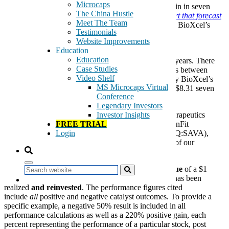
Microcaps
Therapeutics (NASDAQ:BTAI) recorded a 627% gain in seven
The China Hustle
months after
SanaCurrents’ December 20, 2019 report that forecast
Meet The Team
positive outcomes
for two, separate phase III trials for BioXcel’s
Testimonials
drug BXCL501.
Website Improvements
Education
The 627% figure represents the largest gain on a
Education
single
SanaCurrents
catalyst forecast in the past four years. There
Case Studies
have been previous catalyst forecasts that posted gains between
Video Shelf
170% and 220%, but never 627%, as demonstrated by BioXcel’s
MS Microcaps Virtual
share price increase to $60.42 on July 20, 2020 from $8.31 seven
Conference
months earlier.
Legendary Investors
The gains from stocks like BioXcel and Arcturus Therapeutics
Investor Insights
(NASDAQ:ARCT), as well as the deep hits from GenFit
FREE TRIAL
(NASDAQ:GNFT) and Cassava Sciences (NASDAQ:SAVA),
Login
prompted us to conduct a comprehensive back study of our
performance, presented in a summary below.
The results reflect the cumulative
increase in the value
of a $1
Search
purchase in each
SanaCurrents
catalyst forecast that has been
realized
and reinvested
. The performance figures cited
include
all
positive and negative catalyst outcomes. To provide a
specific example, a negative 50% result is included in all
performance calculations as well as a 220% positive gain, each
percent representing the performance of a particular stock, post