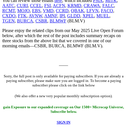
You can review those emails
here
, which included
PSIX
,
MITK
,
AATC
,
CURI
,
CCEL
,
FSI
,
ACFN
,
KRMD
,
CRAWA
,
FALC
,
RCMT
,
MOJO
,
EBS
,
VMD
,
CCRD
,
QBAK
,
LFVN
,
FACO
,
CXDO
,
FTK
,
AVNW
,
AMNF
,
IPI
,
GLDD
,
XPEL
,
MUEL
,
TGEN
,
BURCA
,
CSBR
,
BLMWF
(BLM.V)
Please enjoy the related clips from our May 2025 Live Open Forum
below, after which the rest of the post includes summary recaps on
three stocks from the above list that we covered in one of our
morning emails—CSBR, BURCA, BLMWF (BLM.V).
——
Sorry, the full post is only available for paying subscribers. If you are already a
paying subscriber, please make sure you are logged in. To become a paying
subscriber please click on the link below
(We also offer a new very popular monthly subscription option).
gain Exposure to our expanded coverage on Our 1500+ Microcap Universe,
Subscribe below.
SIGN IN