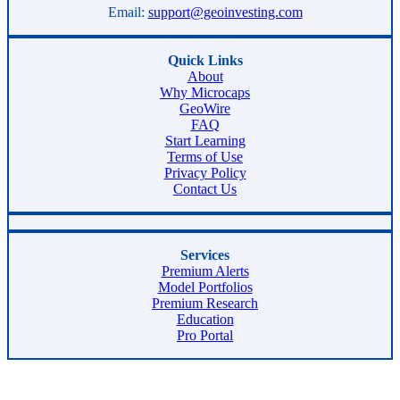
Email:
support@geoinvesting.com
Quick Links
About
Why Microcaps
GeoWire
FAQ
Start Learning
Terms of Use
Privacy Policy
Contact Us
Services
Premium Alerts
Model Portfolios
Premium Research
Education
Pro Portal