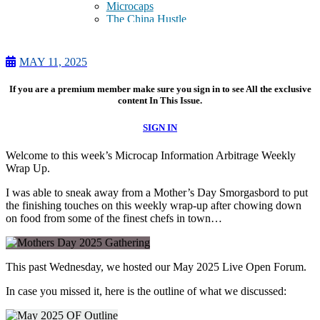
Microcaps
The China Hustle
Meet The Team
Testimonials
Website Improvements
MAY 11, 2025
Education
Education
If you are a premium member make sure you sign in to see All the exclusive
Case Studies
content In This Issue.
Video Shelf
MS Microcaps Virtual
SIGN IN
Conference
Legendary Investors
Welcome to this week’s Microcap Information Arbitrage Weekly
Investor Insights
Wrap Up.
FREE TRIAL
Login
I was able to sneak away from a Mother’s Day
Smorgasbord to put
the finishing
touches on this weekly wrap-up after chowing down
on food from some of the finest chefs in town…
Search
This past Wednesday,
we hosted our May 2025 Live Open Forum.
In case you missed it, here is the outline of what we discussed: