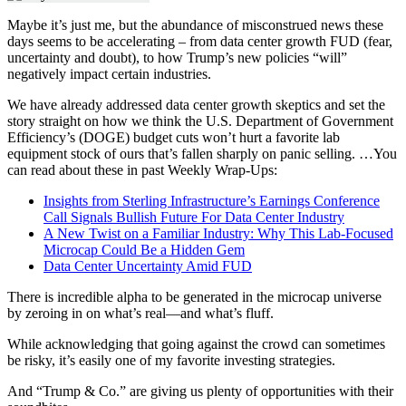
Maybe it’s just me, but the abundance of misconstrued news these
days seems to be accelerating – from data center growth FUD (fear,
uncertainty and doubt), to how Trump’s new policies “will”
negatively impact certain industries.
We have already addressed data center growth skeptics and set the
story straight on how we think the U.S. Department of Government
Efficiency’s (DOGE) budget cuts won’t hurt a favorite lab
equipment stock of ours that’s fallen sharply on panic selling.
…
You
can read about these in past Weekly Wrap-Ups:
Insights from Sterling Infrastructure’s Earnings Conference
Call Signals Bullish Future For Data Center Industry
A New Twist on a Familiar Industry: Why This Lab-Focused
Microcap Could Be a Hidden Gem
Data Center Uncertainty Amid FUD
There is incredible alpha to be generated in the microcap universe
by zeroing in on what’s real—and what’s fluff.
While acknowledging that going against the crowd can sometimes
be risky, it’s easily one of my favorite investing strategies.
And “Trump & Co.” are giving us plenty of opportunities with their