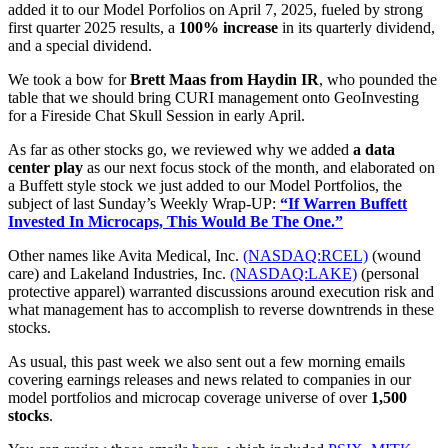
added it to our Model Porfolios on April 7, 2025, fueled by strong
first quarter 2025 results, a
100% increase
in its quarterly dividend,
and a special dividend.
We took a bow for
Brett Maas from Haydin IR
, who pounded the
table that we should bring CURI management onto GeoInvesting
for a Fireside Chat Skull Session in early April.
As far as other stocks go, we reviewed why we added
a data
center play
as our next focus stock of the month, and elaborated on
a Buffett style stock we just added to our Model Portfolios
, the
subject of last Sunday’s Weekly Wrap-UP:
“If Warren Buffett
Invested In Microcaps, This Would Be The One.”
Other names like Avita Medical, Inc.
(NASDAQ:RCEL)
(wound
care) and Lakeland Industries, Inc.
(NASDAQ:LAKE)
(personal
protective apparel) warranted discussions around execution risk and
what management has to accomplish to reverse downtrends in these
stocks.
As usual, this past week we also sent out a few morning emails
covering earnings releases and news related to companies in our
model portfolios and microcap coverage universe of over
1,500
stocks
.