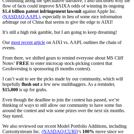
Continuing along the speculative narrative, I also discussed why the
flow of facts could improve $AIXA odds of winning its ongoing
$1.4 billion patent infringement lawsuit
against Apple Inc.
(NASDAQ:AAPL)
, especially in lieu of some nice information
arbitrage out of China that seems to give the edge to AIXI!
It’s still a high risk gamble, but I am going to keep dreaming!
Our
most recent article
on AIXI vs. AAPL outlines the chain of
events.
From there, we shifted gears to remind everyone about MS Cliff
Notes’
FREE
to enter microcap stock-picking contest that
GeoInvesting is sponsoring (6 months contest).
I can’t wait to see the picks made by our community, which will
hopefully
flush out
a few new multibaggers. As a reminder,
$15,000
is up for grabs.
Even though the deadline to join the contest has passed, we’re
thinking of ways to still allow our community to have some fun
around the contest and win some prizes over the next six months.
Stay tuned.
We also reviewed our recent Model Portfolio Additions, including
Curiositystream Inc.
(NASDAQ:CURI)
’s
100%
move since we