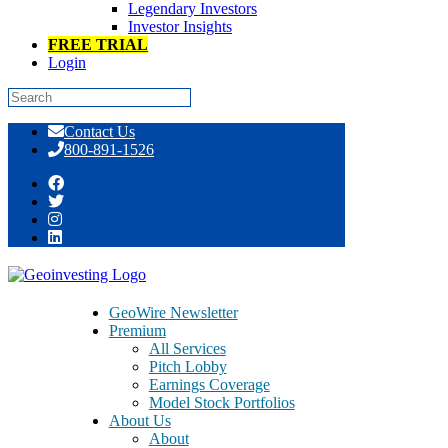
Legendary Investors
Investor Insights
FREE TRIAL
Login
Skip
Contact Us
to
800-891-1526
content
Real Signals, Not Just Hype: A Deep-
Dive Open Forum Event [GeoWire
Weekly No. 186] | TGEN ACFN PSIX
GeoWire Newsletter
CURI FSI FALC MOJO VMD FTK
Premium
All Services
MUEL BURCA CSBR BLM.V
Pitch Lobby
Earnings Coverage
Model Stock Portfolios
About Us
About