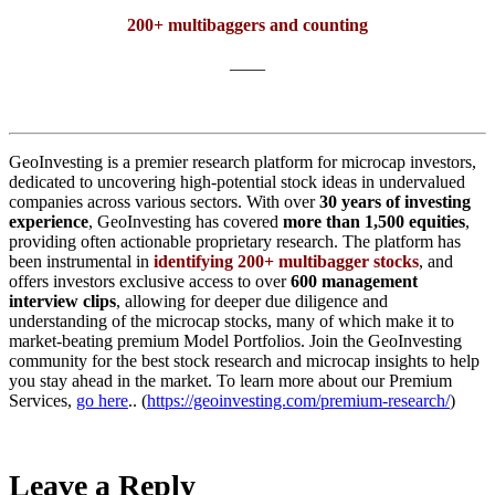
200+ multibaggers and counting
——
GeoInvesting is a premier research platform for microcap investors,
dedicated to uncovering high-potential stock ideas in undervalued
companies across various sectors. With over
30 years of investing
experience
, GeoInvesting has covered
more than 1,500 equities
,
providing often actionable proprietary research. The platform has
been instrumental in
identifying 200+ multibagger stocks
, and
offers investors exclusive access to over
600 management
interview clips
, allowing for deeper due diligence and
understanding of the microcap stocks, many of which make it to
market-beating premium Model Portfolios. Join the GeoInvesting
community for the best stock research and microcap insights to help
you stay ahead in the market. To learn more about our Premium
Services,
go here
.. (
https://geoinvesting.com/premium-research/
)
Leave a Reply