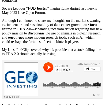
soundbites.
So, we kept our “
FUD-buster
” mantra going during last week’s
May 2025 Live Open Forum.
Although I continued to share my thoughts on the market’s waning
excitement around sustainability of data center growth,
our focus
shifted to FDA 2.0
—separating fact from fiction regarding this new
policy mission to
discourage
the use of animals in biotech research
and
encourage
more modern research tools, such as AI, which
could reshape the fortunes of certain biotech players.
My latest PodClip covered why it’s possible that a stock falling due
to FDA 2.0 should actually be rising.