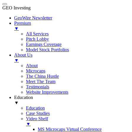
GEO Investing
GeoWire Newsletter
Premium
▼
All Services
Pitch Lobby
Earnings Coverage
Model Stock Portfolios
About Us
▼
About
Microcaps
The China Hustle
Meet The Team
Testimonials
Website Improvements
Education
▼
Education
Case Studies
Video Shelf
▼
MS Microcaps Virtual Conference