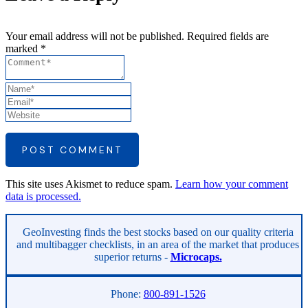
Your email address will not be published. Required fields are
marked *
POST COMMENT
This site uses Akismet to reduce spam.
Learn how your comment
data is processed.
Asides
GeoInvesting finds the best stocks based on our quality criteria
and multibagger checklists, in an area of the market that produces
superior returns -
Microcaps.
Phone:
800-891-1526