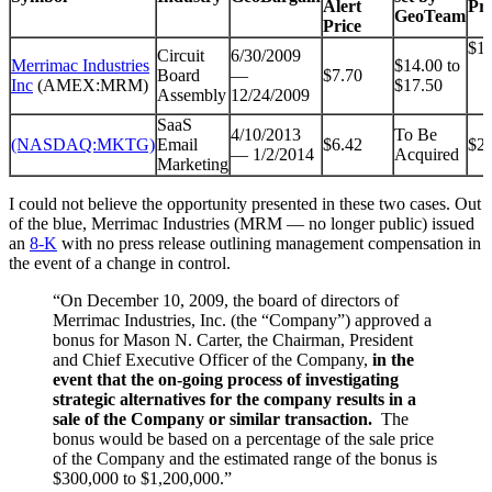
Alert
Pri
GeoTeam
Price
$16
Circuit
6/30/2009
Merrimac Industries
$14.00 to
Board
—
$7.70
Inc
(AMEX:MRM)
$17.50
Assembly
12/24/2009
SaaS
4/10/2013
To Be
(NASDAQ:MKTG)
Email
$6.42
$27
— 1/2/2014
Acquired
Marketing
I could not believe the opportunity presented in these two cases. Out
of the blue, Merrimac Industries (MRM — no longer public) issued
an
8-K
with no press release outlining management compensation in
the event of a change in control.
“On December 10, 2009, the board of directors of
Merrimac Industries, Inc. (the “Company”) approved a
bonus for Mason N. Carter, the Chairman, President
and Chief Executive Officer of the Company,
in the
event that the on-going process of investigating
strategic alternatives for the company results in a
sale of the Company or similar transaction.
The
bonus would be based on a percentage of the sale price
of the Company and the estimated range of the bonus is
$300,000 to $1,200,000.”