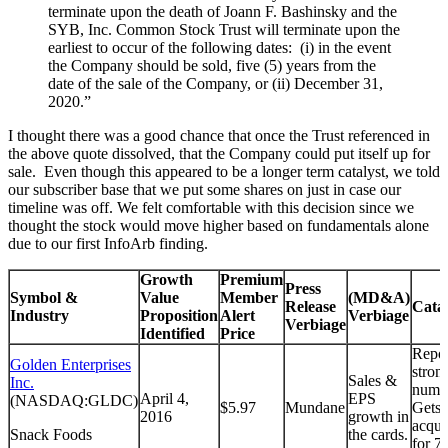
terminate upon the death of Joann F. Bashinsky and the
SYB, Inc. Common Stock Trust will terminate upon the
earliest to occur of the following dates: (i) in the event
the Company should be sold, five (5) years from the
date of the sale of the Company, or (ii) December 31,
2020.”
I thought there was a good chance that once the Trust referenced in
the above quote dissolved, that the Company could put itself up for
sale. Even though this appeared to be a longer term catalyst, we told
our subscriber base that we put some shares on just in case our
timeline was off. We felt comfortable with this decision since we
thought the stock would move higher based on fundamentals alone
due to our first InfoArb finding.
Growth
Premium
Press
Symbol &
Value
Member
(MD&A)
Release
Cata
Industry
Proposition
Alert
Verbiage
Verbiage
Identified
Price
Repor
Golden Enterprises
stron
Sales &
Inc.
numb
April 4,
EPS
(NASDAQ:GLDC)
$5.97
Mundane
Gets
2016
growth in
acqui
Snack Foods
the cards.
for 