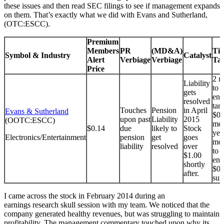
these issues and then read SEC filings to see if management expands
on them. That’s exactly what we did with Evans and Sutherland,
(OTC:ESCC).
Premium
Members
PR
(MD&A)
Tim
Symbol & Industry
Catalyst
Alert
Verbiage
Verbiage
Tar
Price
2 m
Liability
to 
gets
end
resolved
tar
Touches
Pension
in April
Evans & Sutherland
$0.
upon past
Liability
2015
(OOTC:ESCC)
met
$0.14
due
likely to
Stock
yea
Electronics/Entertainment
pension
get
goes
mon
liability
resolved
over
to 
$1.00
end
shortly
$0.
after.
sur
I came across the stock in February 2014 during an
earnings research skull session with my team. We noticed that the
company generated healthy revenues, but was struggling to maintain
profitability. The management commentary touched upon why its