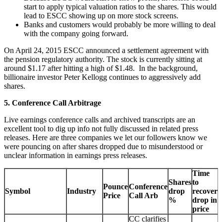
start to apply typical valuation ratios to the shares. This would
lead to ESCC showing up on more stock screens.
Banks and customers would probably be more willing to deal
with the company going forward.
On April 24, 2015 ESCC announced a settlement agreement with
the pension regulatory authority. The stock is currently sitting at
around $1.17 after hitting a high of $1.48. In the background,
billionaire investor Peter Kellogg continues to aggressively add
shares.
5. Conference Call Arbitrage
Live earnings conference calls and archived transcripts are an
excellent tool to dig up info not fully discussed in related press
releases. Here are three companies we let our followers know we
were pouncing on after shares dropped due to misunderstood or
unclear information in earnings press releases.
Time
Shares
to
Pounce
Conference
Symbol
Industry
drop
recover
Price
Call Arb
%
drop in
price
CC clarifies