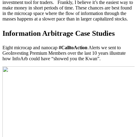
investment tool for traders. Frankly, I believe it’s the easiest way to
make money in short periods of time. These chances are best found
in the microcap space where the flow of information through the
masses happens at a slower pace than in larger capitalized stocks.
Information Arbitrage Case Studies
Eight microcap and nanocap
#CalltoAction
Alerts we sent to
GeoInvesting Premium Members over the last 10 years illustrate
how InfoArb could have “showed you the Kwan”.