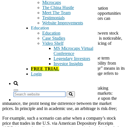
Microcaps
The China Hustle
You probably noticed that I often use the term “Information
Meet The Team
Arbitrage” (InfoArb) to highlight free or easy money opportunities
Testimonials
hidden in corners of the microcap universe that investors can
Website Improvements
overlook.
Education
An
information arbitrage
exists when a disconnect between stock
Education
prices and available public information on a company is noticeable,
Case Studies
and monetarily worth pursuing. Sometimes, the mispricing of
Video Shelf
microcaps can be substantial.
MS Microcaps Virtual
Conference
Some of my own team members criticize my use of the term
Legendary Investors
“InfoArb” because they think I could lose some credibility from
Investor Insights
sophisticated investors who understand what “arbitrage” means in its
FREE TRIAL
most literal sense. In its purest form, a financial arbitrage refers to
Login
situations that can result in a relatively risk free profit.
In economics and finance,
arbitrage
is the practice of taking
advantage of a price difference between two or more markets:
Search
striking a combination of matching deals that capitalize upon the
imbalance, the profit being the difference between the market
prices. In principle and in academic use, an arbitrage is risk-free;
For example, such a scenario can arise when a company’s stock
price that trades in the U.S. via American Depository Receipts