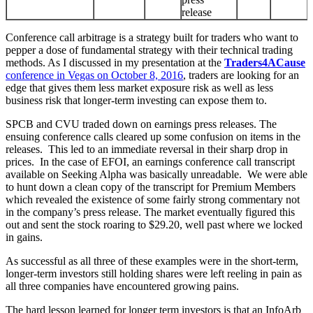
release
Conference call arbitrage is a strategy built for traders who want to
pepper a dose of fundamental strategy with their technical trading
methods. As I discussed in my presentation at the
Traders4ACause
conference in Vegas on October 8, 2016
, traders are looking for an
edge that gives them less market exposure risk as well as less
business risk that longer-term investing can expose them to.
SPCB and CVU traded down on earnings press releases. The
ensuing conference calls cleared up some confusion on items in the
releases. This led to an immediate reversal in their sharp drop in
prices. In the case of EFOI, an earnings conference call transcript
available on Seeking Alpha was basically unreadable. We were able
to hunt down a clean copy of the transcript for Premium Members
which revealed the existence of some fairly strong commentary not
in the company’s press release. The market eventually figured this
out and sent the stock roaring to $29.20, well past where we locked
in gains.
As successful as all three of these examples were in the short-term,
longer-term investors still holding shares were left reeling in pain as
all three companies have encountered growing pains.
The hard lesson learned for longer term investors is that an InfoArb