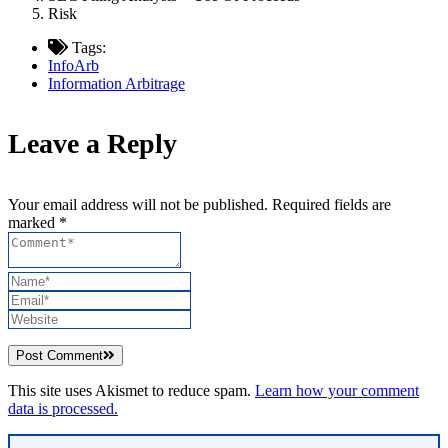
Risk
Tags:
InfoArb
Information Arbitrage
Leave a Reply
Your email address will not be published. Required fields are
marked *
Post Comment
This site uses Akismet to reduce spam.
Learn how your comment
data is processed.