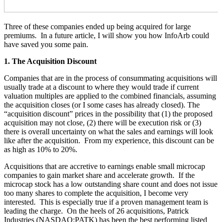
Three of these companies ended up being acquired for large
premiums. In a future article, I will show you how InfoArb could
have saved you some pain.
1. The Acquisition Discount
Companies that are in the process of consummating acquisitions will
usually trade at a discount to where they would trade if current
valuation multiples are applied to the combined financials, assuming
the acquisition closes (or I some cases has already closed). The
“acquisition discount” prices in the possibility that (1) the proposed
acquisition may not close, (2) there will be execution risk or (3)
there is overall uncertainty on what the sales and earnings will look
like after the acquisition. From my experience, this discount can be
as high as 10% to 20%.
Acquisitions that are accretive to earnings enable small microcap
companies to gain market share and accelerate growth. If the
microcap stock has a low outstanding share count and does not issue
too many shares to complete the acquisition, I become very
interested. This is especially true if a proven management team is
leading the charge. On the heels of 26 acquisitions, Patrick
Industries (NASDAQ:PATK) has been the best performing listed