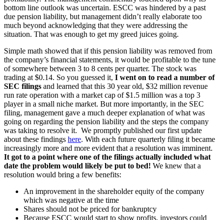
bottom line outlook was uncertain. ESCC was hindered by a past
due pension liability, but management didn’t really elaborate too
much beyond acknowledging that they were addressing the
situation. That was enough to get my greed juices going.
Simple math showed that if this pension liability was removed from
the company’s financial statements, it would be profitable to the tune
of somewhere between 3 to 8 cents per quarter. The stock was
trading at $0.14. So you guessed it,
I went on to read a number of
SEC filings
and learned that this 30 year old, $32 million revenue
run rate operation with a market cap of $1.5 million was a top 3
player in a small niche market. But more importantly, in the SEC
filing, management gave a much deeper explanation of what was
going on regarding the pension liability and the steps the company
was taking to resolve it. We promptly published our first update
about these findings
here
. With each future quarterly filing it became
increasingly more and more evident that a resolution was imminent.
It got to a point where one of the filings actually included what
date the problem would likely be put to bed!
We knew that a
resolution would bring a few benefits:
An improvement in the shareholder equity of the company
which was negative at the time
Shares should not be priced for bankruptcy
Because ESCC would start to show profits, investors could