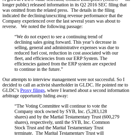
longer public) released information in its Q2 2016 SEC filing that
was omitted from the related press. The details in the filing
indicated the declining/unexciting revenue performance that the
Company experienced over the last several years was about to
reverse. We noted the following passage:
“We do not expect to see a continuing trend of
declining sales going forward. This year’s decrease in
selling, general and administrative expenses was due to
reduced fuel cost, reduction in cost associated with our
fleet, and efficiencies from our ERP System. The
efficiencies gained from the ERP system are expected
to continue in the future.”
Our attempts to interview management were not successful. So I
decided to call an activist shareholder in GLDC. He pointed me to
GLDC’s
Proxy filings
, where I learned about a second information
arbitrage opportunity hiding away:
“The Voting Committee will continue to vote the
Company stock owned by SYB, Inc. (5,283,128
shares) and by the Martial Testamentary Trust (600,279
shares), respectively, until the SYB, Inc. Common
Stock Trust and the Marital Testamentary Trust
terminate. The Marital Testamentary Trust will