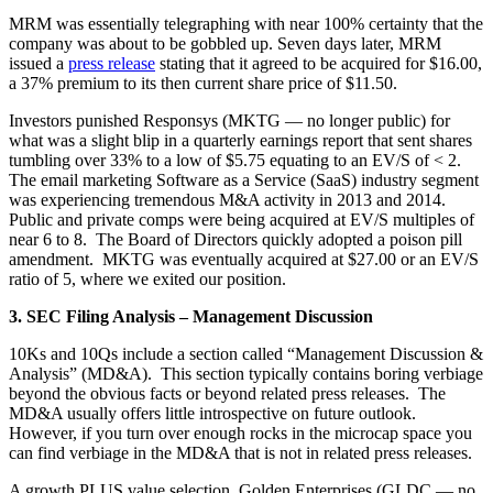
MRM was essentially telegraphing with near 100% certainty that the
company was about to be gobbled up. Seven days later, MRM
issued a
press release
stating that it agreed to be acquired for $16.00,
a 37% premium to its then current share price of $11.50.
Investors punished Responsys (MKTG — no longer public) for
what was a slight blip in a quarterly earnings report that sent shares
tumbling over 33% to a low of $5.75 equating to an EV/S of < 2.
The email marketing Software as a Service (SaaS) industry segment
was experiencing tremendous M&A activity in 2013 and 2014.
Public and private comps were being acquired at EV/S multiples of
near 6 to 8. The Board of Directors quickly adopted a poison pill
amendment. MKTG was eventually acquired at $27.00 or an EV/S
ratio of 5, where we exited our position.
3. SEC Filing Analysis – Management Discussion
10Ks and 10Qs include a section called “Management Discussion &
Analysis” (MD&A). This section typically contains boring verbiage
beyond the obvious facts or beyond related press releases. The
MD&A usually offers little introspective on future outlook.
However, if you turn over enough rocks in the microcap space you
can find verbiage in the MD&A that is not in related press releases.
A growth PLUS value selection, Golden Enterprises (GLDC — no