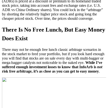
(ADRs) is priced at a discount or premium to its homeland traded
stock price, taking into account fees and exchange rates (i.e. U.S.
ADR vs China Ordinary shares). You could lock in the “arbitrage”
by shorting the relatively higher price stock and going long the
cheaper priced stock. Over time, the prices should converge.
There Is No Free Lunch, But Easy Money
Does Exist
There may not be enough free lunch classic arbitrage scenarios in
the stock market to feed your portfolio, but if you look hard enough
you will find that stocks are on sale every day with multi-bagger or
mega-bagger catalysts not noticeable to the naked eye.
While I’ve
suffered enough investment losses to know that InfoArb is
not
risk free arbitrage, it’s as close as you can get to easy money
.