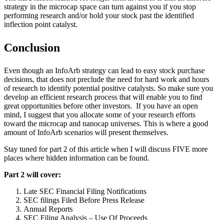
strategy in the microcap space can turn against you if you stop
performing research and/or hold your stock past the identified
inflection point catalyst.
Conclusion
Even though an InfoArb strategy can lead to easy stock purchase
decisions, that does not preclude the need for hard work and hours
of research to identify potential positive catalysts. So make sure you
develop an efficient research process that will enable you to find
great opportunities before other investors. If you have an open
mind, I suggest that you allocate some of your research efforts
toward the microcap and nanocap universes. This is where a good
amount of InfoArb scenarios will present themselves.
Stay tuned for part 2 of this article when I will discuss FIVE more
places where hidden information can be found.
Part 2 will cover:
Late SEC Financial Filing Notifications
SEC filings Filed Before Press Release
Annual Reports
SEC Filing Analysis – Use Of Proceeds