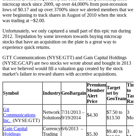
microcap stock since 2009, up over 44,000% from post-recession
lows of $0.17 and up over 3700% since we alerted members that we
were beginning to track shares in August of 2010 when the stock
was trading at ~$2.00.
Unfortunately, we only captured a small part of this epic run during
2012. Trepidation by some investors towards buying microcap
stocks that have an acquisition on the plate is a great way to
experience quick returns.
GTT Communications (NYSE:GTT) and Gain Capital Holdings
(NYSE:GCAP) are two stocks we wrote about and bought in 2013
that we believed would fill a valuation gap created by the stock
market’s failure to reward shares with accretive acquisitions.
Premium
Tim
Target
Member
to
Symbol
Industry
GeoBargain
set by
Alert
Targ
GeoTeam
Price
Ran
Gtt
Network
7/31/2013 –
$7.50 to
3
Communications
$4.30
Solutions
9/19/2014
$13.50
Mon
Inc.
(NYSE:GTT)
Gain Capital
Currency
6/6/2013 –
$9.40 to
3
Holdings
Trading
$5.30