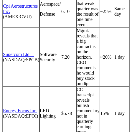
that weak
Aerospace/
Cpi Aerostructures
quarter was
Same
Inc.
6.10
~25%
Defense
the result of
day
(AMEX:CVU)
one time
event.
Mgmt.
reveals that
a big
contract is
on the
Supercom Ltd. –
Software
7.20
horizon.
~20%
1 day
(NASDAQ:SPCB)
Security
CEO
comments
he would
buy stock
on dip.
CC
transcript
reveals
bullish
Energy Focus Inc.
LED
commentary
$5.78
15%
1 day
(NASDAQ:EFOI)
Lighting
not in
quarterly
earnings
press