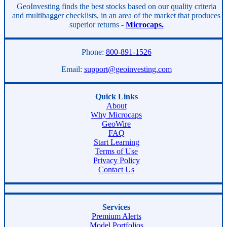
Asides
GeoInvesting finds the best stocks based on our quality criteria
and multibagger checklists, in an area of the market that produces
superior returns -
Microcaps.
Phone:
800-891-1526
Email:
support@geoinvesting.com
Quick Links
About
Why Microcaps
GeoWire
FAQ
Start Learning
Terms of Use
Privacy Policy
Contact Us
Services
Premium Alerts
Model Portfolios