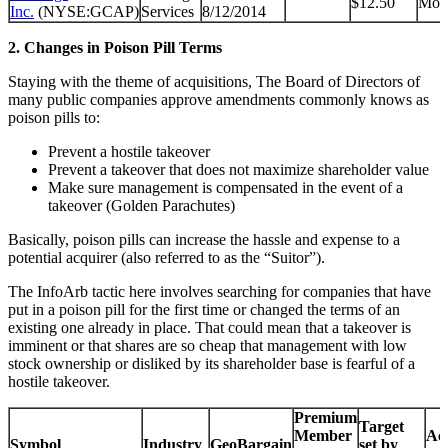
$12.50
Mon
Inc.
(NYSE:GCAP)
Services
8/12/2014
2. Changes in Poison Pill Terms
Staying with the theme of acquisitions, The Board of Directors of
many public companies approve amendments commonly knows as
poison pills to:
Prevent a hostile takeover
Prevent a takeover that does not maximize shareholder value
Make sure management is compensated in the event of a
takeover (Golden Parachutes)
Basically, poison pills can increase the hassle and expense to a
potential acquirer (also referred to as the “Suitor”).
The InfoArb tactic here involves searching for companies that have
put in a poison pill for the first time or changed the terms of an
existing one already in place. That could mean that a takeover is
imminent or that shares are so cheap that management with low
stock ownership or disliked by its shareholder base is fearful of a
hostile takeover.
Premium
Target
Member
Acq
Symbol
Industry
GeoBargain
set by