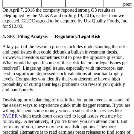
prem
On April 7, 2016 the company reported strong Q3 results as
telegraphed by the MG&A and on July 19, 2016, earlier than we
expected, GLDC agreed to be acquired by Utz Quality Foods, Inc.
for $12.00.
4. SEC Filing Analysis — Regulatory/Legal Risk
A key part of the research process includes understanding the risks
and legal issues that could debunk a bullish investment thesis.
However, investors sometimes fail to pose the opposite question.
What would happen if some of these risk factors or legal issues get
resolved? Lingering legal issues, especially with microcaps, can
lead to significant depressed stock valuations at near bankruptcy
levels. Companies you identify that you determine have a high
probability of curing their legal problems can reward you quickly
and handsomely.
De-risking or rebalancing of risk inflection point events are some of
the easiest ways to experience quick multi-bagger returns. If you are
willing to spend some money you can subscribe to services like
PACER
which track court cases tied to legal issues you may be
following. Alternatively, if you’re bored you can attend court. But
for many of you, these may be unrealistic options. The more
practical alternative is to read earnings press releases to find some of