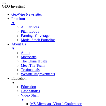
GEO Investing
GeoWire Newsletter
Premium
▼
All Services
Pitch Lobby
Earnings Coverage
Model Stock Portfolios
About Us
▼
About
Microcaps
The China Hustle
Meet The Team
Testimonials
Website Improvements
Education
▼
Education
Case Studies
Video Shelf
▼
MS Microcaps Virtual Conference