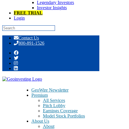
Legendary Investors
Investor Insights
FREE TRIAL
Login
Skip
Contact Us
to
800-891-1526
content
Multi-Bagger InfoArb Opportunities
Hide Out In These Easy Money Places
GeoWire Newsletter
Premium
All Services
Pitch Lobby
Earnings Coverage
Model Stock Portfolios
January 18, 2017
About Us
About
By Maj Soueidan, co-founder GeoInvesting