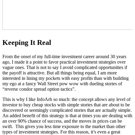
Keeping It Real
From the onset of my full-time investment career around 30 years
ago, I made it a point to favor practical investment strategies over
vague ones. That is not to say I avoid complicated opportunities if
the payoff is attractive. But all things being equal, I am more
interested in lining my pockets with easy profits than with building
my ego at a fancy Wall Street pow wow with dueling stories of
“reverse condor spread option tactics”.
This is why I like InfoArb so much: the concept allows any level of
investor to buy cheap stocks with simple stories that are about to be
discovered or seemingly complicated stories that are actually simple.
An added benefit of this strategy is that at times you are dealing with
an over 90% chance of success, and the moves in prices can be
swift. This gives you less time exposure to the market than other
types of investment strategies. For this reason, it’s even a great