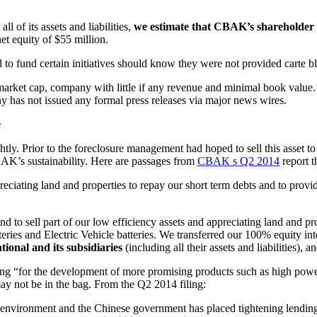
l of its assets and liabilities,
we estimate that CBAK’s shareholder v
et equity of $55 million.
 to fund certain initiatives should know they were not provided carte bl
arket cap, company with little if any revenue and minimal book value
y has not issued any formal press releases via major news wires.
e
ly. Prior to the foreclosure management had hoped to sell this asset to 
CBAK’s sustainability. Here are passages from
CBAK s Q2 2014
report t
ppreciating land and properties to repay our short term debts and to pro
 to sell part of our low efficiency assets and appreciating land and pro
ies and Electric Vehicle batteries. We transferred our 100% equity int
ional and its subsidiaries
(including all their assets and liabilities), a
g “for the development of more promising products such as high power b
y not be in the bag. From the Q2 2014 filing:
ss environment and the Chinese government has placed tightening lendi