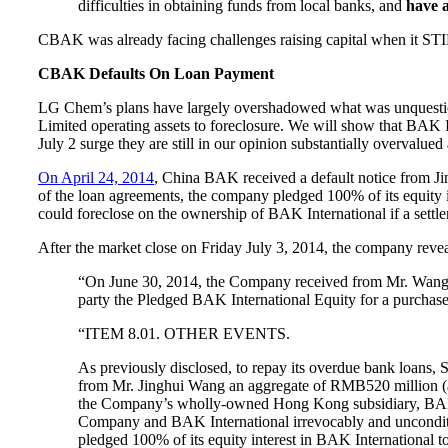
difficulties in obtaining funds from local banks, and
have a
CBAK was already facing challenges raising capital when it STIL
CBAK Defaults On Loan Payment
LG Chem’s plans have largely overshadowed what was unquest
Limited operating assets to foreclosure. We will show that BA
July 2 surge they are still in our opinion substantially overvalued
On April 24, 2014
, China BAK received a default notice from J
of the loan agreements, the company pledged 100% of its equity
could foreclose on the ownership of BAK International if a settl
After the market close on Friday July 3, 2014, the company reve
“On June 30, 2014, the Company received from Mr. Wang not
party the Pledged BAK International Equity for a purchas
“ITEM 8.01. OTHER EVENTS.
As previously disclosed, to repay its overdue bank loa
from Mr. Jinghui Wang an aggregate of RMB520 million (a
the Company’s wholly-owned Hong Kong subsidiary, BAK In
Company and BAK International irrevocably and unconditio
pledged 100% of its equity interest in BAK International 