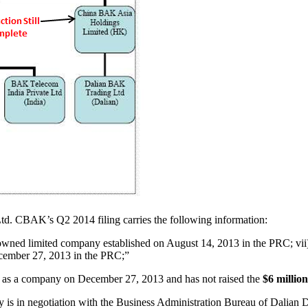
. CBAK’s Q2 2014 filing carries the following information:
wned limited company established on August 14, 2013 in the PRC; vi
ecember 27, 2013 in the PRC;”
d as a company on December 27, 2013 and has not raised the
$6 million
is in negotiation with the Business Administration Bureau of Dalian Dis