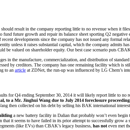
hould result in the company reporting little to no revenue when it file
o fund future growth and repair its balance sheet sporting Q2 negativ
ecent developments since the company has not issued any formal relat
ntity unless it raises substantial capital, which the company admits has
uld be valued on shareholder equity. Our best case scenario puts CBAK
ngages in the manufacture, commercialization, and distribution of standar
sed by creditors. The company has one remaining facility which is stil
ng to an
article
at ZDNet, the run-up was influenced by LG Chem’s intenti
lts for Q4 ending September 30, 2014 it will likely report little to n
al, to a Mr. Jinghui Wang due to July 2014 foreclosure proceedings 
ang then collected on his debt by selling his BAK international interest 
uilding
a new battery facility in Dalian that probably won’t even begin 
at it seems to have failed in its prior attempt to successfully grow a si
y segments (like EVs) than CBAK’s legacy business,
has not
even met the