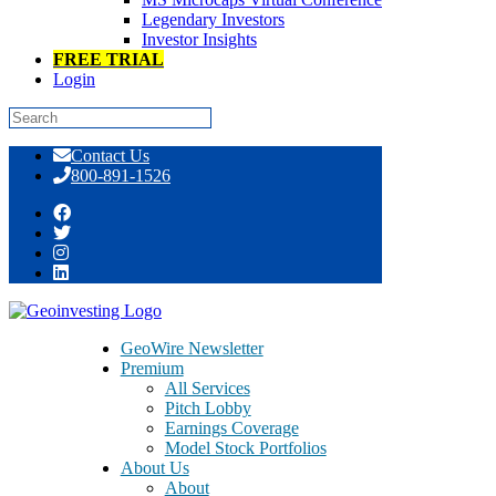
Legendary Investors
Investor Insights
FREE TRIAL
Login
Skip
Contact Us
to
800-891-1526
content
China BAK Battery (CBAK) 
GeoWire Newsletter
Premium
Battery’s Solvency And Viabi
All Services
Pitch Lobby
Earnings Coverage
Model Stock Portfolios
About Us
About