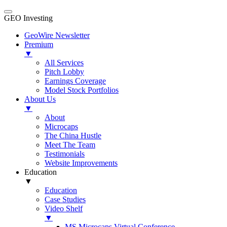
GEO Investing
GeoWire Newsletter
Premium
▼
All Services
Pitch Lobby
Earnings Coverage
Model Stock Portfolios
About Us
▼
About
Microcaps
The China Hustle
Meet The Team
Testimonials
Website Improvements
Education
▼
Education
Case Studies
Video Shelf
▼
MS Microcaps Virtual Conference