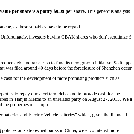
alue per share is a paltry $0.09 per share.
This generous analysis
anche, as these subsidies have to be repaid.
. Unfortunately, investors buying CBAK shares who don’t scrutinize S
reduce debt and raise cash to fund its new growth initiative. So it appe
hat was filed around 40 days before the foreclosure of Shenzhen occurr
vide cash for the development of more promising products such as
perties to repay our short term debts and to provide cash for the
erest in Tianjin Meicai to an unrelated party on August 27, 2013.
We al
nd the properties in Tianjin.
atteries and Electric Vehicle batteries” which, given the financial
ng policies on state-owned banks in China, we encountered more