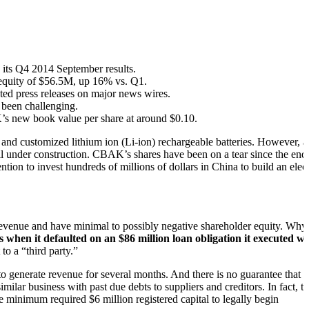
s its Q4 2014 September results.
e equity of $56.5M, up 16% vs. Q1.
ed press releases on major news wires.
 been challenging.
’s new book value per share at around $0.10.
d and customized lithium ion (Li-ion) rechargeable batteries. However, a
l under construction. CBAK’s shares have been on a tear since the end
on to invest hundreds of millions of dollars in China to build an elect
o revenue and have minimal to possibly negative shareholder equity. Why
when it defaulted on an $86 million loan obligation it executed wi
to a “third party.”
to generate revenue for several months. And there is no guarantee that
milar business with past due debts to suppliers and creditors. In fact, t
 minimum required $6 million registered capital to legally begin