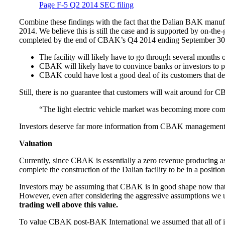
Page F-5 Q2 2014 SEC filing
Combine these findings with the fact that the Dalian BAK manufac
2014. We believe this is still the case and is supported by on-t
completed by the end of CBAK’s Q4 2014 ending September 30.
The facility will likely have to go through several months 
CBAK will likely have to convince banks or investors to pr
CBAK could have lost a good deal of its customers that de
Still, there is no guarantee that customers will wait around for
“The light electric vehicle market was becoming more comp
Investors deserve far more information from CBAK management 
Valuation
Currently, since CBAK is essentially a zero revenue producing asse
complete the construction of the Dalian facility to be in a positio
Investors may be assuming that CBAK is in good shape now that 
However, even after considering the aggressive assumptions we 
trading well above this value.
To value CBAK post-BAK International we assumed that all of its a