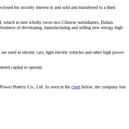
ed his security interest in and sold and transferred to a third
 which in turn wholly owns two Chinese subsidiaries, Dalian
siness of developing, manufacturing and selling new energy high
 used in electric cars, light electric vehicles and other high power
ered capital to operate.
ower Battery Co., Ltd. As seen in the
chart
below, the company lost a