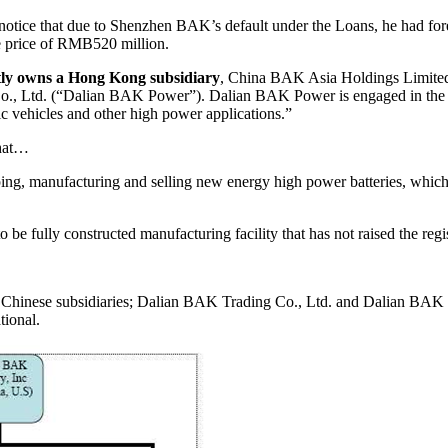
ce that due to Shenzhen BAK’s default under the Loans, he had foreclos
e price of RMB520 million.
tly owns a Hong Kong subsidiary
, China BAK Asia Holdings Limited,
, Ltd. (“Dalian BAK Power”). Dalian BAK Power is engaged in the bu
tric vehicles and other high power applications.”
that…
, manufacturing and selling new energy high power batteries, which are
 fully constructed manufacturing facility that has not raised the regist
Chinese subsidiaries; Dalian BAK Trading Co., Ltd. and Dalian BAK P
tional.