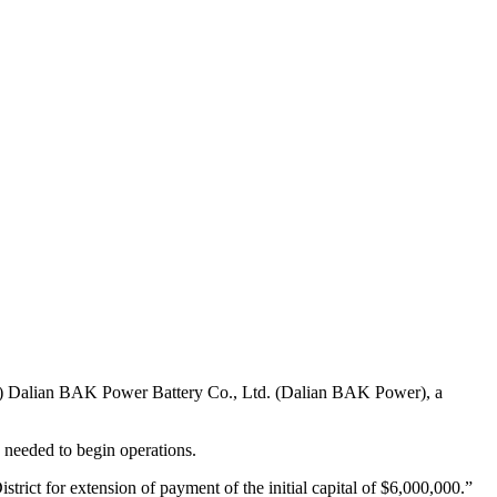
i) Dalian BAK Power Battery Co., Ltd. (Dalian BAK Power), a
needed to begin operations.
trict for extension of payment of the initial capital of $6,000,000.”