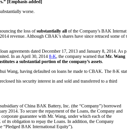
ors.” [Emphasis added]
ubstantially worse.
nouncing the loss of
substantially all
of the Company’s BAK Internati
 2014 revenue. Although CBAK’s shares have since retraced some of t
 loan agreements dated December 17, 2013 and January 8, 2014. As pa
ited. In an April 30, 2014
8-K
, the company warned that
Mr. Wang
itutes a substantial portion of the company’s assets
.
Jinghui Wang, having defaulted on loans he made to CBAK. The 8-K state
sed his security interest in and sold and transferred to a third
 subsidiary of China BAK Battery, Inc. (the “Company”) borrowed
uary 2014. To secure the repayment of the Loans, the Company and
 corporate guarantee with Mr. Wang, under which each of the
 its obligation to repay the Loans. In addition, the Company
the “Pledged BAK International Equity”).