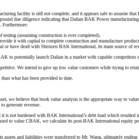
turing facility is still not complete, and it appears safe to assume th
he-ground due diligence indicating that Dalian BAK Power manufacturing 
 Furthermore:
of testing (assuming construction is ever completed).
ovide it with capital to complete construction and manufacture product
al or have dealt with Shenzen BAK International, its main source of re
 CBAK to potentially launch Dalian in a market with capable competitors
etitive. We intend to give up low value customers while trying to reta
than what has been provided to date.
t, we believe that book value analysis is the appropriate way to value C
n to generate revenue.
it is not burdened with BAK International’s debt load which resulted 
used to value CBAK, we calculate its post-BAK International equity pe
ssets and liabilities were transferred to Mr. Wang, ultimately ending u