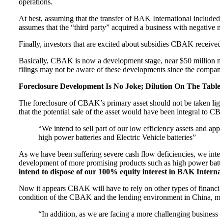
operations.
At best, assuming that the transfer of BAK International included al
assumes that the “third party” acquired a business with negative n
Finally, investors that are excited about subsidies CBAK received
Basically, CBAK is now a development stage, near $50 million m
filings may not be aware of these developments since the compan
Foreclosure Development Is No Joke; Dilution On The Tabl
The foreclosure of CBAK’s primary asset should not be taken light
that the potential sale of the asset would have been integral to 
“We intend to sell part of our low efficiency assets and a
high power batteries and Electric Vehicle batteries”
As we have been suffering severe cash flow deficiencies, we intend
development of more promising products such as high power batter
intend to dispose of our 100% equity interest in BAK Internat
Now it appears CBAK will have to rely on other types of financin
condition of the CBAK and the lending environment in China, ma
“In addition, as we are facing a more challenging busine