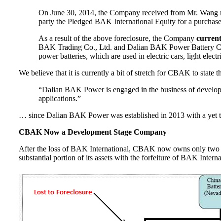
On June 30, 2014, the Company received from Mr. Wang noti
party the Pledged BAK International Equity for a purchas
As a result of the above foreclosure, the Company
curren
BAK Trading Co., Ltd. and Dalian BAK Power Battery Co.
power batteries, which are used in electric cars, light elec
We believe that it is currently a bit of stretch for CBAK to state 
“Dalian BAK Power is engaged in the business of developing
applications.”
… since Dalian BAK Power was established in 2013 with a yet to be
CBAK Now a Development Stage Company
After the loss of BAK International, CBAK now owns only two 
substantial portion of its assets with the forfeiture of BAK Interna