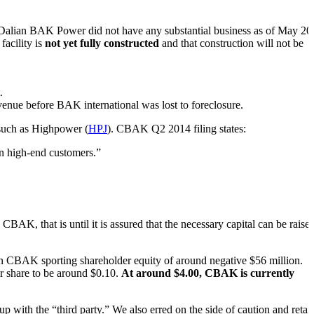
at Dalian BAK Power did not have any substantial business as of May 20
facility is
not yet fully constructed
and that construction will not be
.
venue before BAK international was lost to foreclosure.
 such as Highpower (
HPJ
). CBAK Q2 2014 filing states:
in high-end customers.”
BAK, that is until it is assured that the necessary capital can be raised
in CBAK sporting shareholder equity of around negative $56 million.
r share to be around $0.10.
At around $4.00, CBAK is currently
p with the “third party.” We also erred on the side of caution and retai