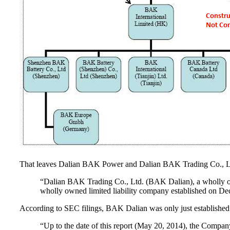
That leaves Dalian BAK Power and Dalian BAK Trading Co., Ltd
“Dalian BAK Trading Co., Ltd. (BAK Dalian), a wholly o
wholly owned limited liability company established on D
According to SEC filings, BAK Dalian was only just establishe
“Up to the date of this report (May 20, 2014), the Company 