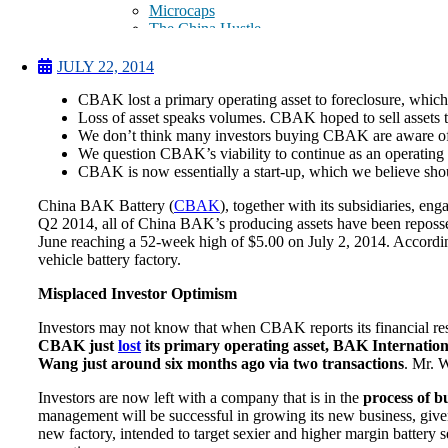
Microcaps
The China Hustle
Meet The Team
Testimonials
JULY 22, 2014
Website Improvements
CBAK lost a primary operating asset to foreclosure, which s
Education
Loss of asset speaks volumes. CBAK hoped to sell assets t
Education
We don’t think many investors buying CBAK are aware of r
Case Studies
We question CBAK’s viability to continue as an operating e
Video Shelf
CBAK is now essentially a start-up, which we believe sho
MS Microcaps Virtual
Conference
China BAK Battery (
CBAK
), together with its subsidiaries, e
Legendary Investors
Q2 2014, all of China BAK’s producing assets have been reposses
Investor Insights
June reaching a 52-week high of $5.00 on July 2, 2014. Accordi
FREE TRIAL
vehicle battery factory.
Login
Misplaced Investor Optimism
Investors may not know that when CBAK reports its financial resu
Search
CBAK just
lost
its primary operating asset, BAK Internation
Wang just around six months ago via two transactions
. Mr. W
Investors are now left with a company that is in the
process of b
management will be successful in growing its new business, given th
new factory, intended to target sexier and higher margin batter