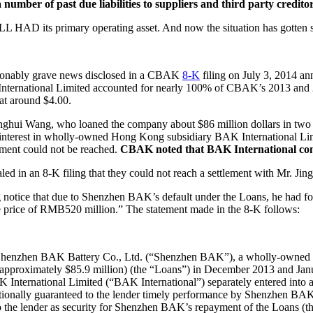
 number of past due liabilities to suppliers and third party credit
L HAD its primary operating asset. And now the situation has gotten s
ionably grave news disclosed in a CBAK
8-K
filing on July 3, 2014 an
K International Limited accounted for nearly 100% of CBAK’s 2013 and
 at around $4.00.
inghui Wang, who loaned the company about $86 million dollars in two
 interest in wholly-owned Hong Kong subsidiary BAK International Lim
ement could not be reached.
CBAK noted that BAK International const
aled in an 8-K filing that they could not reach a settlement with Mr. 
ice that due to Shenzhen BAK’s default under the Loans, he had foreclo
e price of RMB520 million.” The statement made in the 8-K follows:
ns, Shenzhen BAK Battery Co., Ltd. (“Shenzhen BAK”), a wholly-owned
pproximately $85.9 million) (the “Loans”) in December 2013 and Jan
ternational Limited (“BAK International”) separately entered into a
nally guaranteed to the lender timely performance by Shenzhen BAK of
to the lender as security for Shenzhen BAK’s repayment of the Loans (