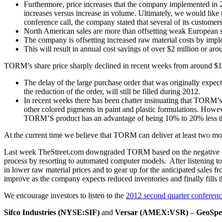
Furthermore, price increases that the company implemented in 20
increases versus increase in volume. Ultimately, we would like 
conference call, the company stated that several of its custome
North American sales are more than offsetting weak European s
The company is offsetting increased raw material costs by impl
This will result in annual cost savings of over $2 million or aro
TORM’s share price sharply declined in recent weeks from around $18 t
The delay of the large purchase order that was originally expec
the reduction of the order, will still be filled during 2012.
In recent weeks there has been chatter insinuating that TORM’s
other colored pigments in paint and plastic formulations. Howe
TORM’S product has an advantage of being 10% to 20% less tha
At the current time we believe that TORM can deliver at least two mo
Last week TheStreet.com downgraded TORM based on the negative oper
process by resorting to automated computer models. After listening to 
in lower raw material prices and to gear up for the anticipated sales f
improve as the company expects reduced inventories and finally fills t
We encourage investors to listen to the
2012 second quarter conferenc
Sifco Industries (NYSE:SIF)
and
Versar (AMEX:VSR)
–
GeoSpec