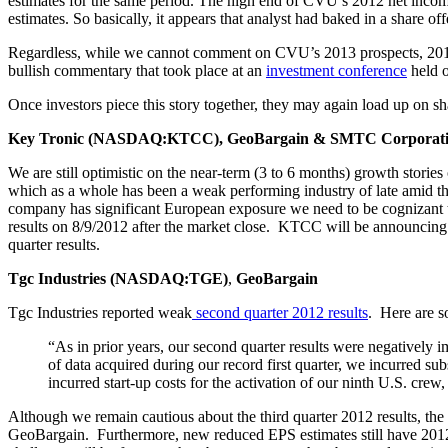
estimates for the same period. The high end of CVU’s 2012 net incom
estimates. So basically, it appears that analyst had baked in a share of
Regardless, while we cannot comment on CVU’s 2013 prospects, 2012 h
bullish commentary that took place at an
investment
conference
held o
Once investors piece this story together, they may again load up on sh
Key Tronic (NASDAQ:KTCC), GeoBargain & SMTC Corporat
We are still optimistic on the near-term (3 to 6 months) growth sto
which as a whole has been a weak performing industry of late amid th
company has significant European exposure we need to be cognizant t
results on 8/9/2012 after the market close. KTCC will be announcing 
quarter results.
Tgc Industries (NASDAQ:TGE)
,
GeoBargain
Tgc Industries reported weak
second
quarter
2012
results
. Here are s
“As in prior years, our second quarter results were negatively
of data acquired during our record first quarter, we incurred sub
incurred start-up costs for the activation of our ninth U.S. crew
Although we remain cautious about the third quarter 2012 results, t
GeoBargain. Furthermore, new reduced EPS estimates still have 2012