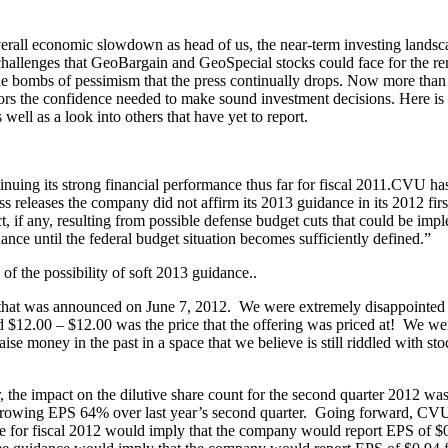
verall economic slowdown as head of us, the near-term investing landsca
challenges that GeoBargain and GeoSpecial stocks could face for the rem
 the bombs of pessimism that the press continually drops. Now more than ev
tors the confidence needed to make sound investment decisions. Here i
well as a look into others that have yet to report.
uing its strong financial performance thus far for fiscal 2011.CVU has
ess releases the company did not affirm its 2013 guidance in its 2012 fi
t, if any, resulting from possible defense budget cuts that could be imp
ance until the federal budget situation becomes sufficiently defined.”
f the possibility of soft 2013 guidance..
that was announced on June 7, 2012. We were extremely disappointed si
d $12.00 – $12.00 was the price that the offering was priced at! We we
e money in the past in a space that we believe is still riddled with st
 the impact on the dilutive share count for the second quarter 2012 was
d growing EPS 64% over last year’s second quarter. Going forward, CVU’
 for fiscal 2012 would imply that the company would report EPS of $0.