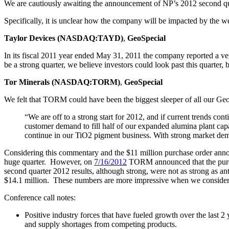
We are cautiously awaiting the announcement of NP’s 2012 second quar
Specifically, it is unclear how the company will be impacted by the 
Taylor Devices (NASDAQ:TAYD)
,
GeoSpecial
In its fiscal 2011 year ended May 31, 2011 the company reported a ve
be a strong quarter, we believe investors could look past this quarter
Tor Minerals (NASDAQ:TORM)
,
GeoSpecial
We felt that TORM could have been the biggest sleeper of all our G
“We are off to a strong start for 2012, and if current trends co
customer demand to fill half of our expanded alumina plant ca
continue in our TiO2 pigment business. With strong market demand
Considering this commentary and the $11 million purchase order anno
huge quarter. However, on
7/16/2012
TORM announced that the purcha
second quarter 2012 results, although strong, were not as strong as a
$14.1 million. These numbers are more impressive when we consider t
Conference call notes:
Positive industry forces that have fueled growth over the last 
and supply shortages from competing products.