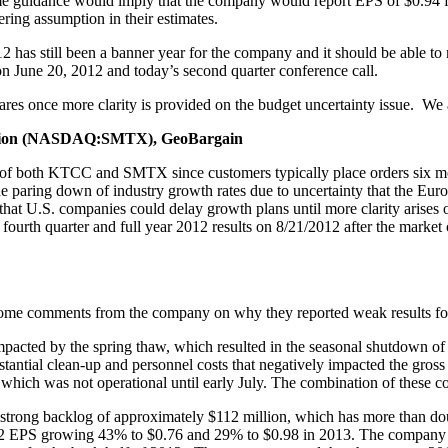
e guidance would imply that the company would report EPS of $0.94 fo
fering assumption in their estimates.
as still been a banner year for the company and it should be able to 
n June 20, 2012 and today’s second quarter conference call.
ares once more clarity is provided on the budget uncertainty issue. We 
ion (NASDAQ:SMTX), GeoBargain
ries of both KTCC and SMTX since customers typically place orders six
e paring down of industry growth rates due to uncertainty that the Eur
hat U.S. companies could delay growth plans until more clarity arise
fourth quarter and full year 2012 results on 8/21/2012 after the marke
ome comments from the company on why they reported weak results for
 impacted by the spring thaw, which resulted in the seasonal shutdown o
stantial clean-up and personnel costs that negatively impacted the gross 
, which was not operational until early July. The combination of these co
he strong backlog of approximately $112 million, which has more than d
 EPS growing 43% to $0.76 and 29% to $0.98 in 2013. The company was