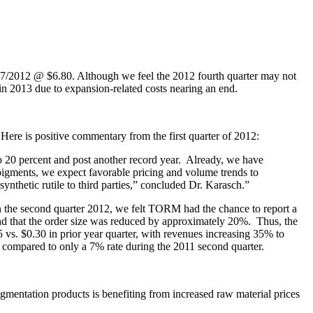
/07/2012 @ $6.80. Although we feel the 2012 fourth quarter may not
 in 2013 due to expansion-related costs nearing an end.
Here is positive commentary from the first quarter of 2012:
 to 20 percent and post another record year. Already, we have
pigments, we expect favorable pricing and volume trends to
ynthetic rutile to third parties,” concluded Dr. Karasch.”
 the second quarter 2012, we felt TORM had the chance to report a
d that the order size was reduced by approximately 20%. Thus, the
 vs. $0.30 in prior year quarter, with revenues increasing 35% to
compared to only a 7% rate during the 2011 second quarter.
igmentation products is benefiting from increased raw material prices