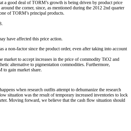
 that a good deal of TORM’s growth is being driven by product price
e around the corner, since, as mentioned during the 2012 2nd quarter
f one of TORM’s principal products.
3.
y have affected this price action.
s a non-factor since the product order, even after taking into account
he market to accept increases in the price of commodity TiO2 and
hetic alternative to pigmentation commodities. Furthermore,
 to gain market share.
appens when research outfits attempt to dehumanize the research
low situation was the result of temporary increased inventories to lock
uarter. Moving forward, we believe that the cash flow situation should