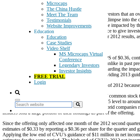
August 7, 2012
Microcaps
The China Hustle
With the fiscal cliff looming and concern by many investors that an o
Meet The Team
2012 Second quarter earnings reports may give us a glimpse into the 
Testimonials
investors will begin to realize that not all stocks will be impacted by
Website Improvements
very least and even more importantly, provide guidance to give inves
Education
GeoSpecials that have already released second quarter 2012 results, as 
Education
Case Studies
Cpi Aerostructures (NYSE:CVU), GeoBargain
Video Shelf
MS Microcaps Virtual
This morning, CVU reported second quarter 2012 EPS of $0.36, contin
Conference
has stated confidence in its 2012 financial guidance, unlike in past pr
Legendary Investors
issue 2013 guidance after more clarity is provided regarding the impac
Investor Insights
“we continue to believe it prudent to refrain from providing 2013 guid
FREE TRIAL
Login
We are treading cautiously going into the remainder of 2012 because o
Adding to investor concern was the recent offering of common stock 
announcement of the offering. The stock fell from $15 level to aroun
Search
the offering. Recall that Roth helped many ChinaHybrid companies rais
insiders sold a large portion of their holdings as part of the offering.
Since the offering only affected one month of the 2012 second quarter,
estimates of $0.33 by reporting a $0.36 per share for the quarter an
Applying the low end of CVU’s guidance of $11 million in net income