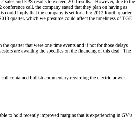
012 sales and EPS results to exceed 2011results. However, due to the
2 conference call, the company stated that they plan on having as
s could imply that the company is set for a big 2012 fourth quarter
e 2013 quarter, which we presume could affect the timeliness of TGE
he quarter that were one-time events and if not for those delays
stors are awaiting the specifics on the financing of this deal. The
ll contained bullish commentary regarding the electric power
 able to hold recently improved margins that is experiencing in GV’s