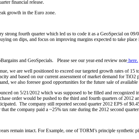
ter financial release.
weak growth in the Euro zone.
ry strong fourth quarter which led us to code it as a GeoSpecial on 09
, buying on dips, and focus on improving margins expected to take place
eoBargains and GeoSpecials. Please see our year-end review note
here
.
ntinue, we are well positioned to exceed our targeted growth rates of 15
pacity and based on our current assessment of market demand for TiO2 
, we also foresee good opportunities for the future sale of available s
unced on 5/21/2012 which was supposed to be filled and recognized in
se order would be pushed to the third and fourth quarters of 2012 an
nticipated. The company still reported second quarter 2012 EPS of $0.45
hat the company paid a ~25% tax rate during the 2012 second quarter 
2 years remain intact. For Example, one of TORM’s principle synthetic p