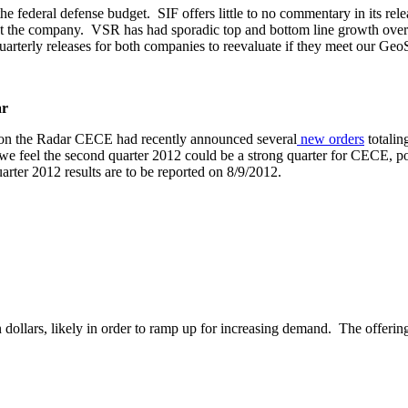
e federal defense budget. SIF offers little to no commentary in its rele
ect the company. VSR has had sporadic top and bottom line growth over
uarterly releases for both companies to reevaluate if they meet our Geo
ar
 on the Radar CECE had recently announced several
new
orders
totalin
 we feel the second quarter 2012 could be a strong quarter for CECE, p
uarter 2012 results are to be reported on 8/9/2012.
 dollars, likely in order to ramp up for increasing demand. The offerin