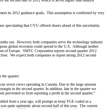
r the second half of 2012 which is $0.06 higher than analyst
meet its 2012 guidance goals. This assumption is confirmed by very
are speculating that CVU offered shares ahead of this uncertainty.
 months out. However, both companies serve the technology industry
opean global recession could spread to the U.S. Although neither
s out of Europe. SMTC Corporation reports second quarter 2012
t close. We expect both companies to report strong 2012 second
 the quarter:
f our seven crews operating in Canada. Due to the large amount
margin in the second quarter. In addition, late in the quarter we
sts prevented us from reporting a profit in the second quarter.”
oubled from a year ago, will prompt us keep TGE coded as a
 quite optimistic about second half of this year. The current