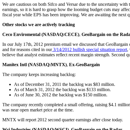
We are cautious on both Sifco and Versar due to the uncertainty with th
earnings, so it is hard to grasp how the looming budget cuts may aff
fiscal year while EPS has been improving. We are awaiting the next q
Other stocks we are actively tracking
Ceco Enviromental (NASDAQ:CECE)
,
GeoBargain on the Rad
In our July 17th, 2012 premium email we discussed that GeoBargain
and for reasons cited in our
3/14/2012
bullish
special
situation
report
,
believe that analyst estimates reflect recent margin strength. Second q
Manitex Intl (NASDAQ:MNTX)
,
Ex-GeoBargain
The company keeps increasing backlog:
As of December 31, 2011 the backlog was $83 million.
As of March 31, 2012 the backlog was $133 million.
As of June 30, 2012 the backlog was $150 million.
The company recently completed a small offering, raising $4.1 million
was near open market price at the time.
MNTX will report 2012 second quarter earnings after close today.
Wsi Industries (NASDAQ:WSCI)
,
GeoBargain on the Radar