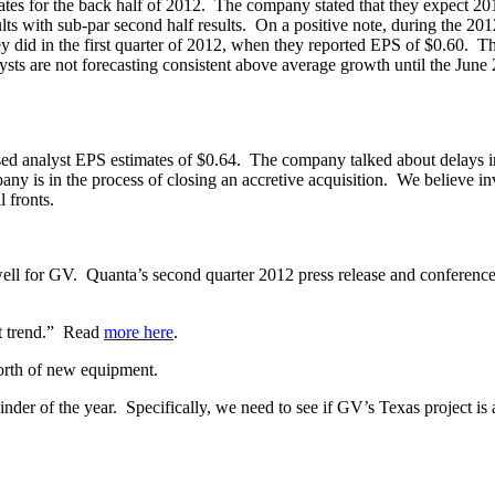
mates for the back half of 2012. The company stated that they expect 2
ts with sub-par second half results. On a positive note, during the 201
 did in the first quarter of 2012, when they reported EPS of $0.60. Thi
ysts are not forecasting consistent above average growth until the Jun
d analyst EPS estimates of $0.64. The company talked about delays in t
 is in the process of closing an accretive acquisition. We believe inve
 fronts.
or GV. Quanta’s second quarter 2012 press release and conference ca
nt trend.” Read
more
here
.
orth of new equipment.
inder of the year. Specifically, we need to see if GV’s Texas project is