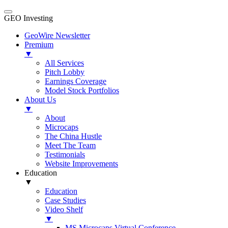
GEO Investing
GeoWire Newsletter
Premium
▼
All Services
Pitch Lobby
Earnings Coverage
Model Stock Portfolios
About Us
▼
About
Microcaps
The China Hustle
Meet The Team
Testimonials
Website Improvements
Education
▼
Education
Case Studies
Video Shelf
▼
MS Microcaps Virtual Conference