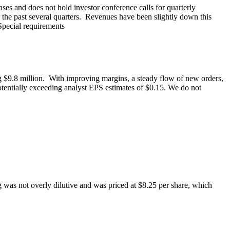
ases and does not hold investor conference calls for quarterly
 the past several quarters. Revenues have been slightly down this
Special requirements
g $9.8 million. With improving margins, a steady flow of new orders,
otentially exceeding analyst EPS estimates of $0.15. We do not
g was not overly dilutive and was priced at $8.25 per share, which