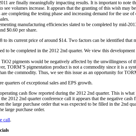
11 are finally meaningfully impacting results. It is important to note
to see volumes increase. It appears that the granting of this wish may b
rs are completing the testing phase and increasing demand for the use o
ales.
ementing manufacturing efficiencies slated to be completed by mid-201
und $0.60 per share.
o its current price of around $14. Two factors can be identified that ma
ted to be completed in the 2012 2nd quarter. We view this development a
 TiO2 pigments would be negatively affected by the unwillingness of t
ver, TORM’S pigmentation product is not a commodity since it is a synt
n the commodity. Thus, we see this issue as an opportunity for TORM
re quarters of exceptional sales and EPS growth.
ating cash flow reported during the 2012 2nd quarter. This is what h
the 2012 2nd quarter conference call it appears that the negative cash f
rom the large purchase order that was expected to be filled in the 2nd q
he large purchase order.
e call
.
ials