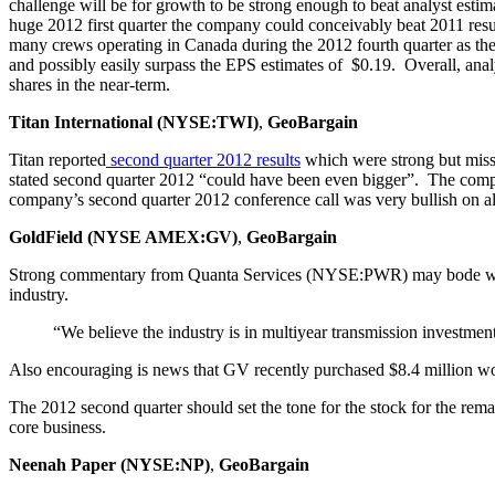
challenge will be for growth to be strong enough to beat analyst esti
huge 2012 first quarter the company could conceivably beat 2011 resul
many crews operating in Canada during the 2012 fourth quarter as they
and possibly easily surpass the EPS estimates of $0.19. Overall, anal
shares in the near-term.
Titan International (NYSE:TWI)
,
GeoBargain
Titan reported
second
quarter
2012
results
which were strong but misse
stated second quarter 2012 “could have been even bigger”. The company
company’s second quarter 2012 conference call was very bullish on all
GoldField (NYSE AMEX:GV)
,
GeoBargain
Strong commentary from Quanta Services (NYSE:PWR) may bode well f
industry.
“We believe the industry is in multiyear transmission investme
Also encouraging is news that GV recently purchased $8.4 million w
The 2012 second quarter should set the tone for the stock for the rema
core business.
Neenah Paper (NYSE:NP)
,
GeoBargain