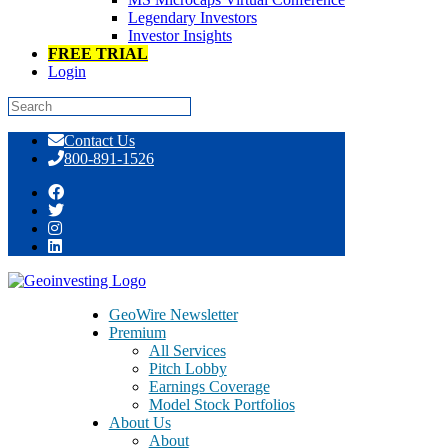
Legendary Investors
Investor Insights
FREE TRIAL
Login
Skip
Contact Us
to
800-891-1526
content
GeoBargain/GeoSpecial 201
GeoWire Newsletter
Premium
All Services
Pitch Lobby
Earnings Coverage
Model Stock Portfolios
About Us
About