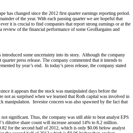
pe has changed since the 2012 first quarter earnings reporting period.
ainder of the year. With each passing quarter we are hopeful that
er it is crucial to find companies that report strong earnings or at the
s a review of the financial performance of some GeoBargains and
 introduced some uncertainty into its story. Although the company
rst quarter press release. The company commented that it intends to
lemented by year’s end. In today’s press release, the company stated
nce it appears that the stock was manipulated days before the
re not as surprised when we learned that Roth capital was involved in
ock manipulation. Investor concern was also spawned by the fact that
 not significant. Thus, the company was still able to beat analyst EPS
s dilutive share count will increase around 14% to 8.2 million.
82 for the second half of 2012, which is only $0.06 below analyst