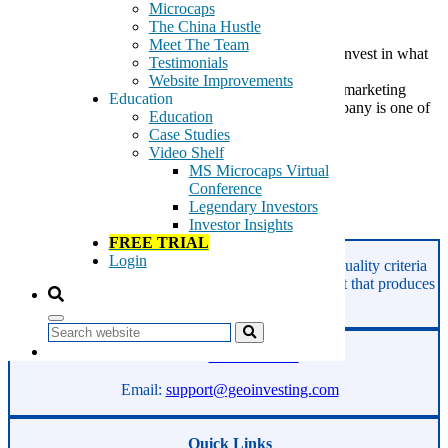
Microcaps
The China Hustle
Meet The Team
A Stock Peter Lynch Would Love As a preacher of “invest in what
Testimonials
you know”, Peter Lynch would love this pet products
Website Improvements
company engaged in developing, manufacturing and marketing
Education
products for the retail pet business. We think the company is one of
Education
those […]
Case Studies
Video Shelf
Tags:
MS Microcaps Virtual
pet products
Conference
Peter Lynch
Legendary Investors
Investor Insights
Read More
FREE TRIAL
Login
GeoInvesting finds the best stocks based on our quality criteria
and multibagger checklists, in an area of the market that produces
superior returns -
Microcaps.
Search
Phone:
800-891-1526
Email:
support@geoinvesting.com
Quick Links