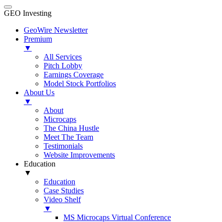
GEO Investing
GeoWire Newsletter
Premium
▼
All Services
Pitch Lobby
Earnings Coverage
Model Stock Portfolios
About Us
▼
About
Microcaps
The China Hustle
Meet The Team
Testimonials
Website Improvements
Education
▼
Education
Case Studies
Video Shelf
▼
MS Microcaps Virtual Conference