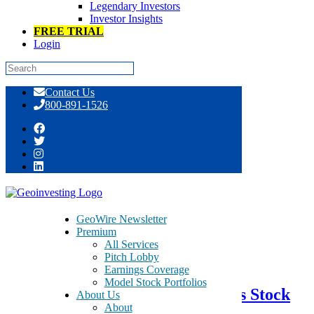
Legendary Investors
Investor Insights
FREE TRIAL
Login
Skip
Contact Us
to
800-891-1526
content
Day: March 27, 2017
GeoWire Newsletter
Premium
All Services
March 27, 2017
Pitch Lobby
Earnings Coverage
Model Stock Portfolios
We Just Coded This Pet Products Stock
About Us
About
As A GeoBargain