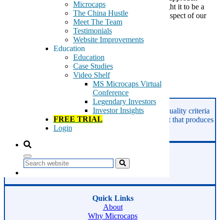
Microcaps
investing in the year 2017, at GeoInvesting we thought it to be a
The China Hustle
good idea to reflect on the 2016 performance of one aspect of our
Meet The Team
business — our Call to […]
Testimonials
Website Improvements
Tags:
Education
buy on pullback
Education
call to action
Case Studies
premium alerts
Video Shelf
sell discipline
MS Microcaps Virtual
Conference
Read More
Legendary Investors
Investor Insights
GeoInvesting finds the best stocks based on our quality criteria
FREE TRIAL
and multibagger checklists, in an area of the market that produces
Login
superior returns -
Microcaps.
Phone:
800-891-1526
Search
Email:
support@geoinvesting.com
Quick Links
About
Why Microcaps