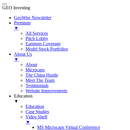
GEO Investing
GeoWire Newsletter
Premium
▼
All Services
Pitch Lobby
Earnings Coverage
Model Stock Portfolios
About Us
▼
About
Microcaps
The China Hustle
Meet The Team
Testimonials
Website Improvements
Education
▼
Education
Case Studies
Video Shelf
▼
MS Microcaps Virtual Conference