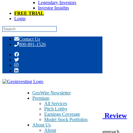
Legendary Investors
Investor Insights
FREE TRIAL
Login
Skip
Contact Us
to
800-891-1526
content
Day: December 31, 2016
GeoWire Newsletter
Premium
December 31, 2016
All Services
Pitch Lobby
Earnings Coverage
GeoInvesting 2016 Call to Action Review
Model Stock Portfolios
About Us
About
While investors are shoring up resolutions on how to approach