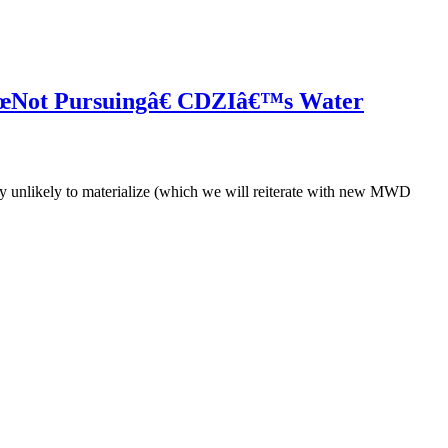
 â€œNot Pursuingâ€ CDZIâ€™s Water
y unlikely to materialize (which we will reiterate with new MWD