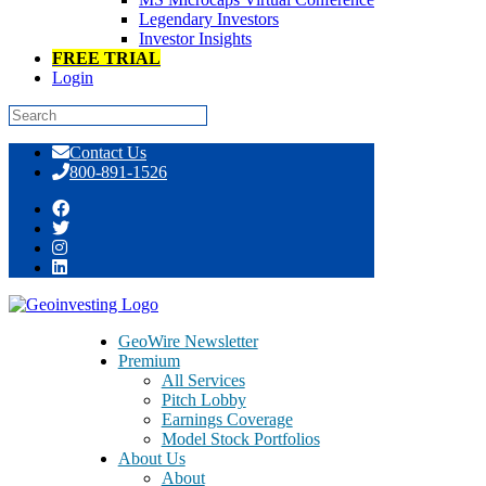
Legendary Investors
Investor Insights
FREE TRIAL
Login
Skip
Contact Us
to
800-891-1526
content
Day: October 26, 2015
GeoWire Newsletter
Premium
All Services
Pitch Lobby
Earnings Coverage
Model Stock Portfolios
About Us
About