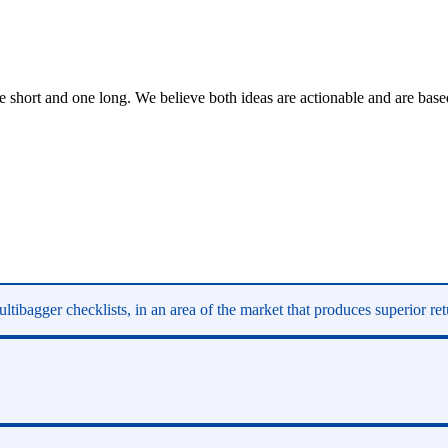
short and one long. We believe both ideas are actionable and are based
ltibagger checklists, in an area of the market that produces superior re