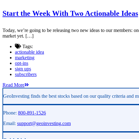
Start the Week With Two Actionable Ideas
Today, we’re going to be releasing two new ideas to our members: one 
market yet. […]
Tags:
actionable idea
marketing
opt-ins
sign ups
subscribers
Read More
GeoInvesting finds the best stocks based on our quality criteria and mu
Phone:
800-891-1526
Email:
support@geoinvesting.com