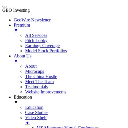
GEO Investing
GeoWire Newsletter
Premium
▼
All Services
Pitch Lobby
Earnings Coverage
Model Stock Portfolios
About Us
▼
About
Microcaps
The China Hustle
Meet The Team
Testimonials
Website Improvements
Education
▼
Education
Case Studies
Video Shelf
▼
MS Microcaps Virtual Conference