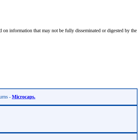
 on information that may not be fully disseminated or digested by the
turns -
Microcaps.