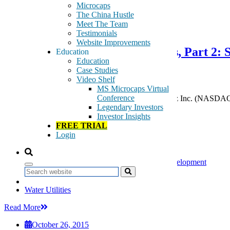
Microcaps
The China Hustle
October 26, 2015
Meet The Team
Testimonials
Website Improvements
We Still think Cadiz is Worthless, Part 
Education
Education
Project
Case Studies
Video Shelf
MS Microcaps Virtual
Conference
Even if you don’t agree with our conclusion on Cadiz Inc. (NASDAQ:C
Legendary Investors
commentary) — the capital that the company […]
Investor Insights
Tags:
FREE TRIAL
agricultural development
Login
Cadiz
CDZI
land resource development. water resource development
water purification
Search
water treatment
Water Utilities
Read More
October 26, 2015