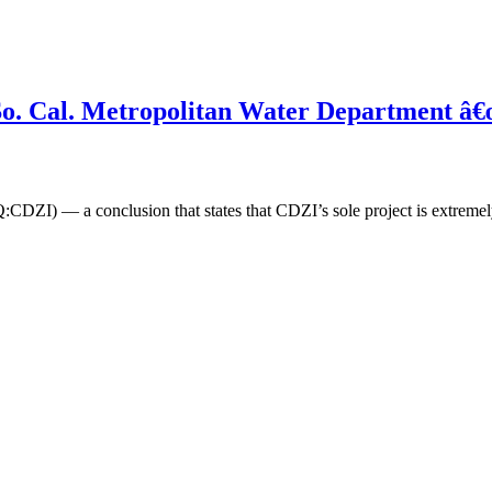
2: So. Cal. Metropolitan Water Department
DZI) — a conclusion that states that CDZI’s sole project is extremel