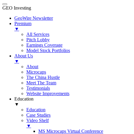
GEO Investing
GeoWire Newsletter
Premium
▼
All Services
Pitch Lobby
Earnings Coverage
Model Stock Portfolios
About Us
▼
About
Microcaps
The China Hustle
Meet The Team
Testimonials
Website Improvements
Education
▼
Education
Case Studies
Video Shelf
▼
MS Microcaps Virtual Conference