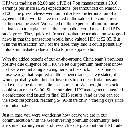
HPJ was trading at $2.80 and a P/E of 7 on management’s 2016
earnings per share (EPS) expectations, preannounced on March 7,
2106. The press release went on to disclose the termination of an
agreement that would have resulted in the sale of the company’s
main operating asset. We leaned on the expertise of our in-house
China team to explain what the termination could mean for HPJ’s
stock price. They quickly informed us that the termination was good
news in that the transaction would have valued HPJ at $2.85. But
with the transaction now off the table, they said it could potentially
unlock immediate value and stock price appreciation.
With the added benefit of our on-the-ground China team’s previous
positive due diligence on HPJ, we let our premium members know
that we were initiating a swing trade in the stock. This is one of
those swings that required a little patience since, as we stated, it
would probably take time for investors to do the calculations and
make the same determinations as our team. We thought the stock
could soon reach $4.00. Since our alert, HPJ management attended
a conference and issued its final 2016 results. And as you can see
the stock responded, reaching $4.90/share only 7 trading days since
our initial note.
Just in case you were wondering how active we are in our
communication with the GeoInvesting premium community, here
are some morning email and research excerpts about our HPJ trade,