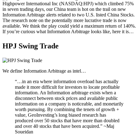
Microcaps
Highpower International Inc (NASDAQ:HPJ) which climbed 75%
The China Hustle
in seven trading days, our China team is hot on the trail on new
Meet The Team
Information Arbitrage alerts related to two U.S. listed China Stocks.
Testimonials
The research note on the potentially more lucrative trade is now
Website Improvements
available. We think the play could yield a maximum return of 140%.
Education
If you’re curious what Information Arbitrage looks like, here it is…
Education
Case Studies
HPJ Swing Trade
Video Shelf
MS Microcaps Virtual
Conference
Legendary Investors
Investor Insights
We define Information Arbitrage as intel…
FREE TRIAL
Login
“…in an era where information overload has actually
made it more difficult for investors to locate profitable
information. An Information arbitrage exists when a
disconnect between stock prices and available public
Search
information on a company is noticeable, and monetarily
worth pursuing. By combining the tenets of growth +
value, GeoInvesting’s long biased research has
produced over 50 stocks that have more than doubled
and over 40 stocks that have been acquired.” ~Maj
Soueidan