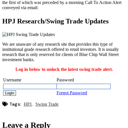
the first of which was preceded by a morning Call To Action Alert
conveyed via email:
HPJ Research/Swing Trade Updates
We are unaware of any research site that provides this type of
institutional grade research offered to retail investors. It is usually
research that is only reserved for clients of Blue Chip Wall Street
investment banks.
Log in below to unlock the latest swing trade alert.
Username
Password
Forgot Password
Tags:
HPJ
Swing Trade
Leave a Reply