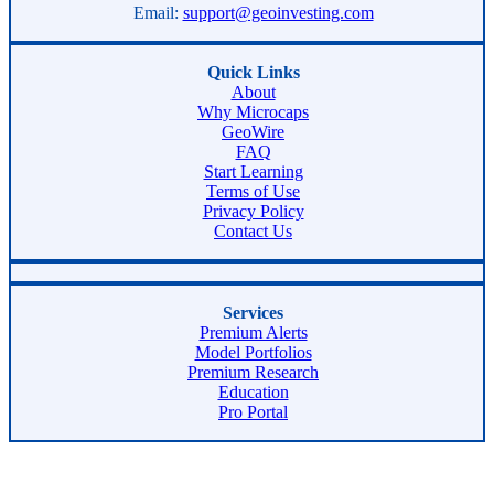
Email:
support@geoinvesting.com
Quick Links
About
Why Microcaps
GeoWire
FAQ
Start Learning
Terms of Use
Privacy Policy
Contact Us
Services
Premium Alerts
Model Portfolios
Premium Research
Education
Pro Portal