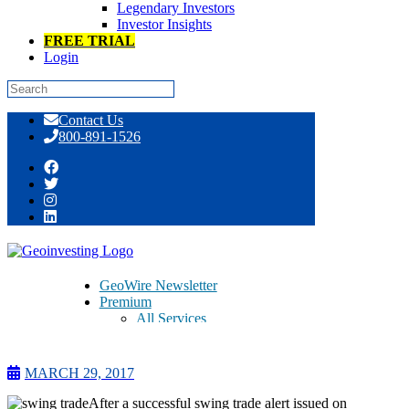
Legendary Investors
Investor Insights
FREE TRIAL
Login
Skip
Contact Us
to
800-891-1526
content
As We Wind Our HPJ Swing Trade
Down, Another Trade Initiated
GeoWire Newsletter
Premium
All Services
Pitch Lobby
Earnings Coverage
Model Stock Portfolios
MARCH 29, 2017
About Us
About
After a successful swing trade alert issued on