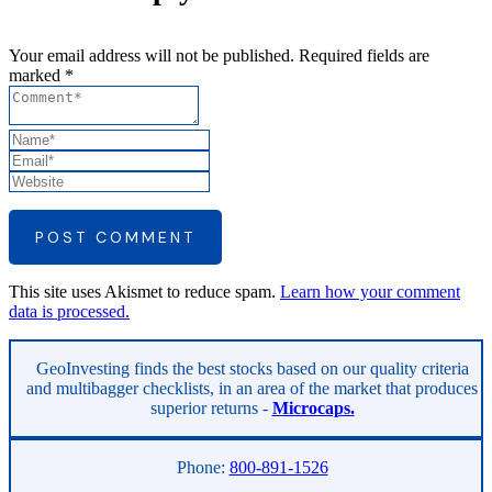
Your email address will not be published. Required fields are
marked *
POST COMMENT
This site uses Akismet to reduce spam.
Learn how your comment
data is processed.
Asides
GeoInvesting finds the best stocks based on our quality criteria
and multibagger checklists, in an area of the market that produces
superior returns -
Microcaps.
Phone:
800-891-1526