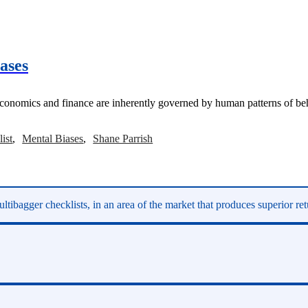
ases
omics and finance are inherently governed by human patterns of beha
ist
Mental Biases
Shane Parrish
ltibagger checklists, in an area of the market that produces superior re