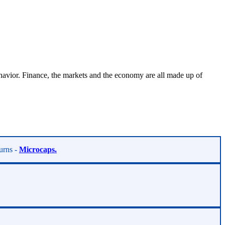
vior. Finance, the markets and the economy are all made up of
turns -
Microcaps.