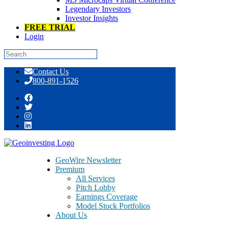
Legendary Investors
Investor Insights
FREE TRIAL
Login
Skip
Contact Us
to
800-891-1526
content
Tag:
Shane Parrish
GeoWire Newsletter
Premium
All Services
Pitch Lobby
Earnings Coverage
Model Stock Portfolios
About Us
About