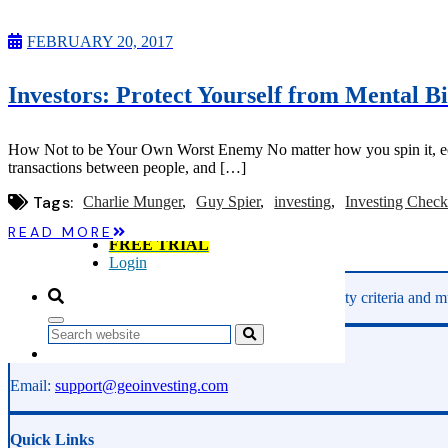
Microcaps
The China Hustle
FEBRUARY 20, 2017
Meet The Team
Testimonials
Website Improvements
Investors: Protect Yourself from Mental Bi
Education
Education
Case Studies
How Not to be Your Own Worst Enemy No matter how you spin it, econ
Video Shelf
transactions between people, and […]
MS Microcaps Virtual
Conference
Tags:
Charlie Munger
Guy Spier
investing
Investing Checkl
Legendary Investors
Investor Insights
READ MORE
FREE TRIAL
Login
GeoInvesting finds the best stocks based on our quality criteria and mu
Search
Phone:
800-891-1526
Email:
support@geoinvesting.com
Quick Links