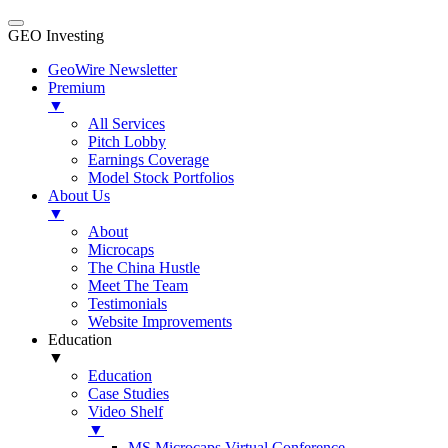
GEO Investing
GeoWire Newsletter
Premium
▼
All Services
Pitch Lobby
Earnings Coverage
Model Stock Portfolios
About Us
▼
About
Microcaps
The China Hustle
Meet The Team
Testimonials
Website Improvements
Education
▼
Education
Case Studies
Video Shelf
▼
MS Microcaps Virtual Conference