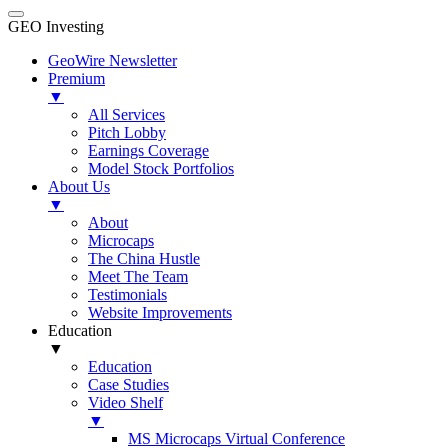
GEO Investing
GeoWire Newsletter
Premium
▼
All Services
Pitch Lobby
Earnings Coverage
Model Stock Portfolios
About Us
▼
About
Microcaps
The China Hustle
Meet The Team
Testimonials
Website Improvements
Education
▼
Education
Case Studies
Video Shelf
▼
MS Microcaps Virtual Conference