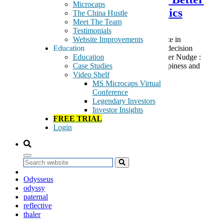
Microcaps
Choices Through Neuro-Economics
The China Hustle
Meet The Team
Testimonials
Website Improvements
Richard Thaler was just awarded the 2017 Nobel Prize in
Education
Economics for his work in the irrationality of human decision
Education
making. If you were to now re-read his 2009 best seller Nudge :
Case Studies
Improving Decisions About Health, Wealth, and Happiness and
Video Shelf
compare […]
MS Microcaps Virtual
Tags:
Conference
art of war
Legendary Investors
Bernartzi
Investor Insights
economics
FREE TRIAL
franklin
Login
Homer
info arb
neuro-economics
nobel prize
Search
nudge
Odysseus
odyssy
paternal
reflective
thaler