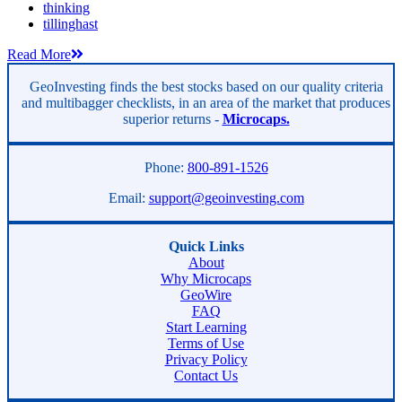
thinking
tillinghast
Read More
GeoInvesting finds the best stocks based on our quality criteria
and multibagger checklists, in an area of the market that produces
superior returns -
Microcaps.
Phone:
800-891-1526
Email:
support@geoinvesting.com
Quick Links
About
Why Microcaps
GeoWire
FAQ
Start Learning
Terms of Use
Privacy Policy
Contact Us