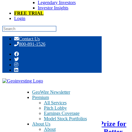
Legendary Investors
Investor Insights
FREE TRIAL
Login
Skip
Contact Us
to
800-891-1526
content
Tag:
paternal
GeoWire Newsletter
Premium
All Services
October 10, 2017
Pitch Lobby
Earnings Coverage
Model Stock Portfolios
Nudge Theory – Thaler’s Nobel Prize for
About Us
About
The Odyssey of Homer to Spock: Better