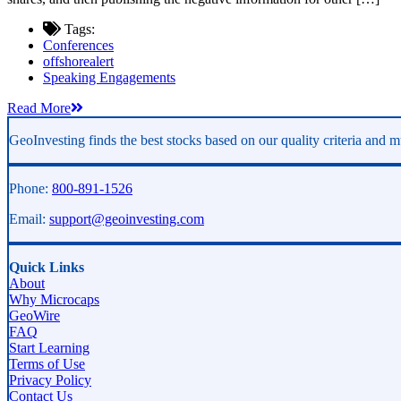
Tags:
Conferences
offshorealert
Speaking Engagements
Read More
GeoInvesting finds the best stocks based on our quality criteria and mu
Phone:
800-891-1526
Email:
support@geoinvesting.com
Quick Links
About
Why Microcaps
GeoWire
FAQ
Start Learning
Terms of Use
Privacy Policy
Contact Us