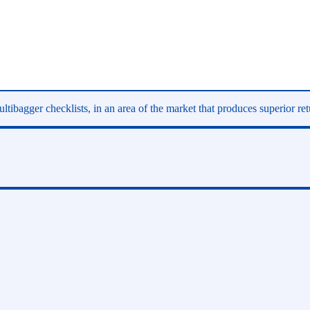
ltibagger checklists, in an area of the market that produces superior re