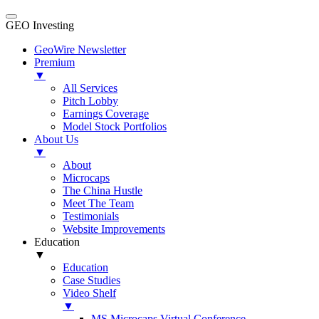
GEO Investing
GeoWire Newsletter
Premium
▼
All Services
Pitch Lobby
Earnings Coverage
Model Stock Portfolios
About Us
▼
About
Microcaps
The China Hustle
Meet The Team
Testimonials
Website Improvements
Education
▼
Education
Case Studies
Video Shelf
▼
MS Microcaps Virtual Conference