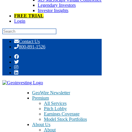
Legendary Investors
Investor Insights
FREE TRIAL
Login
Skip
Contact Us
to
800-891-1526
content
Tag:
offshorealert
GeoWire Newsletter
Premium
All Services
Pitch Lobby
Earnings Coverage
Model Stock Portfolios
About Us
About