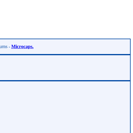
turns -
Microcaps.