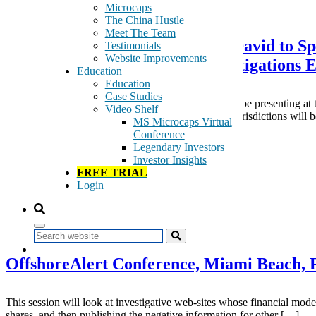
November 2, 2015
Microcaps
The China Hustle
Meet The Team
GeoInvesting Co-Founder Dan David to Spe
Testimonials
Website Improvements
A Financial Intelligence & Investigations 
Education
Education
Case Studies
On November 24, Co-Founder of GeoInvesting will be presenting at th
Video Shelf
from UK, Europe, USA, Canada and key offshore jurisdictions will b
MS Microcaps Virtual
Conference
Tags:
Legendary Investors
Dan David
Investor Insights
offshorealert
FREE TRIAL
Speaking Engagements
Login
Read More
May 3, 2015
Search
OffshoreAlert Conference, Miami Beach,
This session will look at investigative web-sites whose financial model i
shares, and then publishing the negative information for other […]