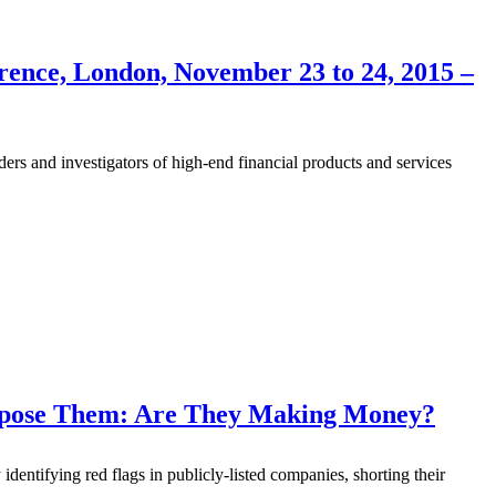
rence, London, November 23 to 24, 2015 –
s and investigators of high-end financial products and services
Expose Them: Are They Making Money?
 identifying red flags in publicly-listed companies, shorting their