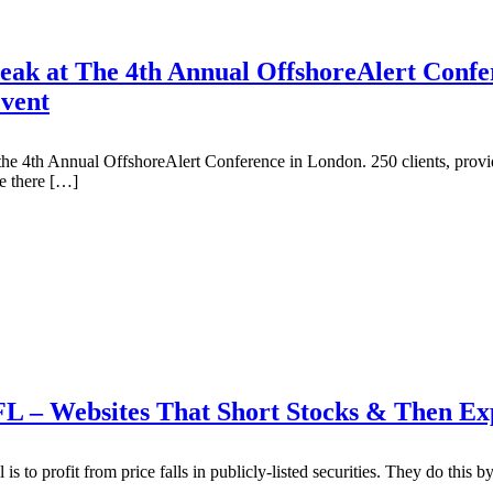
ak at The 4th Annual OffshoreAlert Confe
Event
e 4th Annual OffshoreAlert Conference in London. 250 clients, provider
e there […]
 FL – Websites That Short Stocks & Then 
s to profit from price falls in publicly-listed securities. They do this by