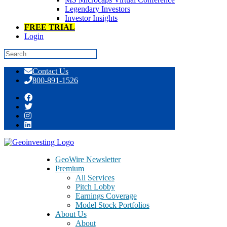
Legendary Investors
Investor Insights
FREE TRIAL
Login
Skip
Contact Us
to
800-891-1526
content
Tag:
office support solutions
GeoWire Newsletter
Premium
All Services
Pitch Lobby
Earnings Coverage
Model Stock Portfolios
About Us
About