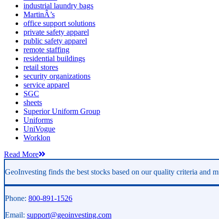
industrial laundry bags
MartinÂ’s
office support solutions
private safety apparel
public safety apparel
remote staffing
residential buildings
retail stores
security organizations
service apparel
SGC
sheets
Superior Uniform Group
Uniforms
UniVogue
Worklon
Read More
GeoInvesting finds the best stocks based on our quality criteria and mu
Phone:
800-891-1526
Email:
support@geoinvesting.com