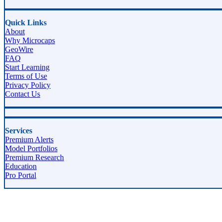
Quick Links
About
Why Microcaps
GeoWire
FAQ
Start Learning
Terms of Use
Privacy Policy
Contact Us
Services
Premium Alerts
Model Portfolios
Premium Research
Education
Pro Portal