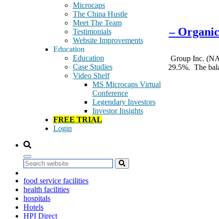
March 4, 2015
Microcaps
The China Hustle
Meet The Team
Superior Uniform Group – SGC – Organic 
Testimonials
Website Improvements
Education
Education
The most important takeaway from Superior Uniform Group Inc. (NAS
Case Studies
$28 million of the year over year revenue increase of 29.5%. The ba
Video Shelf
Tags:
MS Microcaps Virtual
Airlines
Conference
Banks
Legendary Investors
Blade
Investor Insights
boots
FREE TRIAL
career apparel
Login
commercial buildings
commercial enterprises
corporate identity apparel
Fashion Seal
Search
Fashion Seal Healthcare
food service facilities
health facilities
hospitals
Hotels
HPI Direct