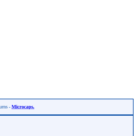
turns -
Microcaps.