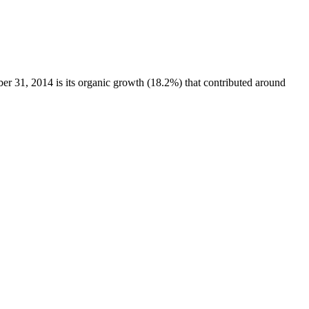
31, 2014 is its organic growth (18.2%) that contributed around