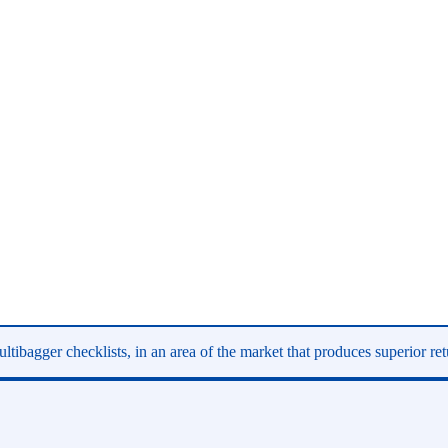
ltibagger checklists, in an area of the market that produces superior re