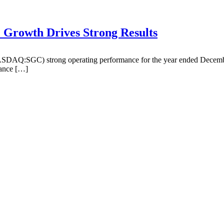
Growth Drives Strong Results
DAQ:SGC) strong operating performance for the year ended December 
lance […]