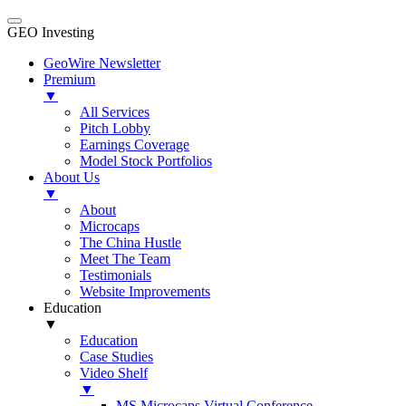
GEO Investing
GeoWire Newsletter
Premium
▼
All Services
Pitch Lobby
Earnings Coverage
Model Stock Portfolios
About Us
▼
About
Microcaps
The China Hustle
Meet The Team
Testimonials
Website Improvements
Education
▼
Education
Case Studies
Video Shelf
▼
MS Microcaps Virtual Conference