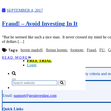
Microcaps
The China Hustle
SEPTEMBER 4, 2017
Meet The Team
Testimonials
Website Improvements
Fraud! – Avoid Investing In It
Education
Education
Case Studies
“But he seemed like such a nice man. It never crossed my mind he co
Video Shelf
of dollars […]
MS Microcaps Virtual
Conference
Tags:
bernie madoff
florian homm
footnote
Fraud
FU
G
Legendary Investors
Investor Insights
READ MORE
FREE TRIAL
Login
GeoInvesting finds the best stocks based on our quality criteria and mu
Search
Phone:
800-891-1526
Email:
support@geoinvesting.com
Quick Links