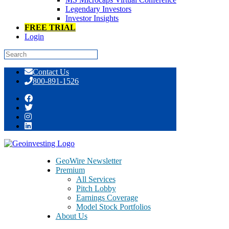
Legendary Investors
Investor Insights
FREE TRIAL
Login
Skip
Contact Us
to
800-891-1526
content
Tag:
madoff
GeoWire Newsletter
Premium
All Services
Pitch Lobby
Earnings Coverage
Model Stock Portfolios
About Us
About