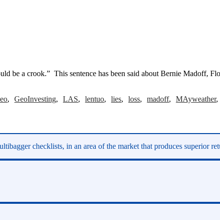
uld be a crook.” This sentence has been said about Bernie Madoff, Flo
eo
GeoInvesting
LAS
lentuo
lies
loss
madoff
MAyweather
ltibagger checklists, in an area of the market that produces superior re