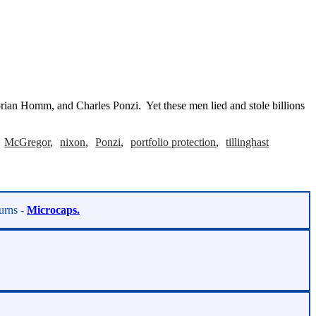
rian Homm, and Charles Ponzi. Yet these men lied and stole billions
McGregor
nixon
Ponzi
portfolio protection
tillinghast
turns -
Microcaps.