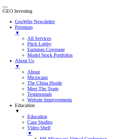
GEO Investing
GeoWire Newsletter
Premium
▼
All Services
Pitch Lobby
Earnings Coverage
Model Stock Portfolios
About Us
▼
About
Microcaps
The China Hustle
Meet The Team
Testimonials
Website Improvements
Education
▼
Education
Case Studies
Video Shelf
▼
MS Microcaps Virtual Conference