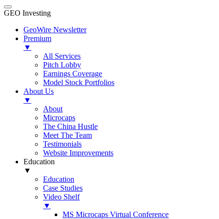
GEO Investing
GeoWire Newsletter
Premium
▼
All Services
Pitch Lobby
Earnings Coverage
Model Stock Portfolios
About Us
▼
About
Microcaps
The China Hustle
Meet The Team
Testimonials
Website Improvements
Education
▼
Education
Case Studies
Video Shelf
▼
MS Microcaps Virtual Conference