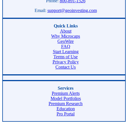
Phone:
800-891-1526
Email:
support@geoinvesting.com
Quick Links
About
Why Microcaps
GeoWire
FAQ
Start Learning
Terms of Use
Privacy Policy
Contact Us
Services
Premium Alerts
Model Portfolios
Premium Research
Education
Pro Portal