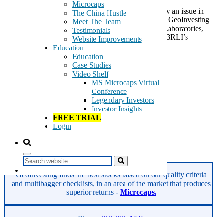
Microcaps
Bio Reference Laboratories (BRLI) continues to show an issue in
The China Hustle
collecting on its bills. Back in December of last year, GeoInvesting
Meet The Team
wrote an article that was cautious on Bio-Reference Laboratories,
Testimonials
taking a critical view on some undisclosed litigation, BRLI’s
Website Improvements
corporate […]
Education
Education
Tags:
Case Studies
Bio reference Laboratories
Video Shelf
BRLI
MS Microcaps Virtual
cancer testing
Conference
clinical laboratory
Legendary Investors
corrective healthcare
Investor Insights
disease treatment
FREE TRIAL
genetic testing
Login
health facilities
women's health
Read More
Search
GeoInvesting finds the best stocks based on our quality criteria
and multibagger checklists, in an area of the market that produces
superior returns -
Microcaps.