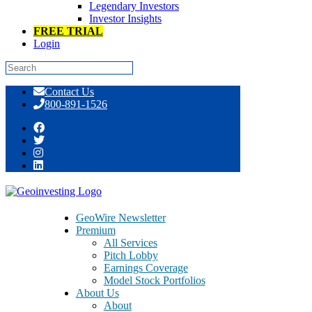
Legendary Investors
Investor Insights
FREE TRIAL
Login
Skip
Contact Us
to
800-891-1526
content
Tag:
genetic testing
GeoWire Newsletter
Premium
March 9, 2015
All Services
Pitch Lobby
Earnings Coverage
Debt Collection A Problem – Bio
Model Stock Portfolios
Reference Laboratories – BRLI
About Us
About