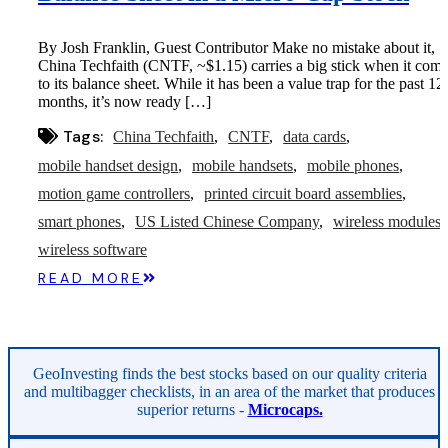
By Josh Franklin, Guest Contributor Make no mistake about it,
China Techfaith (CNTF, ~$1.15) carries a big stick when it com
to its balance sheet. While it has been a value trap for the past 12
months, it’s now ready […]
Tags:
China Techfaith
CNTF
data cards
mobile handset design
mobile handsets
mobile phones
motion game controllers
printed circuit board assemblies
smart phones
US Listed Chinese Company
wireless modules
wireless software
READ MORE
GeoInvesting finds the best stocks based on our quality criteria
and multibagger checklists, in an area of the market that produces
superior returns -
Microcaps.