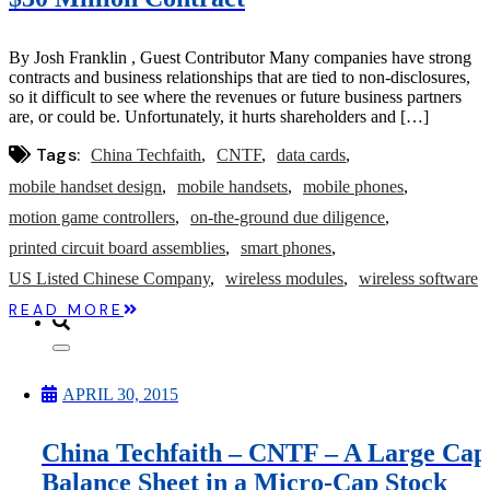
Microcaps
The China Hustle
Meet The Team
By Josh Franklin , Guest Contributor Many companies have strong
Testimonials
contracts and business relationships that are tied to non-disclosures,
Website Improvements
so it difficult to see where the revenues or future business partners
Education
are, or could be. Unfortunately, it hurts shareholders and […]
Education
Case Studies
Tags:
China Techfaith
CNTF
data cards
Video Shelf
MS Microcaps Virtual
mobile handset design
mobile handsets
mobile phones
Conference
motion game controllers
on-the-ground due diligence
Legendary Investors
Investor Insights
printed circuit board assemblies
smart phones
FREE TRIAL
US Listed Chinese Company
wireless modules
wireless software
Login
READ MORE
Search
APRIL 30, 2015
China Techfaith – CNTF – A Large Cap
Balance Sheet in a Micro-Cap Stock