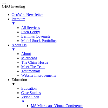
GEO Investing
GeoWire Newsletter
Premium
▼
All Services
Pitch Lobby
Earnings Coverage
Model Stock Portfolios
About Us
▼
About
Microcaps
The China Hustle
Meet The Team
Testimonials
Website Improvements
Education
▼
Education
Case Studies
Video Shelf
▼
MS Microcaps Virtual Conference