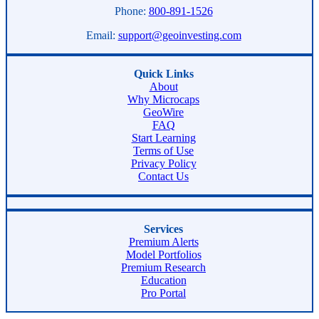
Phone:
800-891-1526
Email:
support@geoinvesting.com
Quick Links
About
Why Microcaps
GeoWire
FAQ
Start Learning
Terms of Use
Privacy Policy
Contact Us
Services
Premium Alerts
Model Portfolios
Premium Research
Education
Pro Portal