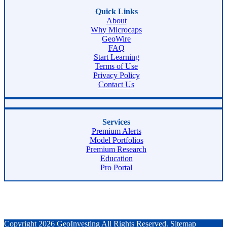
Quick Links
About
Why Microcaps
GeoWire
FAQ
Start Learning
Terms of Use
Privacy Policy
Contact Us
Services
Premium Alerts
Model Portfolios
Premium Research
Education
Pro Portal
Copyright 2026 GeoInvesting All Rights Reserved.
Sitemap