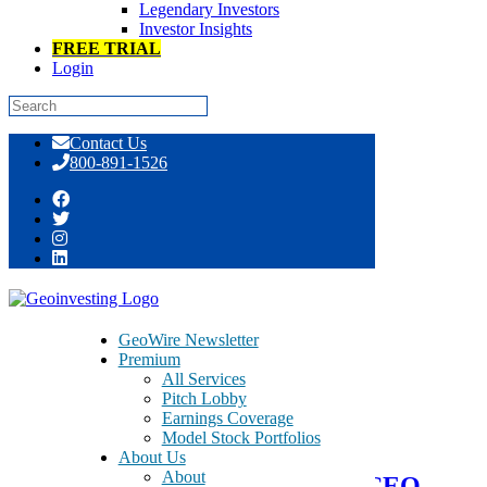
Legendary Investors
Investor Insights
FREE TRIAL
Login
Skip
Contact Us
to
800-891-1526
content
Tag:
BSEC
GeoWire Newsletter
Premium
All Services
August 2, 2021
Pitch Lobby
Earnings Coverage
Model Stock Portfolios
Fireside Chat with BioSecurity
About Us
About
Technology (BSEC) Founder & CEO,