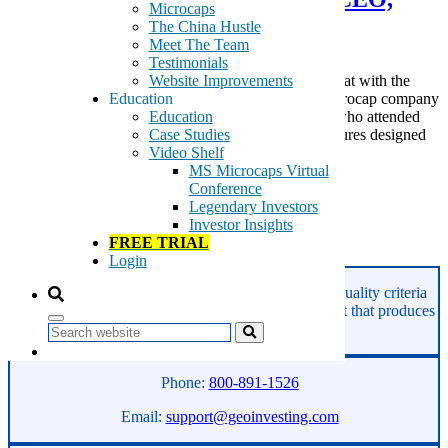
Microcaps
Dan Lynn
The China Hustle
Meet The Team
Testimonials
Website Improvements
On July 27, 2021, we hosted a live video Fireside Chat with the
Education
management of newly listed (via reverse merger) microcap company
Education
BioSecurity Technology Inc (BSEC). Thanks to all who attended
Case Studies
the meeting. The company provides preventive measures designed
Video Shelf
to […]
MS Microcaps Virtual
Tags:
Conference
BioSecurity
Legendary Investors
BSEC
Investor Insights
FREE TRIAL
Read More
Login
GeoInvesting finds the best stocks based on our quality criteria
and multibagger checklists, in an area of the market that produces
superior returns -
Microcaps.
Search
Phone:
800-891-1526
Email:
support@geoinvesting.com