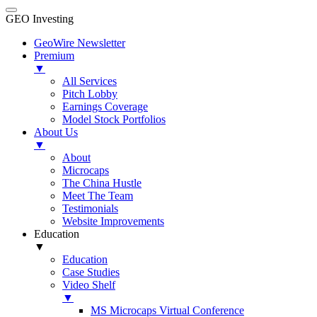
GEO Investing
GeoWire Newsletter
Premium
▼
All Services
Pitch Lobby
Earnings Coverage
Model Stock Portfolios
About Us
▼
About
Microcaps
The China Hustle
Meet The Team
Testimonials
Website Improvements
Education
▼
Education
Case Studies
Video Shelf
▼
MS Microcaps Virtual Conference