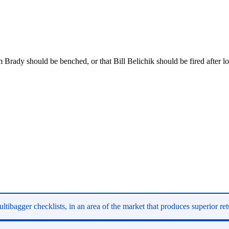
rady should be benched, or that Bill Belichik should be fired after los
ltibagger checklists, in an area of the market that produces superior re