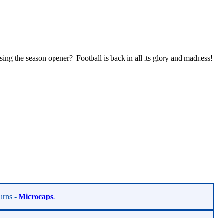
ing the season opener? Football is back in all its glory and madness!
turns -
Microcaps.