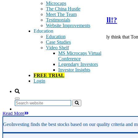
September 10, 2017
Microcaps
The China Hustle
Meet The Team
Are You Ready For Some Football!?
Testimonials
Website Improvements
Education
Education
Are you ready for some football? And do you honestly think that Tom B
Case Studies
If you […]
Video Shelf
Tags:
MS Microcaps Virtual
bancrupcy
Conference
belichik
Legendary Investors
brady
Investor Insights
CHTR
FREE TRIAL
football
Login
microcap
moss
Patriots
special situtation
Search
Read More
GeoInvesting finds the best stocks based on our quality criteria and mu