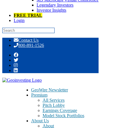
Legendary Investors
Investor Insights
FREE TRIAL
Login
Skip
Contact Us
to
800-891-1526
content
Tag:
belichik
GeoWire Newsletter
Premium
All Services
Pitch Lobby
Earnings Coverage
Model Stock Portfolios
About Us
About