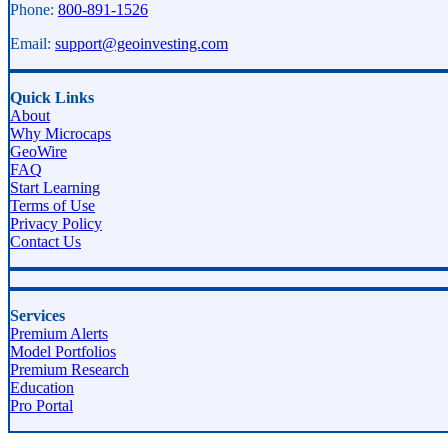
Phone:
800-891-1526
Email:
support@geoinvesting.com
Quick Links
About
Why Microcaps
GeoWire
FAQ
Start Learning
Terms of Use
Privacy Policy
Contact Us
Services
Premium Alerts
Model Portfolios
Premium Research
Education
Pro Portal