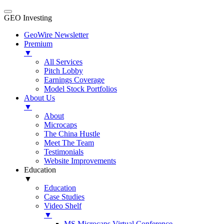
GEO Investing
GeoWire Newsletter
Premium
▼
All Services
Pitch Lobby
Earnings Coverage
Model Stock Portfolios
About Us
▼
About
Microcaps
The China Hustle
Meet The Team
Testimonials
Website Improvements
Education
▼
Education
Case Studies
Video Shelf
▼
MS Microcaps Virtual Conference