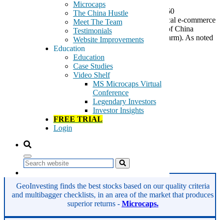
Microcaps
According to a report in the Chinese media, Qihoo 360
The China Hustle
Technology (NYSE:QIHU) is entering into the medical e-commerce
Meet The Team
sector by forming a joint company with a subsidiary of China
Testimonials
National Pharmaceutical Group Corporation (Sinopharm). As noted
Website Improvements
in the linked article, Sinopharm […]
Education
Education
Tags:
Case Studies
360 Safe Guard
Video Shelf
anti-virus
MS Microcaps Virtual
internet security
Conference
internet services
Legendary Investors
malware protection
Investor Insights
Qihoo 360
FREE TRIAL
QIHU
Login
spyware protection
system optimization
US Listed Chinese Company
Search
Read More
GeoInvesting finds the best stocks based on our quality criteria
and multibagger checklists, in an area of the market that produces
superior returns -
Microcaps.