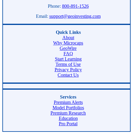
Phone:
800-891-1526
Email:
support@geoinvesting.com
Quick Links
About
Why Microcaps
GeoWire
FAQ
Start Learning
Terms of Use
Privacy Policy
Contact Us
Services
Premium Alerts
Model Portfolios
Premium Research
Education
Pro Portal