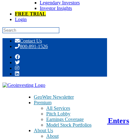
Legendary Investors
Investor Insights
FREE TRIAL
Login
Skip
Contact Us
to
800-891-1526
content
Tag:
anti-virus
GeoWire Newsletter
Premium
June 10, 2015
All Services
Pitch Lobby
Earnings Coverage
Qihoo 360 Technology – QIHU – Enters
Model Stock Portfolios
Medical E-Commerce Sector
About Us
About