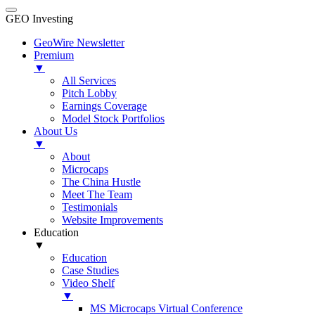
GEO Investing
GeoWire Newsletter
Premium
▼
All Services
Pitch Lobby
Earnings Coverage
Model Stock Portfolios
About Us
▼
About
Microcaps
The China Hustle
Meet The Team
Testimonials
Website Improvements
Education
▼
Education
Case Studies
Video Shelf
▼
MS Microcaps Virtual Conference