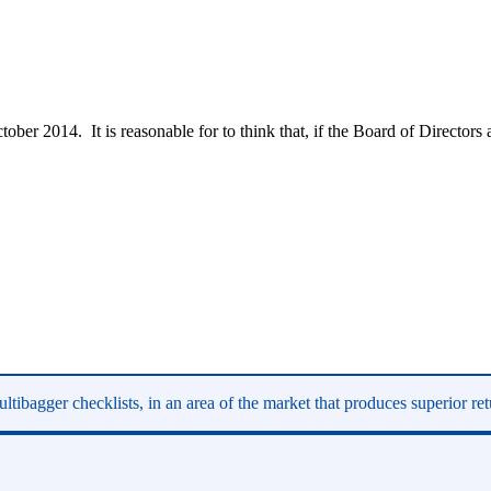
ber 2014. It is reasonable for to think that, if the Board of Directors 
ltibagger checklists, in an area of the market that produces superior re