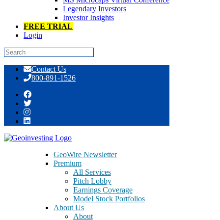
Legendary Investors
Investor Insights
FREE TRIAL
Login
Skip
Contact Us
to
800-891-1526
content
Tag:
3D
GeoWire Newsletter
Premium
All Services
Pitch Lobby
Earnings Coverage
Model Stock Portfolios
About Us
About