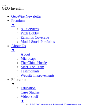
GEO Investing
GeoWire Newsletter
Premium
▼
All Services
Pitch Lobby
Earnings Coverage
Model Stock Portfolios
About Us
▼
About
Microcaps
The China Hustle
Meet The Team
Testimonials
Website Improvements
Education
▼
Education
Case Studies
Video Shelf
▼
MS Microcaps Virtual Conference