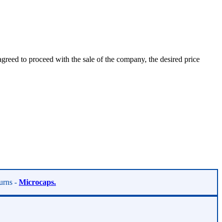
agreed to proceed with the sale of the company, the desired price
turns -
Microcaps.