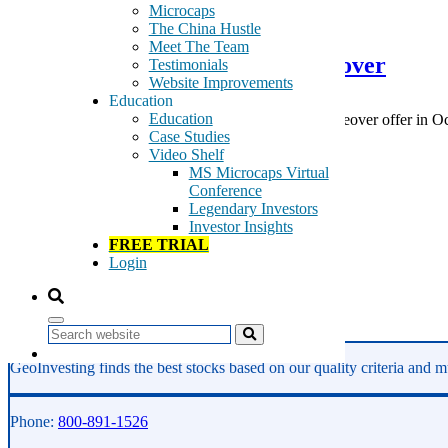
February 10, 2015
Microcaps
The China Hustle
Meet The Team
RealD Inc. – RLD – Rejects takeover
Testimonials
Website Improvements
Education
Education
RealD Inc. (RLD) rejects the $12.00 non-binding takeover offer in Octo
Case Studies
would be higher than […]
Video Shelf
Tags:
MS Microcaps Virtual
3D
Conference
cinema
Legendary Investors
Life Insurance
Investor Insights
movie production
FREE TRIAL
Nonlife Insurance
Login
Retail
theaters
Read More
Search
GeoInvesting finds the best stocks based on our quality criteria and mu
Phone:
800-891-1526