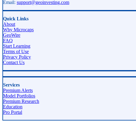
Email:
support@geoinvesting.com
Quick Links
About
Why Microcaps
GeoWire
FAQ
Start Learning
Terms of Use
Privacy Policy
Contact Us
Services
Premium Alerts
Model Portfolios
Premium Research
Education
Pro Portal