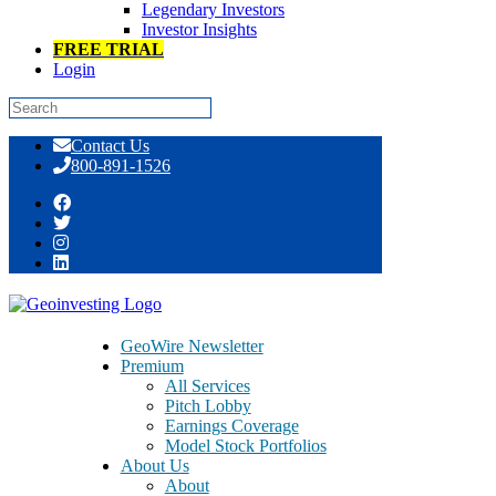
Legendary Investors
Investor Insights
FREE TRIAL
Login
Skip
Contact Us
to
800-891-1526
content
Stock Pitch World Cup™ – Team USA
on PAYS, PXHI, ASRT [GeoWire
Weekly No. 62]
GeoWire Newsletter
Premium
All Services
Pitch Lobby
Earnings Coverage
Model Stock Portfolios
About Us
About