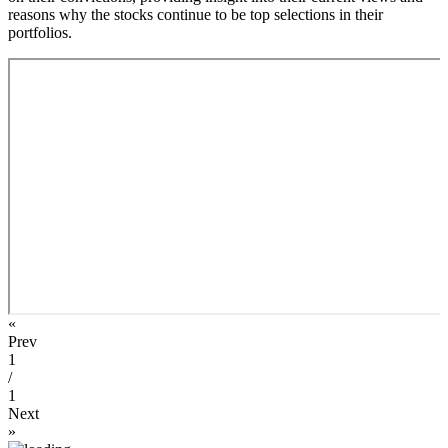
reasons why the stocks continue to be top selections in their
portfolios.
«
Prev
1
/
1
Next
»