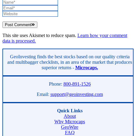
Post Comment
This site uses Akismet to reduce spam.
Learn how your comment
data is processed.
Asides
GeoInvesting finds the best stocks based on our quality criteria
and multibagger checklists, in an area of the market that produces
superior returns -
Microcaps.
Phone:
800-891-1526
Email:
support@geoinvesting.com
Quick Links
About
Why Microcaps
GeoWire
FAQ