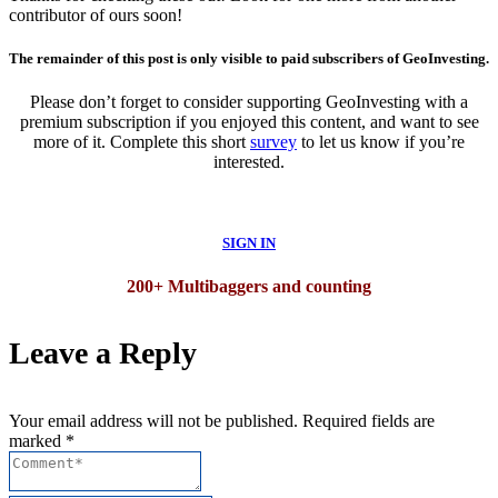
contributor of ours soon!
The remainder of this post is only visible to paid subscribers of GeoInvesting.
Please don’t forget to consider supporting GeoInvesting with a
premium subscription if you enjoyed this content, and want to see
more of it. Complete this short
survey
to let us know if you’re
interested.
SIGN IN
200+ Multibaggers and counting
Leave a Reply
Your email address will not be published. Required fields are
marked *