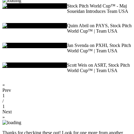
Stock Pitch World Cup™ - Maj
Soueidan Introduces Team USA
Quim Abril on PAYS, Stock Pitch
World Cup™ | Team USA
Jan Svenda on PXHI, Stock Pitch
World Cup™ | Team USA
Scott Weis on ASRT, Stock Pitch
World Cup™ | Team USA
«
Prev
1
/
1
Next
»
Thanks for checking these out! Look for one more from another