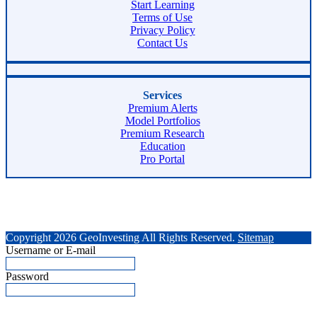
Start Learning
Terms of Use
Privacy Policy
Contact Us
Services
Premium Alerts
Model Portfolios
Premium Research
Education
Pro Portal
Copyright 2026 GeoInvesting All Rights Reserved.
Sitemap
Username or E-mail
Password