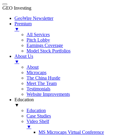
GEO Investing
GeoWire Newsletter
Premium
▼
All Services
Pitch Lobby
Earnings Coverage
Model Stock Portfolios
About Us
▼
About
Microcaps
The China Hustle
Meet The Team
Testimonials
Website Improvements
Education
▼
Education
Case Studies
Video Shelf
▼
MS Microcaps Virtual Conference