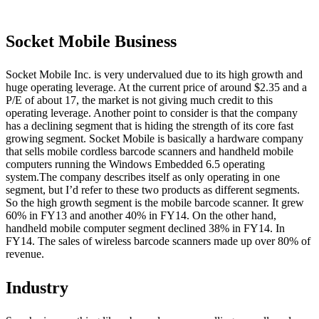
Socket Mobile Business
Socket Mobile Inc. is very undervalued due to its high growth and
huge operating leverage. At the current price of around $2.35 and a
P/E of about 17, the market is not giving much credit to this
operating leverage. Another point to consider is that the company
has a declining segment that is hiding the strength of its core fast
growing segment. Socket Mobile is basically a hardware company
that sells mobile cordless barcode scanners and handheld mobile
computers running the Windows Embedded 6.5 operating
system.The company describes itself as only operating in one
segment, but I’d refer to these two products as different segments.
So the high growth segment is the mobile barcode scanner. It grew
60% in FY13 and another 40% in FY14. On the other hand,
handheld mobile computer segment declined 38% in FY14. In
FY14. The sales of wireless barcode scanners made up over 80% of
revenue.
Industry