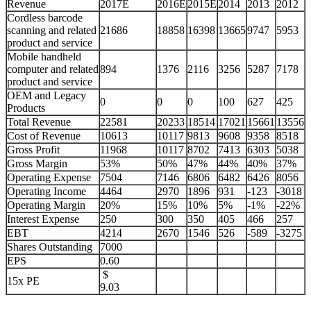
Revenue
2017E
2016E
2015E
2014
2013
2012
Cordless barcode
scanning and related
21686
18858
16398
13665
9747
5953
product and service
Mobile handheld
computer and related
894
1376
2116
3256
5287
7178
product and service
OEM and Legacy
0
0
0
100
627
425
Products
Total Revenue
22581
20233
18514
17021
15661
13556
Cost of Revenue
10613
10117
9813
9608
9358
8518
Gross Profit
11968
10117
8702
7413
6303
5038
Gross Margin
53%
50%
47%
44%
40%
37%
Operating Expense
7504
7146
6806
6482
6426
8056
Operating Income
4464
2970
1896
931
-123
-3018
Operating Margin
20%
15%
10%
5%
-1%
-22%
Interest Expense
250
300
350
405
466
257
EBT
4214
2670
1546
526
-589
-3275
Shares Outstanding
7000
EPS
0.60
$
15x PE
9.03