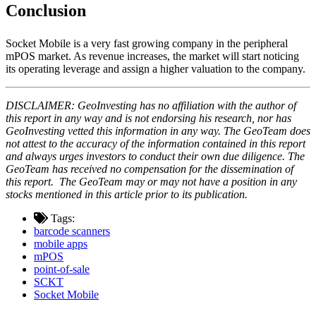
Conclusion
Socket Mobile is a very fast growing company in the peripheral
mPOS market. As revenue increases, the market will start noticing
its operating leverage and assign a higher valuation to the company.
DISCLAIMER: GeoInvesting has no affiliation with the author of
this report in any way and is not endorsing his research, nor has
GeoInvesting vetted this information in any way. The GeoTeam does
not attest to the accuracy of the information contained in this report
and always urges investors to conduct their own due diligence. The
GeoTeam has received no compensation for the dissemination of
this report. The GeoTeam may or may not have a position in any
stocks mentioned in this article prior to its publication.
Tags:
barcode scanners
mobile apps
mPOS
point-of-sale
SCKT
Socket Mobile