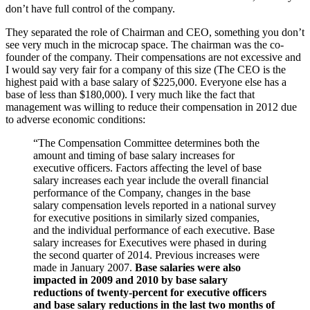
don’t have full control of the company.
They separated the role of Chairman and CEO, something you don’t
see very much in the microcap space. The chairman was the co-
founder of the company. Their compensations are not excessive and
I would say very fair for a company of this size (The CEO is the
highest paid with a base salary of $225,000. Everyone else has a
base of less than $180,000). I very much like the fact that
management was willing to reduce their compensation in 2012 due
to adverse economic conditions:
“The Compensation Committee determines both the
amount and timing of base salary increases for
executive officers. Factors affecting the level of base
salary increases each year include the overall financial
performance of the Company, changes in the base
salary compensation levels reported in a national survey
for executive positions in similarly sized companies,
and the individual performance of each executive. Base
salary increases for Executives were phased in during
the second quarter of 2014. Previous increases were
made in January 2007.
Base salaries were also
impacted in 2009 and 2010 by base salary
reductions of twenty-percent for executive officers
and base salary reductions in the last two months of