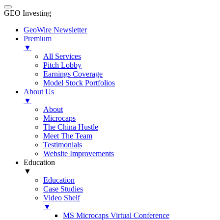
GEO Investing
GeoWire Newsletter
Premium
▼
All Services
Pitch Lobby
Earnings Coverage
Model Stock Portfolios
About Us
▼
About
Microcaps
The China Hustle
Meet The Team
Testimonials
Website Improvements
Education
▼
Education
Case Studies
Video Shelf
▼
MS Microcaps Virtual Conference