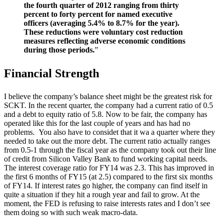
the fourth quarter of 2012 ranging from thirty
percent to forty percent for named executive
officers (averaging 5.4% to 8.7% for the year).
These reductions were voluntary cost reduction
measures reflecting adverse economic conditions
during those periods.
”
Financial Strength
I believe the company’s balance sheet might be the greatest risk for
SCKT. In the recent quarter, the company had a current ratio of 0.5
and a debt to equity ratio of 5.8. Now to be fair, the company has
operated like this for the last couple of years and has had no
problems. You also have to considet that it wa a quarter where they
needed to take out the more debt. The current ratio actually ranges
from 0.5-1 through the fiscal year as the company took out their line
of credit from Silicon Valley Bank to fund working capital needs.
The interest coverage ratio for FY14 was 2.3. This has improved in
the first 6 months of FY15 (at 2.5) compared to the first six months
of FY14. If interest rates go higher, the company can find itself in
quite a situation if they hit a rough year and fail to grow. At the
moment, the FED is refusing to raise interests rates and I don’t see
them doing so with such weak macro-data.