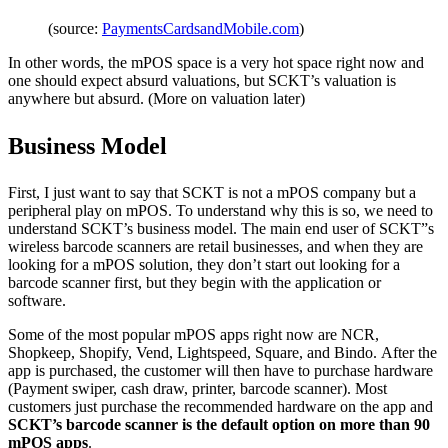
(source:
PaymentsCardsandMobile.com
)
In other words, the mPOS space is a very hot space right now and
one should expect absurd valuations, but SCKT’s valuation is
anywhere but absurd. (More on valuation later)
Business Model
First, I just want to say that SCKT is not a mPOS company but a
peripheral play on mPOS. To understand why this is so, we need to
understand SCKT’s business model. The main end user of SCKT”s
wireless barcode scanners are retail businesses, and when they are
looking for a mPOS solution, they don’t start out looking for a
barcode scanner first, but they begin with the application or
software.
Some of the most popular mPOS apps right now are NCR,
Shopkeep, Shopify, Vend, Lightspeed, Square, and Bindo. After the
app is purchased, the customer will then have to purchase hardware
(Payment swiper, cash draw, printer, barcode scanner). Most
customers just purchase the recommended hardware on the app and
SCKT’s barcode scanner is the default option on more than 90
mPOS apps
.