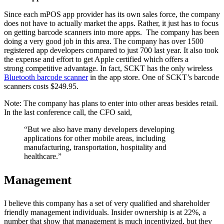
Since each mPOS app provider has its own sales force, the company
does not have to actually market the apps. Rather, it just has to focus
on getting barcode scanners into more apps. The company has been
doing a very good job in this area. The company has over 1500
registered app developers compared to just 700 last year. It also took
the expense and effort to get Apple certified which offers a
strong competitive advantage. In fact, SCKT has the only wireless
Bluetooth barcode scanner
in the app store. One of SCKT’s barcode
scanners costs $249.95.
Note: The company has plans to enter into other areas besides retail.
In the last conference call, the CFO said,
“But we also have many developers developing
applications for other mobile areas, including
manufacturing, transportation, hospitality and
healthcare.”
Management
I believe this company has a set of very qualified and shareholder
friendly management individuals. Insider ownership is at 22%, a
number that show that management is much incentivized, but they