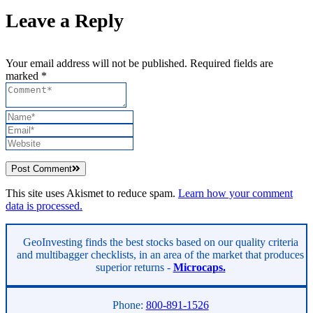
Leave a Reply
Your email address will not be published. Required fields are
marked *
Post Comment
This site uses Akismet to reduce spam.
Learn how your comment
data is processed.
Asides
GeoInvesting finds the best stocks based on our quality criteria
and multibagger checklists, in an area of the market that produces
superior returns -
Microcaps.
Phone:
800-891-1526