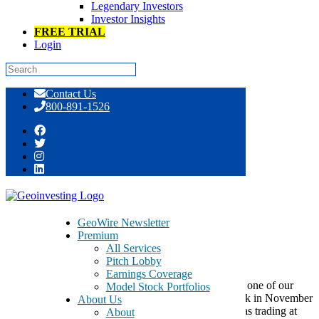
Legendary Investors
Investor Insights
FREE TRIAL
Login
Skip
Contact Us
to
800-891-1526
content
Socket Mobile – SCKT – Hits New High
GeoWire Newsletter
Premium
All Services
March 14, 2016
Pitch Lobby
Earnings Coverage
Socket Mobile Inc
(OOTC:SCKT)
is a company that one of our
Model Stock Portfolios
regular article contributors, W. Xion, wrote about back in November
About Us
of 2015. The bullish idea has paid off as the stock was trading at
About