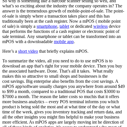
So why is something like a barcode scanner selling so well, and
what’s so exciting about the industry the company operates in? The
answer is the tremendous growth of mobile-point-of-sale. The point-
of-sale is simply where a transaction takes place and this has
traditionally been at the cash register. Now a mPOS ( mobile point
of sale) is simply a
smartphone
,
tablet
or dedicated
wireless
device
that performs the functions of a cash register or electronic point of
sale terminal. Any smartphone or tablet can be transformed into an
mPOS with a downloadable
mobile app
.
Here’s a
short video
that briefly explains mPOS.
To summarize the video, all you need to do to use mPOS is to
download an app that’s right for your mobile device. Then you buy
the associated hardware. Done. That’s all it takes. What really
makes this so attractive to small shops and businesses is the
cost savings. Big enterprise also benefits from the cost savings. A
mPOS app/software usually charges you anywhere from around $49
to $99 a month, compared to a traditional POS that costs $3000 to
$7000 a month. The reason the latter costs so muchis that it offers
more business analytics – every POS terminal informs you which
product is being sold the most and at what time of the day or what
time of the week, gives you inventory tracking and return data, and
all the other insights you might fins helpful to make your business
more efficient. As mPOS apps are largely moving int he direction of