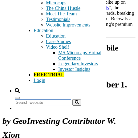
around $2.35 at the time of the publication. After a spike up on
Microcaps
February 17, 2016 on the heel of “
Record 2015 Profits
“, the
The China Hustle
company’s stock has managed to gradually trend upwards, breaking
Meet The Team
$3.00 per share today and attaining a new 52-wk high. Below is a
Testimonials
reprint of Xion’s article, published first on GeoInvesting’s premium
Website Improvements
portal.
Education
Education
Case Studies
Socket Mobile –
Video Shelf
MS Microcaps Virtual
Operating Leverage and Secular
Conference
Tailwinds
Legendary Investors
Investor Insights
FREE TRIAL
Login
Original Publication November 1,
2015
Search
by GeoInvesting Contributor W.
Xion