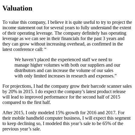
Valuation
To value this company, I believe it is quite useful to try to project the
income statement out for several years to fully understand the extent
of their operating leverage. The company definitely has operating
leverage as we can see in their financials for the past 3 years and
they can grow without increasing overhead, as confirmed in the
latest conference call: “
We haven’t placed the experienced staff we need to
manage higher volumes with both our suppliers and our
distributors and can increase the volume of our sales
with only limited increases in research and expenses.”
For projections, I had the company grow their barcode scanner sales
by 20% in 2015. I do expect the company’s latest product release
will lead to improved performance for the second half of 2015
compared to the first half.
After 2015, I only modeled 15% growth for 2016 and 2017. For
their mobile handheld computer business, I will expect this segment
to keep declining so, I modeled this year’s sale to be 65% of the
previous year’s sale.