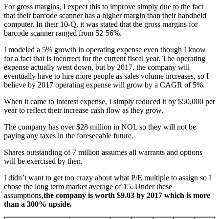
For gross margins, I expect this to improve simply due to the fact
that their barcode scanner has a higher margin than their handheld
computer. In their 10-Q, it was stated that the gross margins for
barcode scanner ranged from 52-56%.
I modeled a 5% growth in operating expense even though I know
for a fact that is incorrect for the current fiscal year. The operating
expense actually went down, but by 2017, the company will
eventually have to hire more people as sales volume increases, so I
believe by 2017 operating expense will grow by a CAGR of 5%.
When it came to interest expense, I simply reduced it by $50,000 per
year to reflect their increase cash flow as they grow.
The company has over $28 million in NOL so they will not be
paying any taxes in the foreseeable future.
Shares outstanding of 7 million assumes all warrants and options
will be exercised by then.
I didn’t want to get too crazy about what P/E multiple to assign so I
chose the long term market average of 15. Under these
assumptions,
the company is worth $9.03 by 2017 which is more
than a 300% upside.