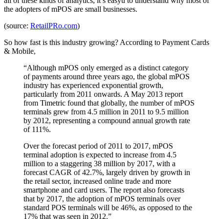
all of these kinds of analytics, it’s easyu to understand why most of
the adopters of mPOS are small businesses.
(source:
RetailPRo.com
)
So how fast is this industry growing? According to Payment Cards
& Mobile,
“Although mPOS only emerged as a distinct category
of payments around three years ago, the global mPOS
industry has experienced exponential growth,
particularly from 2011 onwards. A May 2013 report
from Timetric found that globally, the number of mPOS
terminals grew from 4.5 million in 2011 to 9.5 million
by 2012, representing a compound annual growth rate
of 111%.
Over the forecast period of 2011 to 2017, mPOS
terminal adoption is expected to increase from 4.5
million to a staggering 38 million by 2017, with a
forecast CAGR of 42.7%, largely driven by growth in
the retail sector, increased online trade and more
smartphone and card users. The report also forecasts
that by 2017, the adoption of mPOS terminals over
standard POS terminals will be 46%, as opposed to the
17% that was seen in 2012.”