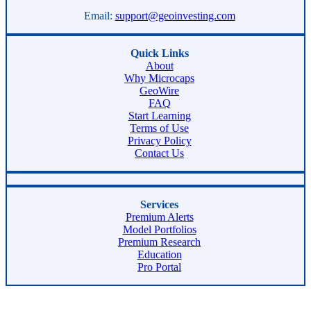
Email:
support@geoinvesting.com
Quick Links
About
Why Microcaps
GeoWire
FAQ
Start Learning
Terms of Use
Privacy Policy
Contact Us
Services
Premium Alerts
Model Portfolios
Premium Research
Education
Pro Portal