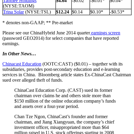
Taomee Holdings
$4.64
-$0.02
-$0.01*
$0.04*
(NYSE:TAOM)
Trina Solar
(NYSE:TSL)
$12.24
$0.14
$0.10*
-$0.53*
* denotes non-GAAP; ** Pre-market
Please see our ChinaHybrid June 2014 quarter
earnings screen
(password GEO2014) for select companies that have reported
earnings.
In Other News…
Chinacast Education
(OOTC:CAST) ($0.01) – together with its
subsidiaries, provides post-secondary education and e-learning
services in China. Bloomberg article states Ex-ChinaCast Chairman
sued over alleged theft of funds.
ChinaCast Education Corp. (CAST) sued its former
chairman over claims he and others stole more than
$150 million of the online education company’s funds
and assets over a four-year period.
Chan Tze Ngon, ChinaCast’s founder and former
chairman, and Jiang Xiangyuan, the company’s chief
investment officer, misappropriated more than $64
million raised in U.S. stock offerings starting in 2008