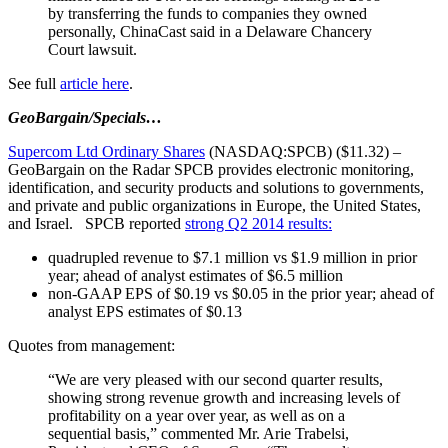
by transferring the funds to companies they owned
personally, ChinaCast said in a Delaware Chancery
Court lawsuit.
See full
article here
.
GeoBargain/Specials…
Supercom Ltd Ordinary Shares
(NASDAQ:SPCB) ($11.32) –
GeoBargain on the Radar SPCB provides electronic monitoring,
identification, and security products and solutions to governments,
and private and public organizations in Europe, the United States,
and Israel. SPCB reported
strong Q2 2014 results:
quadrupled revenue to $7.1 million vs $1.9 million in prior
year; ahead of analyst estimates of $6.5 million
non-GAAP EPS of $0.19 vs $0.05 in the prior year; ahead of
analyst EPS estimates of $0.13
Quotes from management:
“We are very pleased with our second quarter results,
showing strong revenue growth and increasing levels of
profitability on a year over year, as well as on a
sequential basis,” commented Mr. Arie Trabelsi,