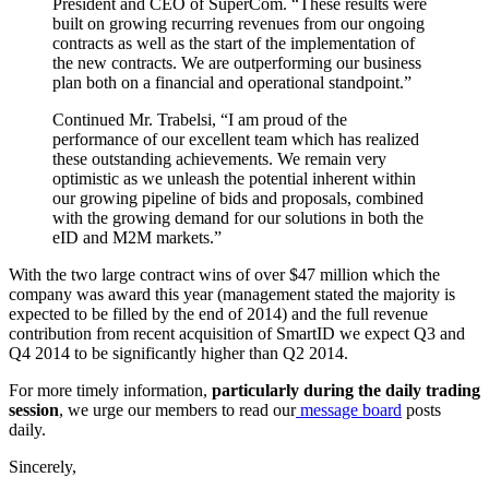
President and CEO of SuperCom. “These results were
built on growing recurring revenues from our ongoing
contracts as well as the start of the implementation of
the new contracts. We are outperforming our business
plan both on a financial and operational standpoint.”
Continued Mr. Trabelsi, “I am proud of the
performance of our excellent team which has realized
these outstanding achievements. We remain very
optimistic as we unleash the potential inherent within
our growing pipeline of bids and proposals, combined
with the growing demand for our solutions in both the
eID and M2M markets.”
With the two large contract wins of over $47 million which the
company was award this year (management stated the majority is
expected to be filled by the end of 2014) and the full revenue
contribution from recent acquisition of SmartID we expect Q3 and
Q4 2014 to be significantly higher than Q2 2014.
For more timely information,
particularly during the daily trading
session
, we urge our members to read our
message board
posts
daily.
Sincerely,