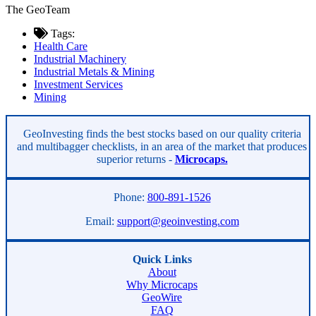
The GeoTeam
Tags:
Health Care
Industrial Machinery
Industrial Metals & Mining
Investment Services
Mining
Asides
GeoInvesting finds the best stocks based on our quality criteria
and multibagger checklists, in an area of the market that produces
superior returns -
Microcaps.
Phone:
800-891-1526
Email:
support@geoinvesting.com
Quick Links
About
Why Microcaps
GeoWire
FAQ