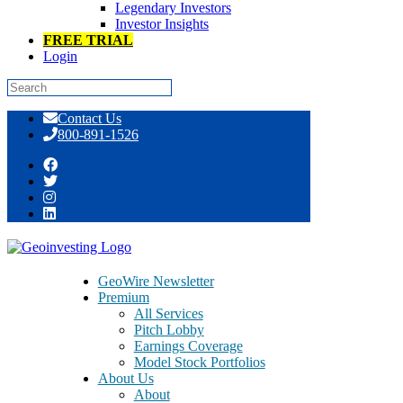
Legendary Investors
Investor Insights
FREE TRIAL
Login
Skip
Contact Us
to
800-891-1526
content
GeoTeam News 8/26/2014 >> APPG,
NHTC, KNDI, CBAK, HPJ, KANG,
XUE, RENN, CISG, CAST, SPCB
GeoWire Newsletter
Premium
All Services
Pitch Lobby
Earnings Coverage
Model Stock Portfolios
August 26, 2014
About Us
About