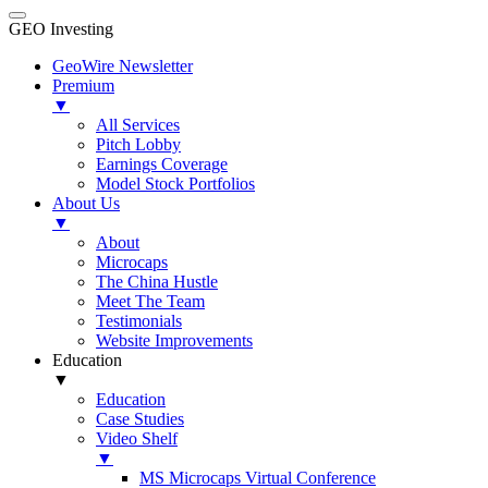
GEO Investing
GeoWire Newsletter
Premium
▼
All Services
Pitch Lobby
Earnings Coverage
Model Stock Portfolios
About Us
▼
About
Microcaps
The China Hustle
Meet The Team
Testimonials
Website Improvements
Education
▼
Education
Case Studies
Video Shelf
▼
MS Microcaps Virtual Conference