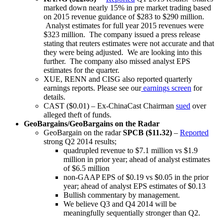
marked down nearly 15% in pre market trading based
on 2015 revenue guidance of $283 to $290 million.
Analyst estimates for full year 2015 revenues were
$323 million. The company issued a press release
stating that reuters estimates were not accurate and that
they were being adjusted. We are looking into this
further. The company also missed analyst EPS
estimates for the quarter.
XUE, RENN and CISG also reported quarterly
earnings reports. Please see our
earnings screen
for
details.
CAST ($0.01) – Ex-ChinaCast Chairman
sued
over
alleged theft of funds.
GeoBargains/GeoBargains on the Radar
GeoBargain on the radar
SPCB ($11.32)
–
Reported
strong Q2 2014 results;
quadrupled revenue to $7.1 million vs $1.9
million in prior year; ahead of analyst estimates
of $6.5 million
non-GAAP EPS of $0.19 vs $0.05 in the prior
year; ahead of analyst EPS estimates of $0.13
Bullish commentary by management.
We believe Q3 and Q4 2014 will be
meaningfully sequentially stronger than Q2.