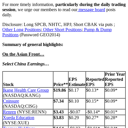
For more timely information,
particularly during the daily trading
session
, we urge our members to read our
message board
posts
daily.
Disclosure: Long SPCB, NHTC, HPJ; Short CBAK via puts ;
Other Long Positions
;
Other Short Positions
;
Pump & Dump
Positions
(Password GEO2014)
Summary of general highlights:
On the Asian Front…
Select China Earnings…
Prior Year
EPS
Reported
Reported
Stock
Price**
Estimate
EPS
EPS
Ikang Health Care Group
$19.86
$0.17
$0.13*
$0.09*
(NASDAQ:KANG)
Cninsure
$7.34
$0.10
$0.15*
$0.09*
(NASDAQ:CISG)
Renren
(NYSE:RENN)
$3.43
-$0.07
-$0.14*
$0.01*
Xueda Education
$3.83
$0.29
$0.27*
$0.28*
(NYSE:XUE)