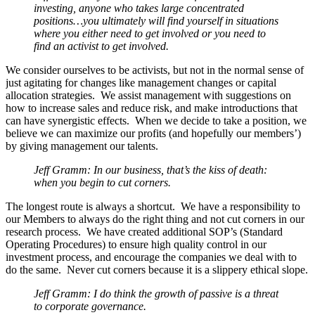
investing, anyone who takes large concentrated
positions…you ultimately will find yourself in situations
where you either need to get involved or you need to
find an activist to get involved.
We consider ourselves to be activists, but not in the normal sense of
just agitating for changes like management changes or capital
allocation strategies. We assist management with suggestions on
how to increase sales and reduce risk, and make introductions that
can have synergistic effects. When we decide to take a position, we
believe we can maximize our profits (and hopefully our members’)
by giving management our talents.
Jeff Gramm: In our business, that’s the kiss of death:
when you begin to cut corners.
The longest route is always a shortcut. We have a responsibility to
our Members to always do the right thing and not cut corners in our
research process. We have created additional SOP’s (Standard
Operating Procedures) to ensure high quality control in our
investment process, and encourage the companies we deal with to
do the same. Never cut corners because it is a slippery ethical slope.
Jeff Gramm: I do think the growth of passive is a threat
to corporate governance.