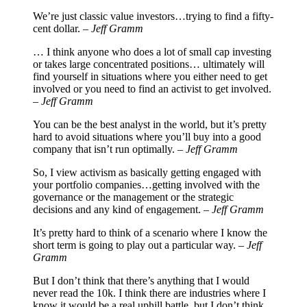
We’re just classic value investors…trying to find a fifty-
cent dollar. –
Jeff Gramm
… I think anyone who does a lot of small cap investing
or takes large concentrated positions… ultimately will
find yourself in situations where you either need to get
involved or you need to find an activist to get involved.
–
Jeff Gramm
You can be the best analyst in the world, but it’s pretty
hard to avoid situations where you’ll buy into a good
company that isn’t run optimally. –
Jeff Gramm
So, I view activism as basically getting engaged with
your portfolio companies…getting involved with the
governance or the management or the strategic
decisions and any kind of engagement. –
Jeff Gramm
It’s pretty hard to think of a scenario where I know the
short term is going to play out a particular way. –
Jeff
Gramm
But I don’t think that there’s anything that I would
never read the 10k. I think there are industries where I
know it would be a real uphill battle, but I don’t think