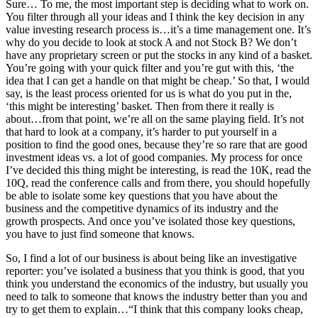
Sure… To me, the most important step is deciding what to work on.
You filter through all your ideas and I think the key decision in any
value investing research process is…it’s a time management one. It’s
why do you decide to look at stock A and not Stock B? We don’t
have any proprietary screen or put the stocks in any kind of a basket.
You’re going with your quick filter and you’re gut with this, ‘the
idea that I can get a handle on that might be cheap.’ So that, I would
say, is the least process oriented for us is what do you put in the,
‘this might be interesting’ basket. Then from there it really is
about…from that point, we’re all on the same playing field. It’s not
that hard to look at a company, it’s harder to put yourself in a
position to find the good ones, because they’re so rare that are good
investment ideas vs. a lot of good companies. My process for once
I’ve decided this thing might be interesting, is read the 10K, read the
10Q, read the conference calls and from there, you should hopefully
be able to isolate some key questions that you have about the
business and the competitive dynamics of its industry and the
growth prospects. And once you’ve isolated those key questions,
you have to just find someone that knows.
So, I find a lot of our business is about being like an investigative
reporter: you’ve isolated a business that you think is good, that you
think you understand the economics of the industry, but usually you
need to talk to someone that knows the industry better than you and
try to get them to explain…“I think that this company looks cheap,