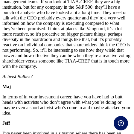
management teams. If you look at TIAA-CREF, they are a big
institution, but for any company in the S&P 500, they’ll have a
bunch of analysts who have looked at it a long time. They meet or
talk with the CEO probably every quarter and they’re a very well
informed on how the company is executing compared to what
they’ve been promised. I think at places like Vanguard, it’s a lot
more reactive, so it’s proactive on bigger picture things: perhaps
diversity in the boardroom and things like that, but it’s probably
reactive on individual companies that shareholders think the CEO is
not performing. So, it’ll be interesting to see how they wield that
power and how effective they can be when they’re a reactive voting
shareholder versus someone like TIAA-CREF that is in touch more
with the company.
Activist Battles?
Maj
In terms of in your investment career, have you have had to butt
heads with activists who don’t agree with what you’re doing or
maybe even a short activist who’s come in and maybe attacked your
idea.
Jeff
I’ve never been involved in a situation where there has been an