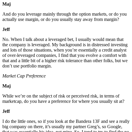
Maj
And do you leverage mainly through the option markets, or do you
actually use margin, or do you usually stay away from margin?
Jeff
No. When I talk about a leveraged bet, I usually would mean that
the company is leveraged. My background is in distressed investing
and lots of those situations, when you’re essentially a credit analyst
of over-leveraged companies, I find that you evolve a comfort with
that and a little bit of a higher risk tolerance than other folks, but we
don’t use portfolio margin.
Market Cap Preference
Maj
While we’re on the subject of risk or perceived risk, in terms of
marketcap, do you have a preference for where you usually sit at?
Jeff
I do the little ones, so if you look at the Bandera 13F and see a really
big company on there, it’s usually my partner Greg’s, so Google,
that was essentially his idea, not mine. So, I tend to try to find the no