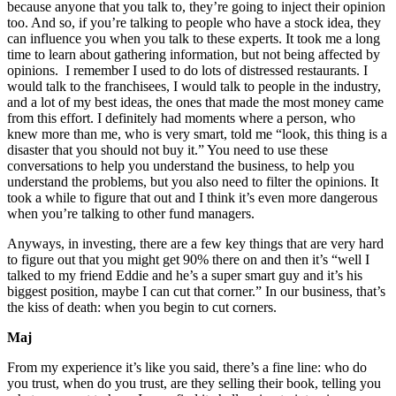
because anyone that you talk to, they’re going to inject their opinion
too. And so, if you’re talking to people who have a stock idea, they
can influence you when you talk to these experts. It took me a long
time to learn about gathering information, but not being affected by
opinions. I remember I used to do lots of distressed restaurants. I
would talk to the franchisees, I would talk to people in the industry,
and a lot of my best ideas, the ones that made the most money came
from this effort. I definitely had moments where a person, who
knew more than me, who is very smart, told me “look, this thing is a
disaster that you should not buy it.” You need to use these
conversations to help you understand the business, to help you
understand the problems, but you also need to filter the opinions. It
took a while to figure that out and I think it’s even more dangerous
when you’re talking to other fund managers.
Anyways, in investing, there are a few key things that are very hard
to figure out that you might get 90% there on and then it’s “well I
talked to my friend Eddie and he’s a super smart guy and it’s his
biggest position, maybe I can cut that corner.” In our business, that’s
the kiss of death: when you begin to cut corners.
Maj
From my experience it’s like you said, there’s a fine line: who do
you trust, when do you trust, are they selling their book, telling you