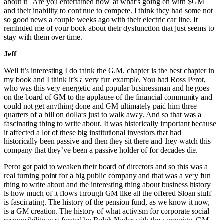
about it. Are you entertained now, at what’s going on with $GM
and their inability to continue to compete. I think they had some not
so good news a couple weeks ago with their electric car line. It
reminded me of your book about their dysfunction that just seems to
stay with them over time.
Jeff
Well it’s interesting I do think the G.M. chapter is the best chapter in
my book and I think it’s a very fun example. You had Ross Perot,
who was this very energetic and popular businessman and he goes
on the board of GM to the applause of the financial community and
could not get anything done and GM ultimately paid him three
quarters of a billion dollars just to walk away. And so that was a
fascinating thing to write about. It was historically important because
it affected a lot of these big institutional investors that had
historically been passive and then they sit there and they watch this
company that they’ve been a passive holder of for decades die.
Perot got paid to weaken their board of directors and so this was a
real turning point for a big public company and that was a very fun
thing to write about and the interesting thing about business history
is how much of it flows through GM like all the offered Sloan stuff
is fascinating. The history of the pension fund, as we know it now,
is a GM creation. The history of what activism for corporate social
responsibility was forged by Ralph Nader with the campaign. GM