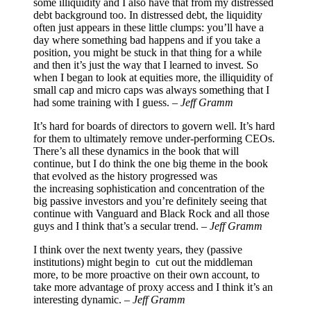
some illiquidity and I also have that from my distressed
debt background too. In distressed debt, the liquidity
often just appears in these little clumps: you’ll have a
day where something bad happens and if you take a
position, you might be stuck in that thing for a while
and then it’s just the way that I learned to invest. So
when I began to look at equities more, the illiquidity of
small cap and micro caps was always something that I
had some training with I guess. –
Jeff Gramm
It’s hard for boards of directors to govern well. It’s hard
for them to ultimately remove under-performing CEOs.
There’s all these dynamics in the book that will
continue, but I do think the one big theme in the book
that evolved as the history progressed was
the increasing sophistication and concentration of the
big passive investors and you’re definitely seeing that
continue with Vanguard and Black Rock and all those
guys and I think that’s a secular trend. –
Jeff Gramm
I think over the next twenty years, they (passive
institutions) might begin to cut out the middleman
more, to be more proactive on their own account, to
take more advantage of proxy access and I think it’s an
interesting dynamic. –
Jeff Gramm