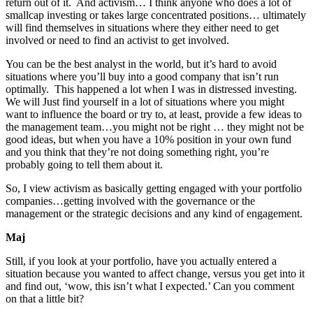
return out of it. And activism… I think anyone who does a lot of
smallcap investing or takes large concentrated positions… ultimately
will find themselves in situations where they either need to get
involved or need to find an activist to get involved.
You can be the best analyst in the world, but it’s hard to avoid
situations where you’ll buy into a good company that isn’t run
optimally. This happened a lot when I was in distressed investing.
We will Just find yourself in a lot of situations where you might
want to influence the board or try to, at least, provide a few ideas to
the management team…you might not be right … they might not be
good ideas, but when you have a 10% position in your own fund
and you think that they’re not doing something right, you’re
probably going to tell them about it.
So, I view activism as basically getting engaged with your portfolio
companies…getting involved with the governance or the
management or the strategic decisions and any kind of engagement.
Maj
Still, if you look at your portfolio, have you actually entered a
situation because you wanted to affect change, versus you get into it
and find out, ‘wow, this isn’t what I expected.’ Can you comment
on that a little bit?