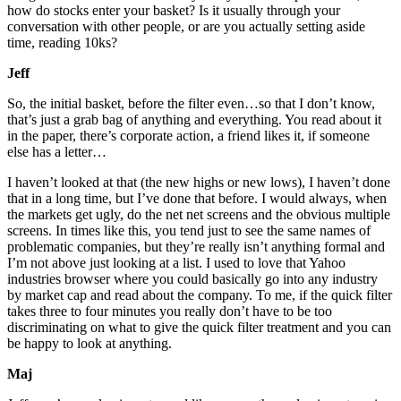
how do stocks enter your basket? Is it usually through your
conversation with other people, or are you actually setting aside
time, reading 10ks?
Jeff
So, the initial basket, before the filter even…so that I don’t know,
that’s just a grab bag of anything and everything. You read about it
in the paper, there’s corporate action, a friend likes it, if someone
else has a letter…
I haven’t looked at that (the new highs or new lows), I haven’t done
that in a long time, but I’ve done that before. I would always, when
the markets get ugly, do the net net screens and the obvious multiple
screens. In times like this, you tend just to see the same names of
problematic companies, but they’re really isn’t anything formal and
I’m not above just looking at a list. I used to love that Yahoo
industries browser where you could basically go into any industry
by market cap and read about the company. To me, if the quick filter
takes three to four minutes you really don’t have to be too
discriminating on what to give the quick filter treatment and you can
be happy to look at anything.
Maj