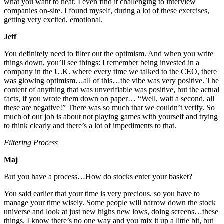
what you want to hear. I even find it challenging to interview
companies on-site. I found myself, during a lot of these exercises,
getting very excited, emotional.
Jeff
You definitely need to filter out the optimism. And when you write
things down, you’ll see things: I remember being invested in a
company in the U.K. where every time we talked to the CEO, there
was glowing optimism…all of this…the vibe was very positive. The
content of anything that was unverifiable was positive, but the actual
facts, if you wrote them down on paper… “Well, wait a second, all
these are negative!” There was so much that we couldn’t verify. So
much of our job is about not playing games with yourself and trying
to think clearly and there’s a lot of impediments to that.
Filtering Process
Maj
But you have a process…How do stocks enter your basket?
You said earlier that your time is very precious, so you have to
manage your time wisely. Some people will narrow down the stock
universe and look at just new highs new lows, doing screens…these
things. I know there’s no one way and you mix it up a little bit, but