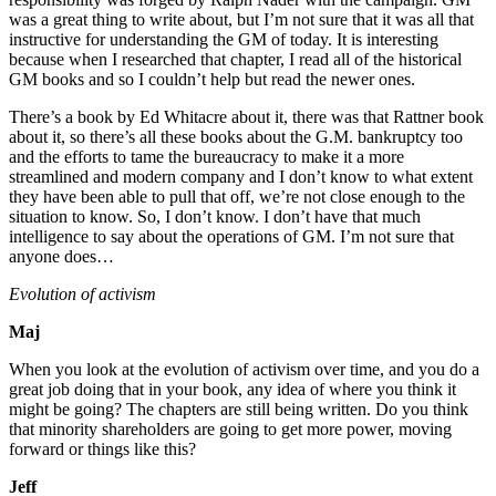
was a great thing to write about, but I’m not sure that it was all that
instructive for understanding the GM of today. It is interesting
because when I researched that chapter, I read all of the historical
GM books and so I couldn’t help but read the newer ones.
There’s a book by Ed Whitacre about it, there was that Rattner book
about it, so there’s all these books about the G.M. bankruptcy too
and the efforts to tame the bureaucracy to make it a more
streamlined and modern company and I don’t know to what extent
they have been able to pull that off, we’re not close enough to the
situation to know. So, I don’t know. I don’t have that much
intelligence to say about the operations of GM. I’m not sure that
anyone does…
Evolution of activism
Maj
When you look at the evolution of activism over time, and you do a
great job doing that in your book, any idea of where you think it
might be going? The chapters are still being written. Do you think
that minority shareholders are going to get more power, moving
forward or things like this?
Jeff