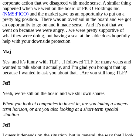
corporate action that we disagreed with made sense. A similar thing
happened when we went on the board of PICO Holdings Inc.
(NMS:PICO)
and the market gave us an opportunity to put on a
pretty big position. There was an overhaul in the board and we got
an opportunity to go on and it made sense. And it’s not that we
went on because we were angry…we were pretty supportive of
what they were doing, but having a seat at the table does hopefully
help with your downside protection.
Maj
Yes, and it’s funny with TLF.…I followed TLF for many years and
wanted to talk about it actually, and I’m glad you brought that up
because I wanted to ask you about that…Are you still long TLF?
Jeff
Yeah, we’re still on the board and we still own shares.
When you look at companies to invest in, are you taking a longer-
term horizon, or are you also looking at a short-term special
situation
Jeff
I guess it depends on the situation, but in general, the way that I look