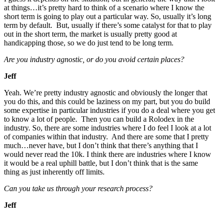
at things…it’s pretty hard to think of a scenario where I know the
short term is going to play out a particular way. So, usually it’s long
term by default. But, usually if there’s some catalyst for that to play
out in the short term, the market is usually pretty good at
handicapping those, so we do just tend to be long term.
Are you industry agnostic, or do you avoid certain places?
Jeff
Yeah. We’re pretty industry agnostic and obviously the longer that
you do this, and this could be laziness on my part, but you do build
some expertise in particular industries if you do a deal where you get
to know a lot of people. Then you can build a Rolodex in the
industry. So, there are some industries where I do feel I look at a lot
of companies within that industry. And there are some that I pretty
much…never have, but I don’t think that there’s anything that I
would never read the 10k. I think there are industries where I know
it would be a real uphill battle, but I don’t think that is the same
thing as just inherently off limits.
Can you take us through your research process?
Jeff