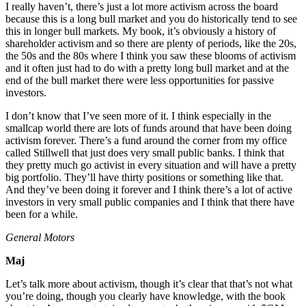
I really haven’t, there’s just a lot more activism across the board
because this is a long bull market and you do historically tend to see
this in longer bull markets. My book, it’s obviously a history of
shareholder activism and so there are plenty of periods, like the 20s,
the 50s and the 80s where I think you saw these blooms of activism
and it often just had to do with a pretty long bull market and at the
end of the bull market there were less opportunities for passive
investors.
I don’t know that I’ve seen more of it. I think especially in the
smallcap world there are lots of funds around that have been doing
activism forever. There’s a fund around the corner from my office
called Stillwell that just does very small public banks. I think that
they pretty much go activist in every situation and will have a pretty
big portfolio. They’ll have thirty positions or something like that.
And they’ve been doing it forever and I think there’s a lot of active
investors in very small public companies and I think that there have
been for a while.
General Motors
Maj
Let’s talk more about activism, though it’s clear that that’s not what
you’re doing, though you clearly have knowledge, with the book