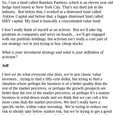
So, I run a fund called Bandara Partners, which is an eleven year old
hedge fund based in New York City. That’s my third job in the
industry. But before that, I worked at a distressed fund called
Arklow Capital and before that, a bigger distressed fund called
HBV capital. My fund is basically a concentrated value fund.
I don’t really think of myself as an activist. But we’ll take big
positions in companies and serve on boards…we’ll get engaged
with our portfolio holdings, but activism isn’t really a core part of
our strategy–we’re just trying to buy cheap stocks.
What is your investment strategy and what is your definition of
activism?
Jeff
I feel we do what everyone else does, we’re just classic value
investors…trying to find a fifty-cent dollar, but trying to find a
situation where perhaps the business is of a better quality than the
rest of the market perceives, or perhaps the growth prospects are
better than the rest of the market perceives, or perhaps it’s a mature
business in wind-down mode and we think that we can cull a few
more cents than the market perceives. We don’t really have a
specific niche, within value investing. We’re trying to reduce our
risk to ideally take below market risk, but we’re trying to get a good