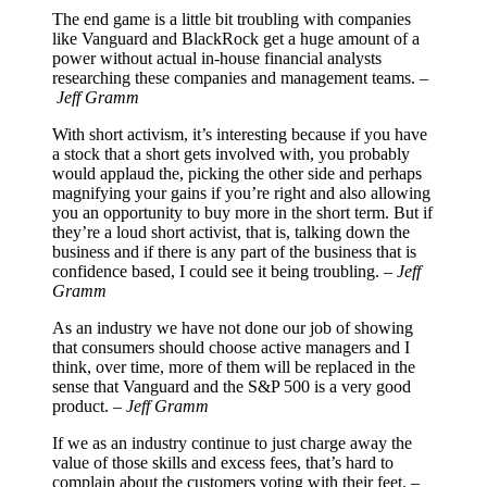
The end game is a little bit troubling with companies
like Vanguard and BlackRock get a huge amount of a
power without actual in-house financial analysts
researching these companies and management teams. –
Jeff Gramm
With short activism, it’s interesting because if you have
a stock that a short gets involved with, you probably
would applaud the, picking the other side and perhaps
magnifying your gains if you’re right and also allowing
you an opportunity to buy more in the short term. But if
they’re a loud short activist, that is, talking down the
business and if there is any part of the business that is
confidence based, I could see it being troubling. –
Jeff
Gramm
As an industry we have not done our job of showing
that consumers should choose active managers and I
think, over time, more of them will be replaced in the
sense that Vanguard and the S&P 500 is a very good
product. –
Jeff Gramm
If we as an industry continue to just charge away the
value of those skills and excess fees, that’s hard to
complain about the customers voting with their feet. –