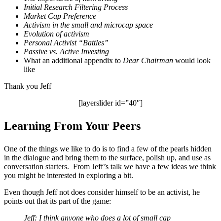
Initial Research Filtering Process
Market Cap Preference
Activism in the small and microcap space
Evolution of activism
Personal Activist “Battles”
Passive vs. Active Investing
What an additional appendix to
Dear Chairman
would look
like
Thank you Jeff
[layerslider id=”40″]
Learning From Your Peers
One of the things we like to do is to find a few of the pearls hidden
in the dialogue and bring them to the surface, polish up, and use as
conversation starters. From Jeff’s talk we have a few ideas we think
you might be interested in exploring a bit.
Even though Jeff not does consider himself to be an activist, he
points out that its part of the game:
Jeff: I think anyone who does a lot of small cap