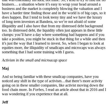
brainers… a situation where it’s easy to wrap your head around a
business and the market is completely blowing the valuation and I
have a harder time finding those and in the world is of big caps, so it
does happen. But I tend to look teeny tiny and we have the luxury
of long term investors at Bandera, so we’re not afraid of some
illiquidity and I also have that from my distressed debt background
too. In distressed debt, the liquidity often just appears in these little
clumps: you’ll have a day where something bad happens and if you
take a position, you might be stuck in that thing for a while and then
it’s just the way that I learned to invest. So, when I began to look at
equities more, the illiquidity of smallcaps and microcaps was always
something that I had some training with I guess.
Activism in the small and microacap space
Maj
And so being familiar with these smallcap companies, have you
noticed any shift in the type of activism…that there’s more activity
going on in these smaller companies, like activist moving down the
food chain more. In
Forbes
, I read an article about that in 2016 and I
was wondering if you experience that at all.
Jeff