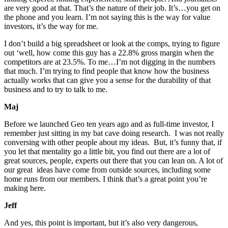
are very good at that. That’s the nature of their job. It’s…you get on
the phone and you learn. I’m not saying this is the way for value
investors, it’s the way for me.
I don’t build a big spreadsheet or look at the comps, trying to figure
out ‘well, how come this guy has a 22.8% gross margin when the
competitors are at 23.5%. To me…I’m not digging in the numbers
that much. I’m trying to find people that know how the business
actually works that can give you a sense for the durability of that
business and to try to talk to me.
Maj
Before we launched Geo ten years ago and as full-time investor, I
remember just sitting in my bat cave doing research. I was not really
conversing with other people about my ideas. But, it’s funny that, if
you let that mentality go a little bit, you find out there are a lot of
great sources, people, experts out there that you can lean on. A lot of
our great ideas have come from outside sources, including some
home runs from our members. I think that’s a great point you’re
making here.
Jeff
And yes, this point is important, but it’s also very dangerous,