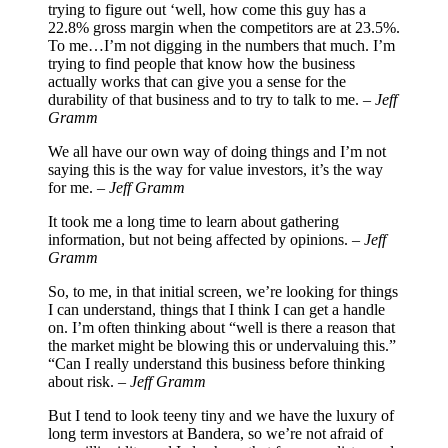
trying to figure out ‘well, how come this guy has a
22.8% gross margin when the competitors are at 23.5%.
To me…I’m not digging in the numbers that much. I’m
trying to find people that know how the business
actually works that can give you a sense for the
durability of that business and to try to talk to me. –
Jeff
Gramm
We all have our own way of doing things and I’m not
saying this is the way for value investors, it’s the way
for me. –
Jeff Gramm
It took me a long time to learn about gathering
information, but not being affected by opinions. –
Jeff
Gramm
So, to me, in that initial screen, we’re looking for things
I can understand, things that I think I can get a handle
on. I’m often thinking about “well is there a reason that
the market might be blowing this or undervaluing this.”
“Can I really understand this business before thinking
about risk. –
Jeff Gramm
But I tend to look teeny tiny and we have the luxury of
long term investors at Bandera, so we’re not afraid of