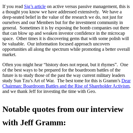
If you read
Sig’s article
on active versus passive management, this is
a thought you know we have addressed extensively. We have a
deep-seated belief in the value of the research we do, not just for
ourselves and our Members but for the investment community in
general. Sometimes it is by exposing the bomb companies out there
that can blow up and weaken investor confidence in the microcap
space. Other times it is discovering gems that with some polish will
be valuable. Our information focused approach uncovers
opportunities all along the spectrum while promoting a better overall
market.
Often you might hear “history does not repeat, but it rhymes”. One
of the best ways to be prepared for the boardroom battles of the
future is to study those of the past the way current military leaders
study Sun Tzu’s Art of War. The best tome for this is Gramm’s
Dear
Chairman: Boardroom Battles and the Rise of Shareholder Activism
,
and we thank Jeff for investing the time with Geo.
Notable quotes from our interview
with Jeff Gramm: