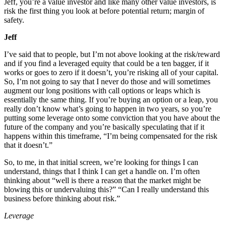
Jeff, you’re a value investor and like many other value investors, is
risk the first thing you look at before potential return; margin of
safety.
Jeff
I’ve said that to people, but I’m not above looking at the risk/reward
and if you find a leveraged equity that could be a ten bagger, if it
works or goes to zero if it doesn’t, you’re risking all of your capital.
So, I’m not going to say that I never do those and will sometimes
augment our long positions with call options or leaps which is
essentially the same thing. If you’re buying an option or a leap, you
really don’t know what’s going to happen in two years, so you’re
putting some leverage onto some conviction that you have about the
future of the company and you’re basically speculating that if it
happens within this timeframe, “I’m being compensated for the risk
that it doesn’t.”
So, to me, in that initial screen, we’re looking for things I can
understand, things that I think I can get a handle on. I’m often
thinking about “well is there a reason that the market might be
blowing this or undervaluing this?” “Can I really understand this
business before thinking about risk.”
Leverage