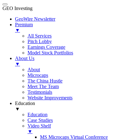
GEO Investing
GeoWire Newsletter
Premium
▼
All Services
Pitch Lobby
Earnings Coverage
Model Stock Portfolios
About Us
▼
About
Microcaps
The China Hustle
Meet The Team
Testimonials
Website Improvements
Education
▼
Education
Case Studies
Video Shelf
▼
MS Microcaps Virtual Conference