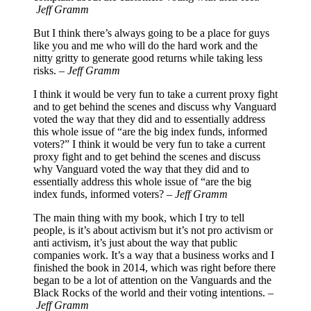
Jeff Gramm
But I think there’s always going to be a place for guys
like you and me who will do the hard work and the
nitty gritty to generate good returns while taking less
risks. –
Jeff Gramm
I think it would be very fun to take a current proxy fight
and to get behind the scenes and discuss why Vanguard
voted the way that they did and to essentially address
this whole issue of “are the big index funds, informed
voters?” I think it would be very fun to take a current
proxy fight and to get behind the scenes and discuss
why Vanguard voted the way that they did and to
essentially address this whole issue of “are the big
index funds, informed voters? –
Jeff Gramm
The main thing with my book, which I try to tell
people, is it’s about activism but it’s not pro activism or
anti activism, it’s just about the way that public
companies work. It’s a way that a business works and I
finished the book in 2014, which was right before there
began to be a lot of attention on the Vanguards and the
Black Rocks of the world and their voting intentions. –
Jeff Gramm