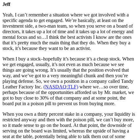
Jeff
Yeah, I can’t remember a situation where we got involved with a
specific agenda to get engaged. We’re basically, at least on the
investment side, a two-man team, so when you serve on a board of
directors, it takes up a lot of time and it takes up a lot of energy and
mental focus and so…I think the best activists I know are the ones
that it’s pretty much the main thing that they do. When they buy a
stock, it’s because they want to be an activist.
When I buy a stock–hopefully it’s because it’s a cheap stock. When
we get engaged, usually, it’s not even as much because we see
things are going wrong. It’s usually that the position evolved that
way, and we’ve got to a very meaningful chunk and then you’re
playing defense. So, we own a position in a company called Tandy
Leather Factory Inc.
(NASDAQ:TLF)
where we…so over time,
perhaps because of the opportunities afforded us by Mr. market, we
got to buy close to 30% of that company and at some point, the
board put in a poison pill to prevent us from buying more.
When you own a thirty percent stake in a company, your liquidity is
restricted anyway and then with the poison pill, we can’t buy more,
so it made sense to go on the board. At that point, the downside of
serving on the board was limited, whereas the upside of having a
seat at the table, potentially being able to talk them out of some