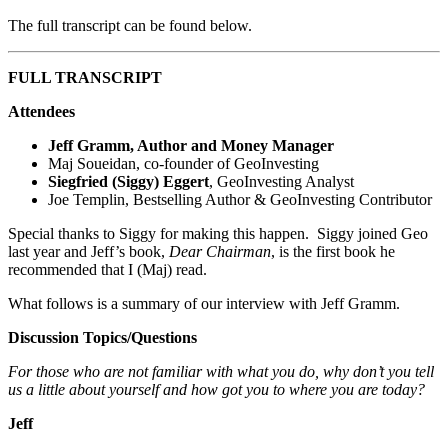
The full transcript can be found below.
FULL TRANSCRIPT
Attendees
Jeff Gramm, Author and Money Manager
Maj Soueidan, co-founder of GeoInvesting
Siegfried (Siggy) Eggert
, GeoInvesting Analyst
Joe Templin, Bestselling Author & GeoInvesting Contributor
Special thanks to Siggy for making this happen. Siggy joined Geo
last year and Jeff’s book,
Dear Chairman
, is the first book he
recommended that I (Maj) read.
What follows is a summary of our interview with Jeff Gramm.
Discussion Topics/Questions
For those who are not familiar with what you do, why don’t you tell
us a little about yourself and how got you to where you are today?
Jeff