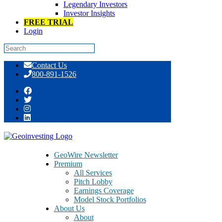
Legendary Investors
Investor Insights
FREE TRIAL
Login
Skip
Contact Us
to
800-891-1526
content
Jeff Gramm, Author and Money
Manager, Speaks With GeoInvesting’s
Maj Soueidan
GeoWire Newsletter
Premium
All Services
Pitch Lobby
Earnings Coverage
Model Stock Portfolios
About Us
About