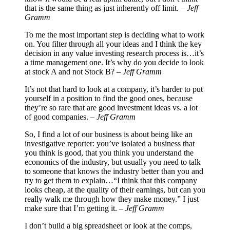
that is the same thing as just inherently off limit. –
Jeff
Gramm
To me the most important step is deciding what to work
on. You filter through all your ideas and I think the key
decision in any value investing research process is…it’s
a time management one. It’s why do you decide to look
at stock A and not Stock B? –
Jeff Gramm
It’s not that hard to look at a company, it’s harder to put
yourself in a position to find the good ones, because
they’re so rare that are good investment ideas vs. a lot
of good companies. –
Jeff Gramm
So, I find a lot of our business is about being like an
investigative reporter: you’ve isolated a business that
you think is good, that you think you understand the
economics of the industry, but usually you need to talk
to someone that knows the industry better than you and
try to get them to explain…“I think that this company
looks cheap, at the quality of their earnings, but can you
really walk me through how they make money.” I just
make sure that I’m getting it. –
Jeff Gramm
I don’t build a big spreadsheet or look at the comps,