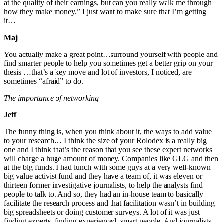
at the quality of their earnings, but can you really walk me through
how they make money.” I just want to make sure that I’m getting
it…
Maj
You actually make a great point…surround yourself with people and
find smarter people to help you sometimes get a better grip on your
thesis …that’s a key move and lot of investors, I noticed, are
sometimes “afraid” to do.
The importance of networking
Jeff
The funny thing is, when you think about it, the ways to add value
to your research… I think the size of your Rolodex is a really big
one and I think that’s the reason that you see these expert networks
will charge a huge amount of money. Companies like GLG and then
at the big funds. I had lunch with some guys at a very well-known
big value activist fund and they have a team of, it was eleven or
thirteen former investigative journalists, to help the analysts find
people to talk to. And so, they had an in-house team to basically
facilitate the research process and that facilitation wasn’t in building
big spreadsheets or doing customer surveys. A lot of it was just
finding experts, finding experienced, smart people. And journalists