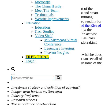
August 16, 2017
Microcaps
The China Hustle
As we have talked about in the past, part of the
Meet The Team
GeoInvesting methodology is to talk with management and smart
Testimonials
people. Jeff Gramm is a smart person. In addition to running
Website Improvements
Bandera Partners, Jeff also wrote a book that is required reading for
Education
our team called
Dear Chairman: Boardroom Battles and the Rise of
Education
Shareholder Activism
. This fascinating book shows how the
Case Studies
Grandfather of Investing Benjamin Graham started as an activist
Video Shelf
shareholder, taking on and beating Rockefeller, as well as Ross
MS Microcaps Virtual
Perot’s tenure on GM’s Board and several other groundbreaking
Conference
shareholder battles.
Legendary Investors
Investor Insights
I had a chance to to chat with Jeff to learn more about what he does,
FREE TRIAL
his investment process and his views on activism. You can see all of
Login
what Jeff had to say
below
, but I’d first like to point out some of the
structure and notable moments of the interview.
Topics Discussed:
Search
A little about Jeff Gramm
Investment strategy and definition of activism?
Longer-term horizon vs. Sort-term
Industry Preference
Research process
The importance of networking