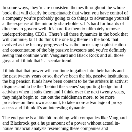
In some ways, they’re are consistent themes throughout the whole
book that will clearly be perpetuated: that when you have control of
a company you’re probably going to do things to advantage yourself
at the expense of the minority shareholders. It’s hard for boards of
directors to govern well. It’s hard for them to ultimately remove
underperforming CEOs. There’s all these dynamics in the book that
will continue, but I do think the one big theme in the book that
evolved as the history progressed was the increasing sophistication
and concentration of the big passive investors and you’re definitely
seeing that continue with Vanguard and Black Rock and all those
guys and I think that’s a secular trend.
I think that that power will continue to gather into their hands and
the past twenty years or so, they’ve been the big passive institutions,
the big pension funds have been content to be the arbiters in activist
disputes and to be the ‘behind the scenes’ supporting hedge fund
activism when it suits them and I think over the next twenty years,
they might begin to cut out the middleman more, to be more
proactive on their own account, to take more advantage of proxy
access and I think it’s an interesting dynamic.
The end game is a little bit troubling with companies like Vanguard
and Blackrock get a huge amount of a power without actual in-
house financial analysts researching these companies and