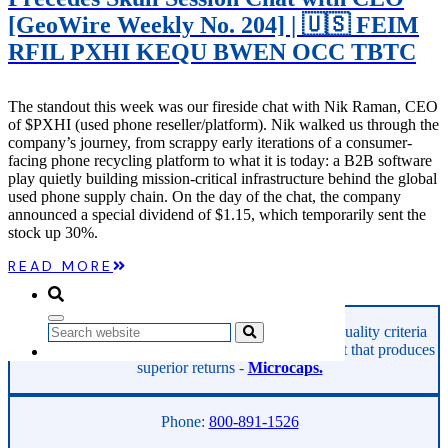
Microcaps
[GeoWire Weekly No. 204] | 🇺🇸 FEIM
The China Hustle
Meet The Team
RFIL PXHI KEQU BWEN OCC TBTC
Testimonials
Website Improvements
Education
The standout this week was our fireside chat with Nik Raman, CEO
Education
of $PXHI (used phone reseller/platform). Nik walked us through the
Case Studies
company’s journey, from scrappy early iterations of a consumer-
Video Shelf
facing phone recycling platform to what it is today: a B2B software
MS Microcaps Virtual
play quietly building mission-critical infrastructure behind the global
Conference
used phone supply chain. On the day of the chat, the company
Legendary Investors
announced a special dividend of $1.15, which temporarily sent the
Investor Insights
stock up 30%.
FREE TRIAL
Login
READ MORE
GeoInvesting finds the best stocks based on our quality criteria
Search
and multibagger checklists, in an area of the market that produces
superior returns -
Microcaps.
Phone:
800-891-1526