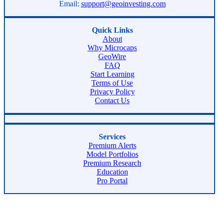
Email:
support@geoinvesting.com
Quick Links
About
Why Microcaps
GeoWire
FAQ
Start Learning
Terms of Use
Privacy Policy
Contact Us
Services
Premium Alerts
Model Portfolios
Premium Research
Education
Pro Portal