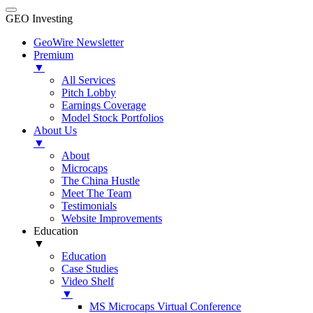
GEO Investing
GeoWire Newsletter
Premium
▼
All Services
Pitch Lobby
Earnings Coverage
Model Stock Portfolios
About Us
▼
About
Microcaps
The China Hustle
Meet The Team
Testimonials
Website Improvements
Education
▼
Education
Case Studies
Video Shelf
▼
MS Microcaps Virtual Conference