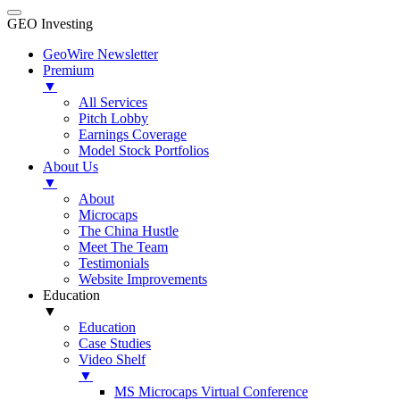
GEO Investing
GeoWire Newsletter
Premium
▼
All Services
Pitch Lobby
Earnings Coverage
Model Stock Portfolios
About Us
▼
About
Microcaps
The China Hustle
Meet The Team
Testimonials
Website Improvements
Education
▼
Education
Case Studies
Video Shelf
▼
MS Microcaps Virtual Conference