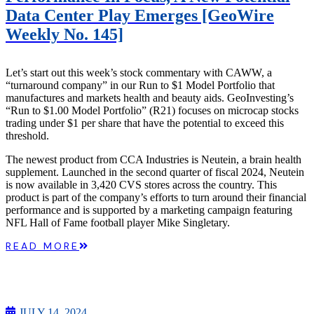
Data Center Play Emerges [GeoWire
Weekly No. 145]
Let’s start out this week’s stock commentary with CAWW, a
“turnaround company” in our Run to $1 Model Portfolio that
manufactures and markets health and beauty aids. GeoInvesting’s
“Run to $1.00 Model Portfolio” (R21) focuses on microcap stocks
trading under $1 per share that have the potential to exceed this
threshold.
The newest product from CCA Industries is Neutein, a brain health
supplement. Launched in the second quarter of fiscal 2024, Neutein
is now available in 3,420 CVS stores across the country. This
product is part of the company’s efforts to turn around their financial
performance and is supported by a marketing campaign featuring
NFL Hall of Fame football player Mike Singletary.
READ MORE
JULY 14, 2024