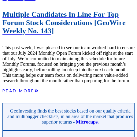
Multiple Candidates In Line For Top
Forum Stock Considerations [GeoWire
Weekly No. 143]
This past week, I was pleased to see our team worked hard to ensure
that our July 2024 Monthly Open Forum kicked off right at the start
of July. We’re committed to maintaining this schedule for future
Monthly Forums, focused on bringing you the previous month’s
highlights early, before rolling too deep into the next each month.
This timing helps our team focus on delivering more value-added
research throughout the month rather than preparing for the forum.
READ MORE
GeoInvesting finds the best stocks based on our quality criteria
and multibagger checklists, in an area of the market that produces
superior returns -
Microcaps.