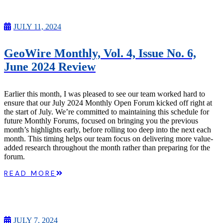
JULY 11, 2024
GeoWire Monthly, Vol. 4, Issue No. 6,
June 2024 Review
Earlier this month, I was pleased to see our team worked hard to
ensure that our July 2024 Monthly Open Forum kicked off right at
the start of July. We’re committed to maintaining this schedule for
future Monthly Forums, focused on bringing you the previous
month’s highlights early, before rolling too deep into the next each
month. This timing helps our team focus on delivering more value-
added research throughout the month rather than preparing for the
forum.
READ MORE
JULY 7, 2024