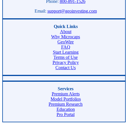
Phone:
800-891-1526
Email:
support@geoinvesting.com
Quick Links
About
Why Microcaps
GeoWire
FAQ
Start Learning
Terms of Use
Privacy Policy
Contact Us
Services
Premium Alerts
Model Portfolios
Premium Research
Education
Pro Portal