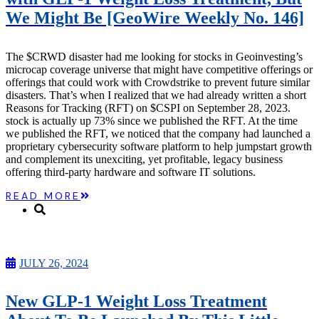
Microcaps
We Might Be [GeoWire Weekly No. 146]
The China Hustle
Meet The Team
Testimonials
The $CRWD disaster had me looking for stocks in Geoinvesting’s
Website Improvements
microcap coverage universe that might have competitive offerings or
Education
offerings that could work with Crowdstrike to prevent future similar
Education
disasters. That’s when I realized that we had already written a short
Case Studies
Reasons for Tracking (RFT) on $CSPI on September 28, 2023.
Video Shelf
stock is actually up 73% since we published the RFT. At the time
MS Microcaps Virtual
we published the RFT, we noticed that the company had launched a
Conference
proprietary cybersecurity software platform to help jumpstart growth
Legendary Investors
and complement its unexciting, yet profitable, legacy business
Investor Insights
offering third-party hardware and software IT solutions.
FREE TRIAL
Login
READ MORE
Search
JULY 26, 2024
New GLP-1 Weight Loss Treatment