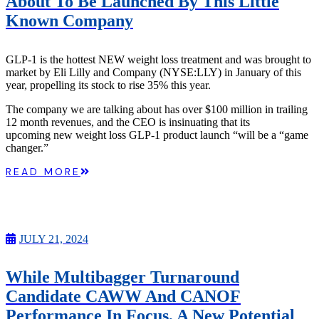
About To Be Launched By This Little
Known Company
GLP-1 is the hottest NEW weight loss treatment and was brought to
market by Eli Lilly and Company (NYSE:LLY) in January of this
year, propelling its stock to rise 35% this year.
The company we are talking about has over $100 million in trailing
12 month revenues, and the CEO is insinuating that its
upcoming new weight loss GLP-1 product launch “will be a “game
changer.”
READ MORE
JULY 21, 2024
While Multibagger Turnaround
Candidate CAWW And CANOF
Performance In Focus, A New Potential