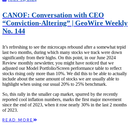
CANOF: Conversation with CEO
“Conviction-Altering” | GeoWire Weekly
No. 144
It’s refreshing to see the microcaps rebound after a somewhat tepid
last two months, during which many stocks we track were down
significantly from their highs. On this point, in our June 2024
Review monthly newsletter, you might have noticed that we
adjusted our Model Portfolio/Screen performance table to reflect
stocks rising only more than 10%. We did this to be able to actually
include about the same amount of stocks we are usually able to
highlight when using our usual 20% to 25% benchmark.
So, this rally in the smaller cap market, spurred by the recently
reported cool inflation numbers, marks the first major movement
since the end of 2023, when it rose nearly 30% in the last 2 months
of 2023.
READ MORE