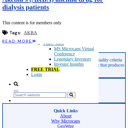
Microcaps
dialysis patients
The China Hustle
Meet The Team
Testimonials
This content is for members only
Website Improvements
Education
Tags:
AKBA
Education
Case Studies
READ MORE
Video Shelf
MS Microcaps Virtual
Conference
Legendary Investors
GeoInvesting finds the best stocks based on our quality criteria
Investor Insights
and multibagger checklists, in an area of the market that produces
FREE TRIAL
superior returns -
Microcaps.
Login
Phone:
800-891-1526
Search
Email:
support@geoinvesting.com
Quick Links
About
Why Microcaps
GeoWire