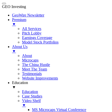
GEO Investing
GeoWire Newsletter
Premium
▼
All Services
Pitch Lobby
Earnings Coverage
Model Stock Portfolios
About Us
▼
About
Microcaps
The China Hustle
Meet The Team
Testimonials
Website Improvements
Education
▼
Education
Case Studies
Video Shelf
▼
MS Microcaps Virtual Conference