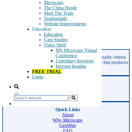
Microcaps
The China Hustle
Meet The Team
This content is for members only
Testimonials
Website Improvements
Tags:
Education
vTv Therapeutics
Education
VTVT
Case Studies
Video Shelf
Read More
MS Microcaps Virtual
Conference
GeoInvesting finds the best stocks based on our quality criteria
Legendary Investors
and multibagger checklists, in an area of the market that produces
Investor Insights
superior returns -
Microcaps.
FREE TRIAL
Login
Phone:
800-891-1526
Email:
support@geoinvesting.com
Search
Quick Links
About
Why Microcaps
GeoWire
FAQ