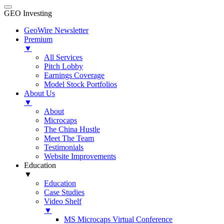
GEO Investing
GeoWire Newsletter
Premium
▼
All Services
Pitch Lobby
Earnings Coverage
Model Stock Portfolios
About Us
▼
About
Microcaps
The China Hustle
Meet The Team
Testimonials
Website Improvements
Education
▼
Education
Case Studies
Video Shelf
▼
MS Microcaps Virtual Conference