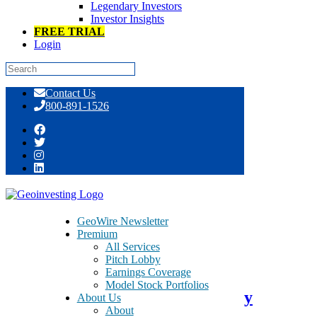
Legendary Investors
Investor Insights
FREE TRIAL
Login
Skip
Contact Us
to
800-891-1526
content
Day: January 24, 2020
GeoWire Newsletter
Premium
All Services
January 24, 2020
Pitch Lobby
Earnings Coverage
Model Stock Portfolios
vTv Therapeutics Inc. Probability
About Us
About
Sentiment